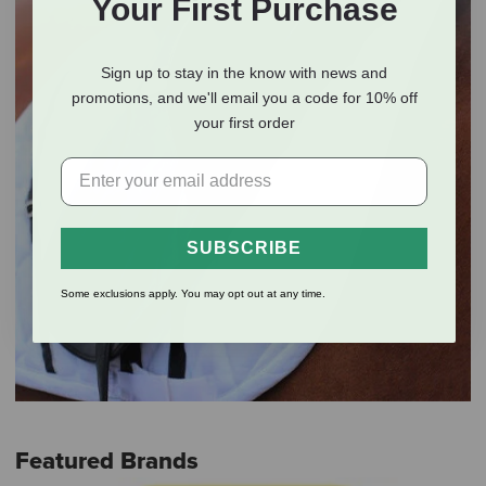
Your First Purchase
Sign up to stay in the know with news and
promotions, and we'll email you a code for 10% off
your first order
SUBSCRIBE
Some exclusions apply. You may opt out at any time.
Featured Brands