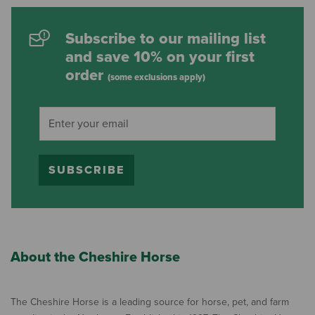
Subscribe to our mailing list
and save 10% on your first
order
(some exclusions apply)
SUBSCRIBE
About the Cheshire Horse
The Cheshire Horse is a leading source for horse, pet, and farm