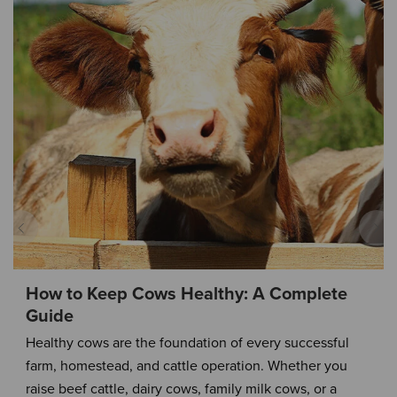
How to Keep Cows Healthy: A Complete
Guide
Healthy cows are the foundation of every successful
farm, homestead, and cattle operation. Whether you
raise beef cattle, dairy cows, family milk cows, or a