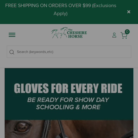
FREE SHIPPING ON ORDERS OVER $99 (
Exclusions
×
Apply
)
0