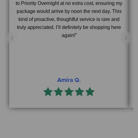
to Priority Overnight at no extra cost, ensuring my
package would arrive by noon the next day. This
s
kind of proactive, thoughtful service is rare and
truly appreciated. I’ll definitely be shopping here
again!”
Amira Q.