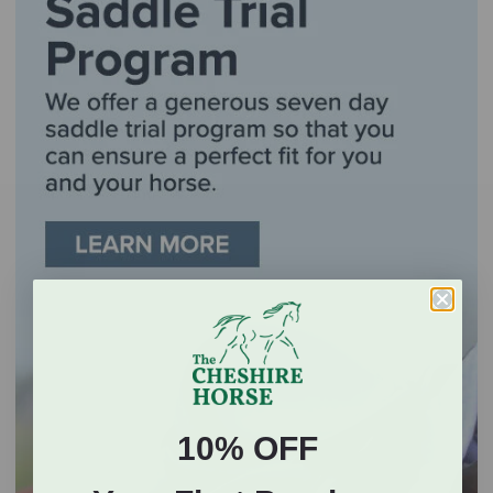
10% OFF