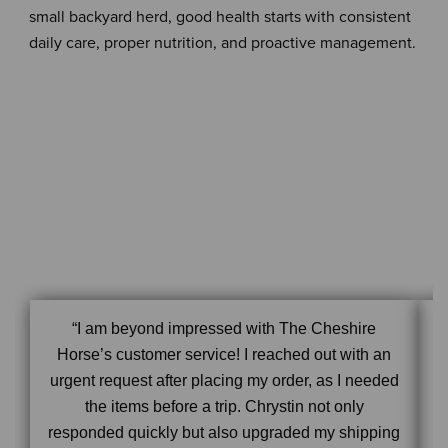
small backyard herd, good health starts with consistent
daily care, proper nutrition, and proactive management.
“I am beyond impressed with The Cheshire
Horse’s customer service! I reached out with an
urgent request after placing my order, as I needed
the items before a trip. Chrystin not only
responded quickly but also upgraded my shipping