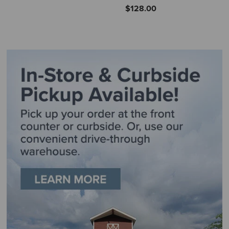
$128.00