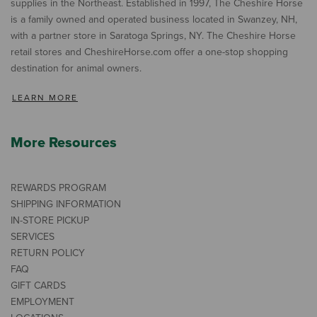
supplies in the Northeast. Established in 1997, The Cheshire Horse
is a family owned and operated business located in Swanzey, NH,
with a partner store in Saratoga Springs, NY. The Cheshire Horse
retail stores and CheshireHorse.com offer a one-stop shopping
destination for animal owners.
LEARN MORE
More Resources
REWARDS PROGRAM
SHIPPING INFORMATION
IN-STORE PICKUP
SERVICES
RETURN POLICY
FAQ
GIFT CARDS
EMPLOYMENT