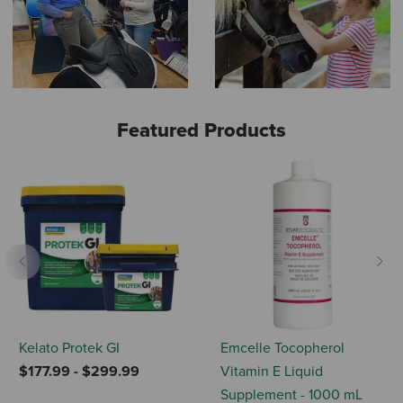
Featured Products
Previous
Nex
Kelato Protek GI
Emcelle Tocopherol
$177.99
-
$299.99
Vitamin E Liquid
Supplement - 1000 mL