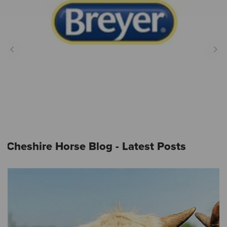
Cheshire Horse Blog - Latest Posts