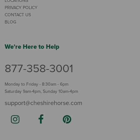
LOCATIONS
PRIVACY POLICY
CONTACT US
BLOG
We're Here to Help
877-358-3001
Monday to Friday - 8:30am - 6pm
Saturday 9am-4pm, Sunday 10am-4pm
support@cheshirehorse.com