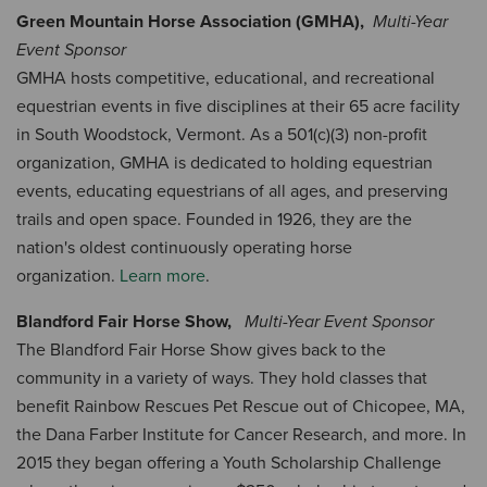
Green Mountain Horse Association (GMHA),
Multi-Year
Event Sponsor
GMHA hosts competitive, educational, and recreational
equestrian events in five disciplines at their 65 acre facility
in South Woodstock, Vermont. As a 501(c)(3) non-profit
organization, GMHA is dedicated to holding equestrian
events, educating equestrians of all ages, and preserving
trails and open space. Founded in 1926, they are the
nation's oldest continuously operating horse
organization.
Learn more
.
Blandford Fair Horse Show,
Multi-Year Event Sponsor
The Blandford Fair Horse Show gives back to the
community in a variety of ways. They hold classes that
benefit Rainbow Rescues Pet Rescue out of Chicopee, MA,
the Dana Farber Institute for Cancer Research, and more. In
2015 they began offering a Youth Scholarship Challenge