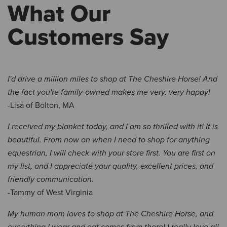
What Our
Customers Say
I'd drive a million miles to shop at The Cheshire Horse! And
the fact you're family-owned makes me very, very happy!
-Lisa of Bolton, MA
I received my blanket today, and I am so thrilled with it! It is
beautiful. From now on when I need to shop for anything
equestrian, I will check with your store first. You are first on
my list, and I appreciate your quality, excellent prices, and
friendly communication.
-Tammy of West Virginia
My human mom loves to shop at The Cheshire Horse, and