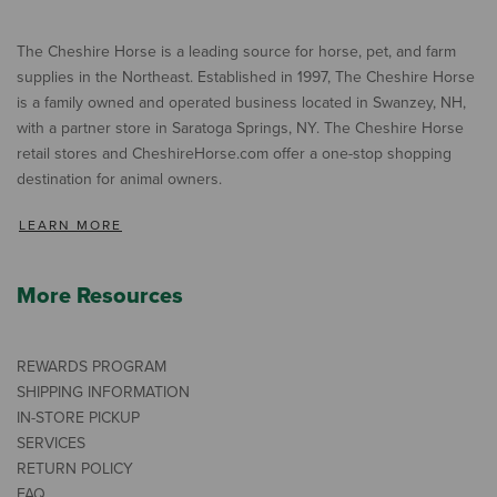
The Cheshire Horse is a leading source for horse, pet, and farm
supplies in the Northeast. Established in 1997, The Cheshire Horse
is a family owned and operated business located in Swanzey, NH,
with a partner store in Saratoga Springs, NY. The Cheshire Horse
retail stores and CheshireHorse.com offer a one-stop shopping
destination for animal owners.
LEARN MORE
More Resources
REWARDS PROGRAM
SHIPPING INFORMATION
IN-STORE PICKUP
SERVICES
RETURN POLICY
FAQ