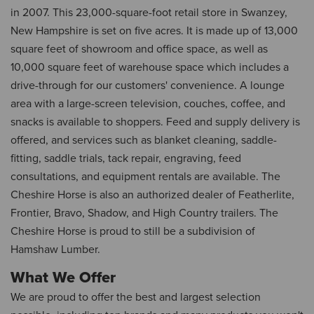
in 2007. This 23,000-square-foot retail store in Swanzey,
New Hampshire is set on five acres. It is made up of 13,000
square feet of showroom and office space, as well as
10,000 square feet of warehouse space which includes a
drive-through for our customers' convenience. A lounge
area with a large-screen television, couches, coffee, and
snacks is available to shoppers. Feed and supply delivery is
offered, and services such as blanket cleaning, saddle-
fitting, saddle trials, tack repair, engraving, feed
consultations, and equipment rentals are available. The
Cheshire Horse is also an authorized dealer of Featherlite,
Frontier, Bravo, Shadow, and High Country trailers. The
Cheshire Horse is proud to still be a subdivision of
Hamshaw Lumber.
What We Offer
We are proud to offer the best and largest selection