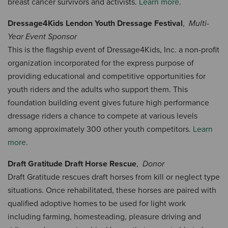
breast cancer survivors and activists.
Learn more
.
Dressage4Kids Lendon Youth Dressage Festival
,
Multi-
Year Event Sponsor
This is the flagship event of Dressage4Kids, Inc. a non-profit
organization incorporated for the express purpose of
providing educational and competitive opportunities for
youth riders and the adults who support them. This
foundation building event gives future high performance
dressage riders a chance to compete at various levels
among approximately 300 other youth competitors.
Learn
more.
Draft Gratitude Draft Horse Rescue
,
Donor
Draft Gratitude rescues draft horses from kill or neglect type
situations. Once rehabilitated, these horses are paired with
qualified adoptive homes to be used for light work
including farming, homesteading, pleasure driving and