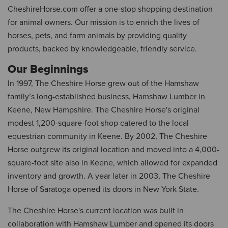
CheshireHorse.com offer a one-stop shopping destination
for animal owners. Our mission is to enrich the lives of
horses, pets, and farm animals by providing quality
products, backed by knowledgeable, friendly service.
Our Beginnings
In 1997, The Cheshire Horse grew out of the Hamshaw
family’s long-established business, Hamshaw Lumber in
Keene, New Hampshire. The Cheshire Horse's original
modest 1,200-square-foot shop catered to the local
equestrian community in Keene. By 2002, The Cheshire
Horse outgrew its original location and moved into a 4,000-
square-foot site also in Keene, which allowed for expanded
inventory and growth. A year later in 2003, The Cheshire
Horse of Saratoga opened its doors in New York State.
The Cheshire Horse's current location was built in
collaboration with Hamshaw Lumber and opened its doors