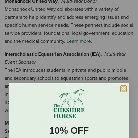
Monadnock United Way
,
Multi-Year Donor
Monadnock United Way collaborates with a variety of
partners to help identify and address emerging issues and
specific human service needs. These partners include social
service providers, foundations, local government, education
and the medical community.
Learn more
.
Interscholastic Equestrian Association (IEA)
,
Multi-Year
Event Sponsor
The IEA introduces students in private and public middle
and secondary schools to equestrian sports and promotes
and improves the quality of equestrian competition and
instruction. The IEA is a non-profit organization that offers
riders in grades 6-12 the ability to compete regardless of
whether they own a horse or not.
Learn more.
Mt. Holyoke College Sunrise Pleasure Horse Show
10% OFF
Series
,
Multi-Year Event Sponsor