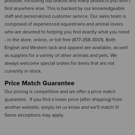
possible, including top brands and many products you won't
find anywhere else. This is backed by our knowledgeable
staff and personalized customer service. Our sales team is
composed of experienced equestrians and animal lovers
who are devoted to helping you find exactly what you need
- in the store, online, or toll free (877-358-3001). Both
English and Western tack and apparel are available, as well
as supplies for a variety of other animals and pets. We
always welcome special orders for items that are not
currently in stock.
Price Match Guarantee
Our pricing is competitive and we offer a price match
guarantee. If you find a lower price (after shipping) from
another website, simply let us know and we'll match it!
Some exceptions may apply.