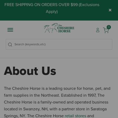
FREE SHIPPING ON ORDERS OVER $99 (
Exclusions
×
Apply
)
0
About Us
The Cheshire Horse is a leading source for horse, pet, and
farm supplies in the Northeast. Established in 1997, The
Cheshire Horse is a family-owned and operated business
located in Swanzey, NH, with a partner store in Saratoga
Springs, NY. The Cheshire Horse
retail stores
and