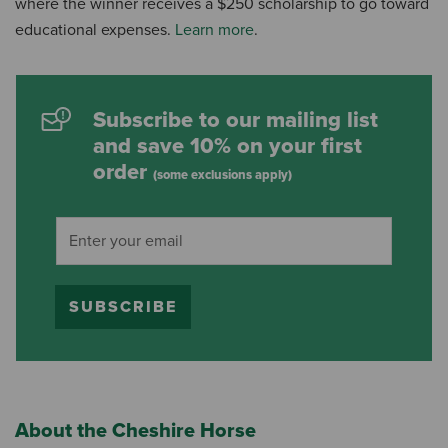
where the winner receives a $250 scholarship to go toward
educational expenses.
Learn more
.
Subscribe to our mailing list
and save 10% on your first
order
(some exclusions apply)
SUBSCRIBE
About the Cheshire Horse