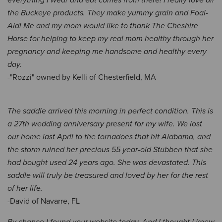
everything I wear and eat comes from there! I really love all
the Buckeye products. They make yummy grain and Foal-
Aid! Me and my mom would like to thank The Cheshire
Horse for helping to keep my real mom healthy through her
pregnancy and keeping me handsome and healthy every
day.
-"Rozzi" owned by Kelli of Chesterfield, MA
The saddle arrived this morning in perfect condition. This is
a 27th wedding anniversary present for my wife. We lost
our home last April to the tornadoes that hit Alabama, and
the storm ruined her precious 55 year-old Stubben that she
had bought used 24 years ago. She was devastated. This
saddle will truly be treasured and loved by her for the rest
of her life.
-David of Navarre, FL