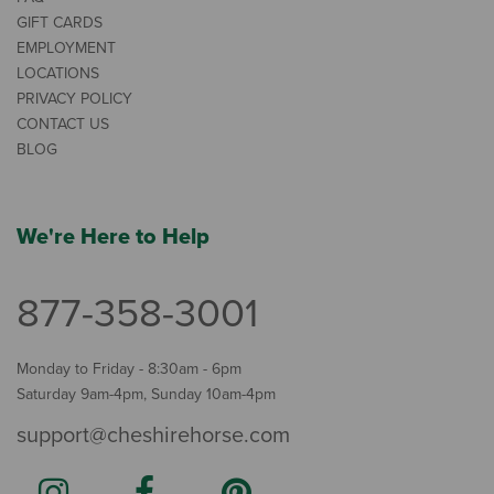
GIFT CARDS
EMPLOYMENT
LOCATIONS
PRIVACY POLICY
CONTACT US
BLOG
We're Here to Help
877-358-3001
Monday to Friday - 8:30am - 6pm
Saturday 9am-4pm, Sunday 10am-4pm
support@cheshirehorse.com