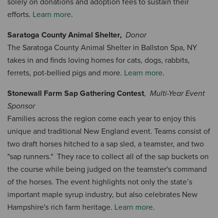
solely on donations and adoption fees to sustain their
efforts.
Learn more
.
Saratoga County Animal Shelter,
Donor
The Saratoga County Animal Shelter in Ballston Spa, NY
takes in and finds loving homes for cats, dogs, rabbits,
ferrets, pot-bellied pigs and more.
Learn more
.
Stonewall Farm Sap Gathering Contest
,
Multi-Year Event
Sponsor
Families across the region come each year to enjoy this
unique and traditional New England event. Teams consist of
two draft horses hitched to a sap sled, a teamster, and two
"sap runners." They race to collect all of the sap buckets on
the course while being judged on the teamster's command
of the horses. The event highlights not only the state’s
important maple syrup industry, but also celebrates New
Hampshire's rich farm heritage.
Learn more
.