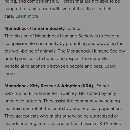
riding, and companionship. Horses that are not able to be
adopted for any reason will live out their lives in their
care.
Learn more
.
Monadnock Humane Society
,
Donor
The mission of Monadnock Humane Society is to foster a
compassionate community by promoting and providing for
the well-being of animals. The Monadnock Humane Society
brand promise is to honor and respect the mutually
beneficial relationship between people and pets.
Learn
more
.
Monadnock Kitty Rescue & Adoption (KRA)
,
Donor
KRA is a no-kill cat shelter in Jaffrey, NH staffed by only
unpaid volunteers. They assist the community by helping
maintain control of the local stray and feral cat population.
They accept cats who might otherwise be euthanized or
abandoned, regardless of age or health issues. KRA relies