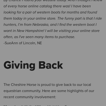
By chance I found your website today. And I thought I knew
of every horse online catalog there was! I have been
looking for a pair of western boots for months and found
them today in your online store. The funny part is that I ride
hunters, I’m from Nebraska, and I find the western boot I
want in New Hampshire! I will be visiting your online store
often, as I've seen many items to purchase.
-SueAnn of Lincoln, NE
Giving Back
The Cheshire Horse is proud to give back to our local
equestrian community. Here are some highlights of our
recent community involvement: