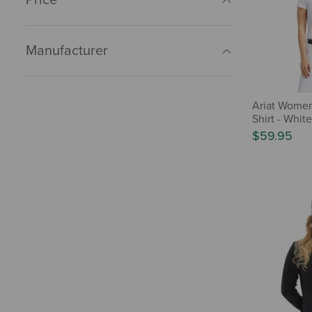
Manufacturer
Ariat Wome
Shirt - White
$59.95