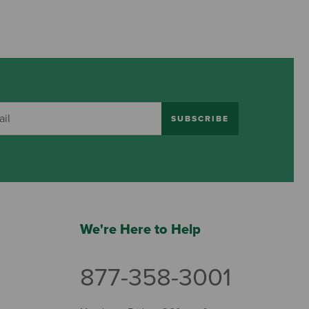
SUBSCRIBE
We're Here to Help
877-358-3001