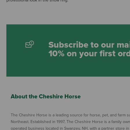
professional look in the show ring.
Subscribe to our mai
10% on your first or
About the Cheshire Horse
The Cheshire Horse is a leading source for horse, pet, and farm su
Northeast. Established in 1997, The Cheshire Horse is a family ow
operated business located in Swanzey, NH, with a partner store in