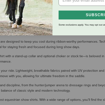
SHOW MORE RESULT
SUBSCR
Some exclusions apply. You may opt out at
w shirts. We offer stylish, high-performance shirts from renowned brands l
ity.
re designed to keep you cool during ribbon-worthy performances. Technical
al for staying fresh and focused during long show days.
hirt with a stand-up collar and optional choker or stock tie—is beloved in
ormance.
 your ride. Lightweight, breathable fabrics paired with UV protection and
 move with you, allowing for ultimate freedom in the saddle.
 and discipline, from the hunter/jumper arena to dressage rings and bey
t balance of classic style and modern technology.
best equestrian show shirts. With a wide range of options, you’ll find the 