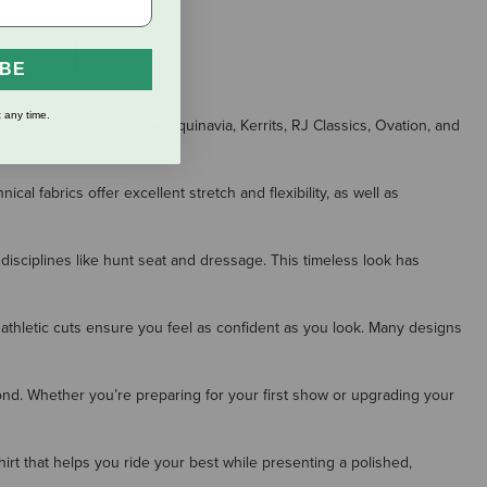
S
IBE
 any time.
ike Ariat, Chestnut Bay, Equinavia, Kerrits, RJ Classics, Ovation, and
 fabrics offer excellent stretch and flexibility, as well as
 disciplines like hunt seat and dressage. This timeless look has
 athletic cuts ensure you feel as confident as you look. Many designs
ond. Whether you’re preparing for your first show or upgrading your
shirt that helps you ride your best while presenting a polished,