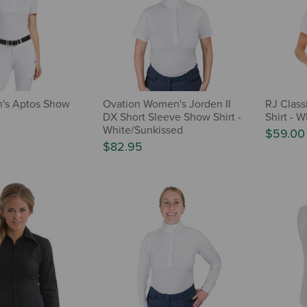
n's Aptos Show
Ovation Women's Jorden II
RJ Class
DX Short Sleeve Show Shirt -
Shirt - W
White/Sunkissed
$59.00
$82.95