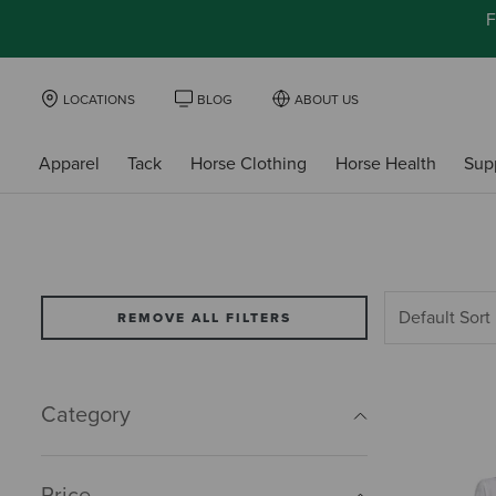
F
LOCATIONS
BLOG
ABOUT US
Apparel
Tack
Horse Clothing
Horse Health
Sup
REMOVE ALL FILTERS
Category
Price