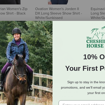
ian Women's Zip
Ovation Women's Jorden II
Equinav
ow Shirt - Black
DX Long Sleeve Show Shirt -
Long Sle
White/Sunkissed
White/Ga
$87.95
$99.99
10% O
Your First 
Sign up to stay in the kn
men's St. Tropez
Ovation Women's Jorden II
Tredste
promotions, and we'll email y
 Shirt - Passion
DX Long Sleeve Show Shirt -
Pro Long
your first o
White/Peaceful Retreat
Patriot 
$87.95
$99.00