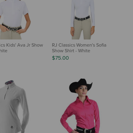
ics Kids' Ava Jr Show
RJ Classics Women's Sofia
hite
Show Shirt - White
$75.00