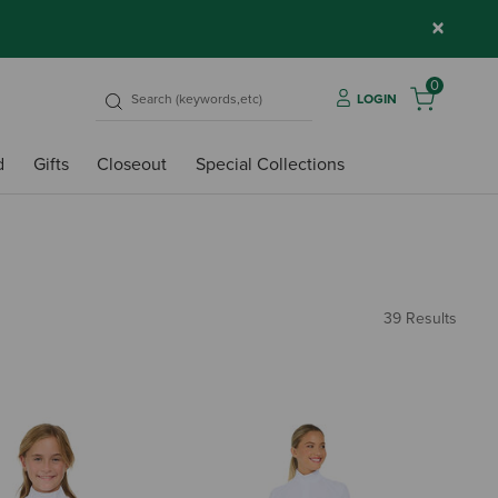
×
0
LOGIN
d
Gifts
Closeout
Special Collections
39 Results