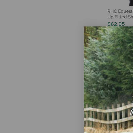
RHC Equestr
Up Fitted Sh
$62.95
Tredstep Wo
Short Sleeve
Pink
$79.00