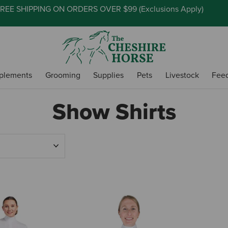
REE SHIPPING ON ORDERS OVER $99 (
Exclusions Apply
)
plements
Grooming
Supplies
Pets
Livestock
Fee
Show Shirts