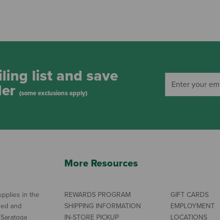
ling list and save
der
(some exclusions apply)
More Resources
pplies in the
REWARDS PROGRAM
GIFT CARDS
ned and
SHIPPING INFORMATION
EMPLOYMENT
 Saratoga
IN-STORE PICKUP
LOCATIONS