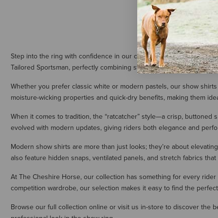
Step into the ring with confidence in our collection of equestrian sho
Tailored Sportsman, perfectly combining style, comfort, and breathabil
Whether you prefer classic white or modern pastels, our show shirts a
moisture-wicking properties and quick-dry benefits, making them ide
When it comes to tradition, the “ratcatcher” style—a crisp, buttoned s
evolved with modern updates, giving riders both elegance and perf
Modern show shirts are more than just looks; they’re about elevating
also feature hidden snaps, ventilated panels, and stretch fabrics that
At The Cheshire Horse, our collection has something for every rider
competition wardrobe, our selection makes it easy to find the perfec
Browse our full collection online or visit us in-store to discover the 