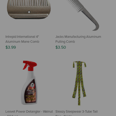
Intrepid International 4"
Jacks Manufacturing Aluminum
Aluminum Mane Comb
Pulling Comb
$3.99
$3.50
Leovet Power Detangler - Walnut
Sleazy Sleepwear 3-Tube Tail