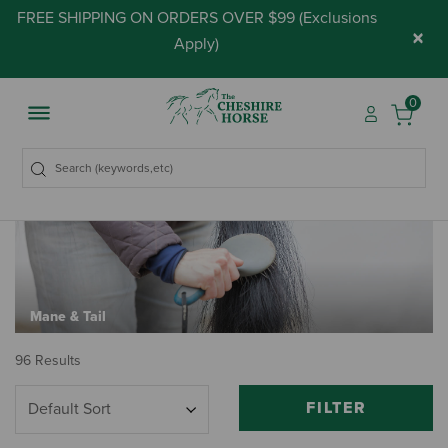
FREE SHIPPING ON ORDERS OVER $99 (
Exclusions
×
Apply
)
0
Mane & Tail
96 Results
FILTER