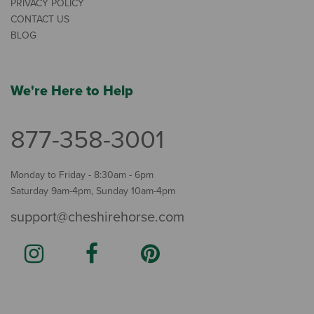
PRIVACY POLICY
CONTACT US
BLOG
We're Here to Help
877-358-3001
Monday to Friday - 8:30am - 6pm
Saturday 9am-4pm, Sunday 10am-4pm
support@cheshirehorse.com