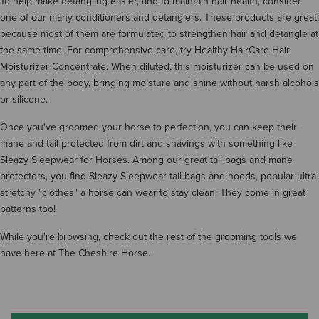
To help make detangling easier, and to maintain hair health, consider
one of our many conditioners and detanglers. These products are great,
because most of them are formulated to strengthen hair and detangle at
the same time. For comprehensive care, try Healthy HairCare Hair
Moisturizer Concentrate. When diluted, this moisturizer can be used on
any part of the body, bringing moisture and shine without harsh alcohols
or silicone.
Once you've groomed your horse to perfection, you can keep their
mane and tail protected from dirt and shavings with something like
Sleazy Sleepwear for Horses. Among our great tail bags and mane
protectors, you find Sleazy Sleepwear tail bags and hoods, popular ultra-
stretchy "clothes" a horse can wear to stay clean. They come in great
patterns too!
While you're browsing, check out the rest of the grooming tools we
have here at The Cheshire Horse.