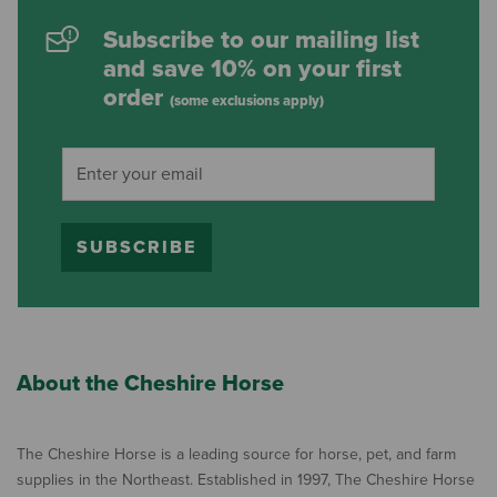
Subscribe to our mailing list
and save 10% on your first
order
(some exclusions apply)
SUBSCRIBE
About the Cheshire Horse
The Cheshire Horse is a leading source for horse, pet, and farm
supplies in the Northeast. Established in 1997, The Cheshire Horse