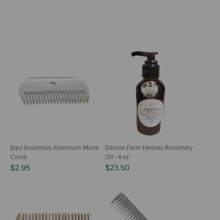
Equi-Essentials Aluminum Mane
Damon Farm Herbals Rosemary
Comb
Oil - 4 oz
$2.95
$23.50