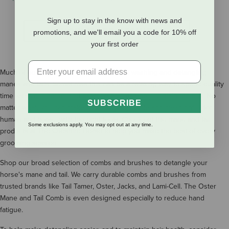
Sign up to stay in the know with news and
SHOW MORE RESULTS
promotions, and we'll email you a code for 10% off
your first order
Much of our grooming time can be spent washing and detangling
manes and tails. Sometimes this can be a relaxing way to spend quality
time with your horse, and other times it can be just plain tedious. No
SUBSCRIBE
matter what, you can make grooming enjoyable and meaningful, for
human and horse, with the right tools. Check out the mane and tail
Some exclusions apply. You may opt out at any time.
products at The Cheshire Horse to help you make the best of every
grooming session.
Shop our broad selection of combs and brushes to detangle your
horse's mane and tail. We carry durable combs and brushes from
trusted brands like Tail Tamer, Oster, Jacks, and Lami-Cell. The Oster
Mane and Tail Comb is even designed especially to reduce hand
fatigue.