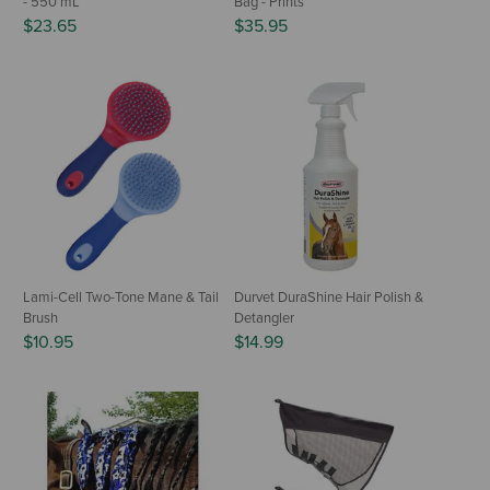
- 550 mL
Bag - Prints
$23.65
$35.95
Lami-Cell Two-Tone Mane & Tail
Durvet DuraShine Hair Polish &
Brush
Detangler
$10.95
$14.99