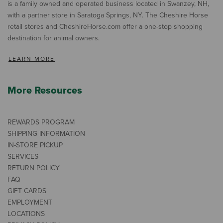
is a family owned and operated business located in Swanzey, NH,
with a partner store in Saratoga Springs, NY. The Cheshire Horse
retail stores and CheshireHorse.com offer a one-stop shopping
destination for animal owners.
LEARN MORE
More Resources
REWARDS PROGRAM
SHIPPING INFORMATION
IN-STORE PICKUP
SERVICES
RETURN POLICY
FAQ
GIFT CARDS
EMPLOYMENT
LOCATIONS