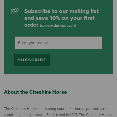
Subscribe to our mailing list
and save 10% on your first
order
(some exclusions apply)
SUBSCRIBE
About the Cheshire Horse
The Cheshire Horse is a leading source for horse, pet, and farm
supplies in the Northeast. Established in 1997, The Cheshire Horse