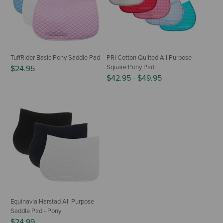
TuffRider Basic Pony Saddle Pad
PRI Cotton Quilted All Purpose
Square Pony Pad
$24.95
$42.95
-
$49.95
Equinavia Harstad All Purpose
Saddle Pad - Pony
$24.99