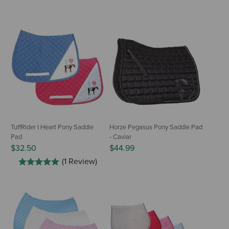
TuffRider I Heart Pony Saddle
Horze Pegasus Pony Saddle Pad
Pad
- Caviar
$32.50
$44.99
(1 Review)