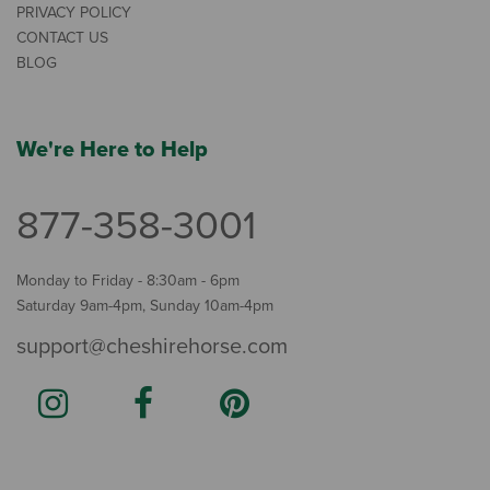
PRIVACY POLICY
CONTACT US
BLOG
We're Here to Help
877-358-3001
Monday to Friday - 8:30am - 6pm
Saturday 9am-4pm, Sunday 10am-4pm
support@cheshirehorse.com