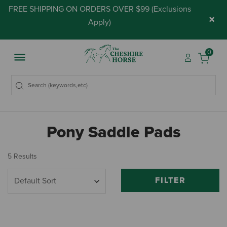
FREE SHIPPING ON ORDERS OVER $99 (
Exclusions
×
Apply
)
0
Pony Saddle Pads
5 Results
FILTER