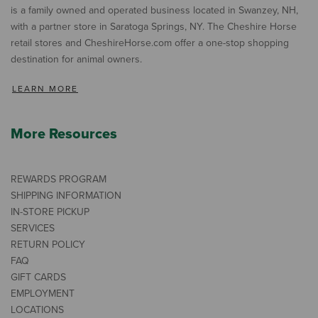
is a family owned and operated business located in Swanzey, NH,
with a partner store in Saratoga Springs, NY. The Cheshire Horse
retail stores and CheshireHorse.com offer a one-stop shopping
destination for animal owners.
LEARN MORE
More Resources
REWARDS PROGRAM
SHIPPING INFORMATION
IN-STORE PICKUP
SERVICES
RETURN POLICY
FAQ
GIFT CARDS
EMPLOYMENT
LOCATIONS