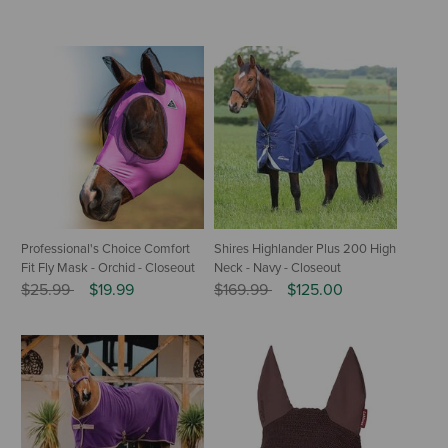
Professional's Choice Comfort
Shires Highlander Plus 200 High
Fit Fly Mask - Orchid - Closeout
Neck - Navy - Closeout
Price reduced from
to
Price reduced from
to
$25.99
$19.99
$169.99
$125.00