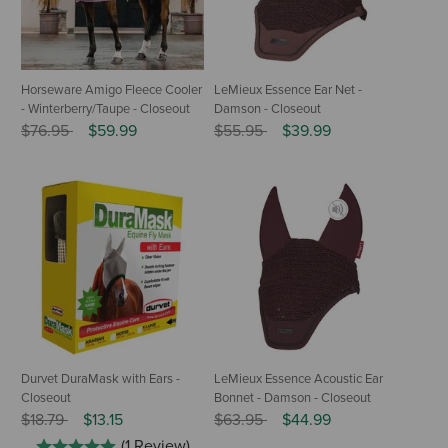
Horseware Amigo Fleece Cooler
LeMieux Essence Ear Net -
- Winterberry/Taupe - Closeout
Damson - Closeout
Price reduced from
to
Price reduced from
to
$76.95
$59.99
$55.95
$39.99
Durvet DuraMask with Ears -
LeMieux Essence Acoustic Ear
Closeout
Bonnet - Damson - Closeout
Price reduced from
to
Price reduced from
to
$18.79
$13.15
$63.95
$44.99
(1 Review)