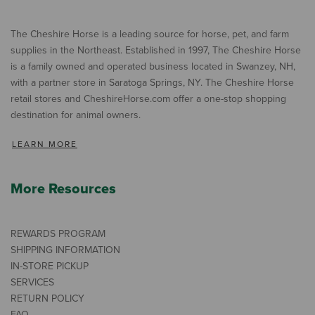
The Cheshire Horse is a leading source for horse, pet, and farm
supplies in the Northeast. Established in 1997, The Cheshire Horse
is a family owned and operated business located in Swanzey, NH,
with a partner store in Saratoga Springs, NY. The Cheshire Horse
retail stores and CheshireHorse.com offer a one-stop shopping
destination for animal owners.
LEARN MORE
More Resources
REWARDS PROGRAM
SHIPPING INFORMATION
IN-STORE PICKUP
SERVICES
RETURN POLICY
FAQ