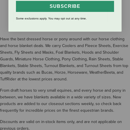
SUBSCRIBE
SHOW MORE RESULTS
Some exclusions apply. You may opt out at any time.
Have the best dressed horse or pony around with our horse clothing
and horse blanket deals. We carry Coolers and Fleece Sheets, Exercise
Sheets, Fly Sheets and Masks, Foal Blankets, Hoods and Shoulder
Guards, Miniature Horse Clothing, Pony Clothing, Rain Sheets, Stable
Blankets, Stable Sheets, Turnout Blankets, and Turnout Sheets from top
quality brands such as Bucas, Horze, Horseware, WeatherBeeta, and
TuffRider at the lowest prices around.
From draft horses to very small equines, and every horse and pony in
between, we have blankets available in a wide variety of sizes. New
products are added to our closeout sections weekly, so check back
frequently for incredible prices on the finest equestrian brands.
Discounts are valid on in-stock items only, and are not applicable on
previous orders.