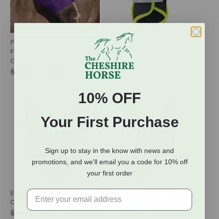
Professional's Choice Comfort
Waldhausen REFLEX Reflective
Fit Lycra Fly Mask - Purple -
Front Boots - Closeout
Closeout
Price reduced from
to
$56.95
$39.99
Price reduced from
to
$24.99
$19.99
10% OFF
Your First Purchase
Sign up to stay in the know with news and
promotions, and we'll email you a code for 10% off
your first order
Eskadron Silver Trimmed
Horze Wicklow Ear Net - Harbor
Crochet Fly Veil - Closeout
Mist Gray - Closeout
Price reduced from
to
Price reduced from
to
$49.95
$34.96
$35.95
$19.99