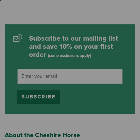
Subscribe to our mailing list
and save 10% on your first
order
(some exclusions apply)
SUBSCRIBE
About the Cheshire Horse