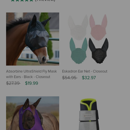
Absorbine UltraShield Fly Mask
Eskadron Ear Net - Closeout
with Ears - Black - Closeout
Price reduced from
to
$54.95
$32.97
Price reduced from
to
$27.39
$19.99