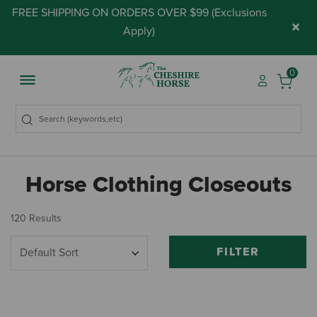
FREE SHIPPING ON ORDERS OVER $99 (
Exclusions
×
Apply
)
0
Horse Clothing Closeouts
120 Results
FILTER