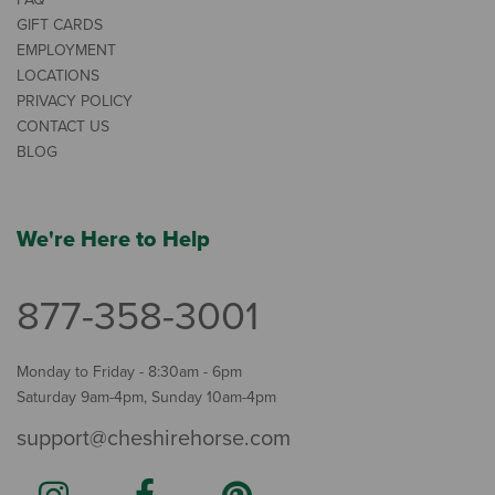
GIFT CARDS
EMPLOYMENT
LOCATIONS
PRIVACY POLICY
CONTACT US
BLOG
We're Here to Help
877-358-3001
Monday to Friday - 8:30am - 6pm
Saturday 9am-4pm, Sunday 10am-4pm
support@cheshirehorse.com