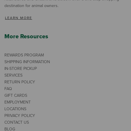
destination for animal owners.
LEARN MORE
More Resources
REWARDS PROGRAM
SHIPPING INFORMATION
IN-STORE PICKUP
SERVICES
RETURN POLICY
FAQ
GIFT CARDS
EMPLOYMENT
LOCATIONS
PRIVACY POLICY
CONTACT US
BLOG