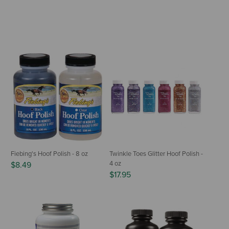
Fiebing's Hoof Polish - 8 oz
Twinkle Toes Glitter Hoof Polish -
4 oz
$8.49
$17.95