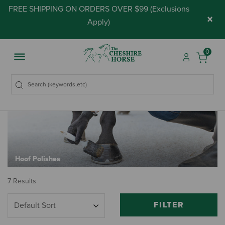
FREE SHIPPING ON ORDERS OVER $99 (
Exclusions
×
Apply
)
0
Hoof Polishes
7 Results
FILTER