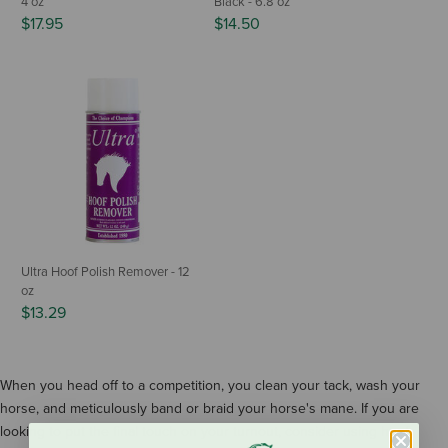
4 oz
Black - 6.8 oz
$17.95
$14.50
Ultra Hoof Polish Remover - 12
oz
$13.29
When you head off to a competition, you clean your tack, wash your
horse, and meticulously band or braid your horse's mane. If you are
looking to put the final touch on your turnout, consider using hoof