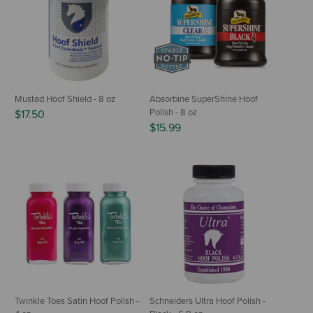
Mustad Hoof Shield - 8 oz
Absorbine SuperShine Hoof
Polish - 8 oz
$17.50
$15.99
Twinkle Toes Satin Hoof Polish -
Schneiders Ultra Hoof Polish -