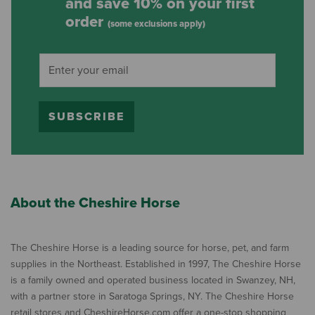
and save 10% on your first
order
(some exclusions apply)
SUBSCRIBE
About the Cheshire Horse
The Cheshire Horse is a leading source for horse, pet, and farm
supplies in the Northeast. Established in 1997, The Cheshire Horse
is a family owned and operated business located in Swanzey, NH,
with a partner store in Saratoga Springs, NY. The Cheshire Horse
retail stores and CheshireHorse.com offer a one-stop shopping