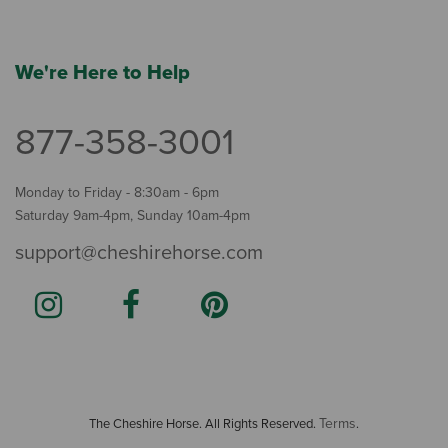
We're Here to Help
877-358-3001
Monday to Friday - 8:30am - 6pm
Saturday 9am-4pm, Sunday 10am-4pm
support@cheshirehorse.com
Terms
The Cheshire Horse. All Rights Reserved.
.