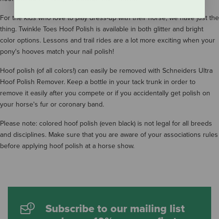
For the kids who love to play dress-up with their horse, we have just the
thing. Twinkle Toes Hoof Polish is available in both glitter and bright
color options. Lessons and trail rides are a lot more exciting when your
pony's hooves match your nail polish!
Hoof polish (of all colors!) can easily be removed with Schneiders Ultra
Hoof Polish Remover. Keep a bottle in your tack trunk in order to
remove it easily after you compete or if you accidentally get polish on
your horse's fur or coronary band.
Please note: colored hoof polish (even black) is not legal for all breeds
and disciplines. Make sure that you are aware of your associations rules
before applying hoof polish at a horse show.
Subscribe to our mailing list