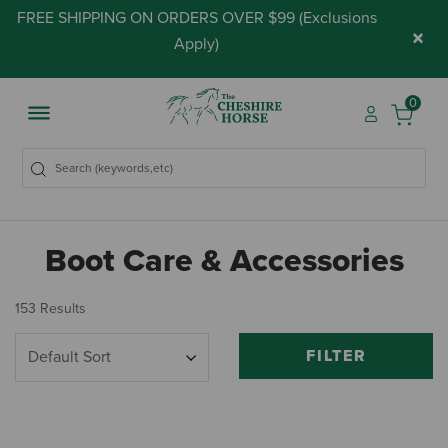
FREE SHIPPING ON ORDERS OVER $99 (
Exclusions
×
Apply
)
0
Boot Care & Accessories
153 Results
FILTER