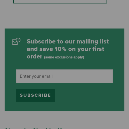
Subscribe to our mailing list
and save 10% on your first
order
(some exclusions apply)
SUBSCRIBE