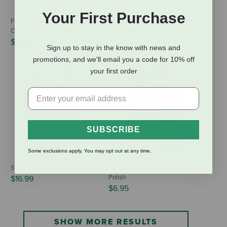
Your First Purchase
Fiebing's 4 Way Care Leather
Equi-Essentials Boot Shapers
Conditioner - 32 oz Sprayer
with Handle
$11.99
$32.95
Sign up to stay in the know with news and
promotions, and we'll email you a code for 10% off
your first order
SUBSCRIBE
Some exclusions apply. You may opt out at any time.
Shires Boot Shapers
Fiebing's Sole Edge & Heel
Polish
$16.99
$6.95
SHOW MORE RESULTS