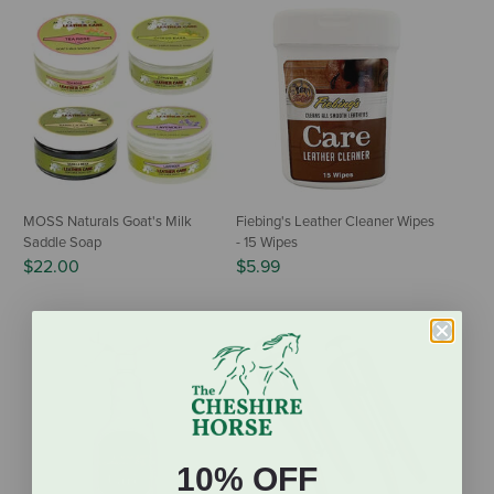
MOSS Naturals Goat's Milk
Fiebing's Leather Cleaner Wipes
Saddle Soap
- 15 Wipes
$22.00
$5.99
10% OFF