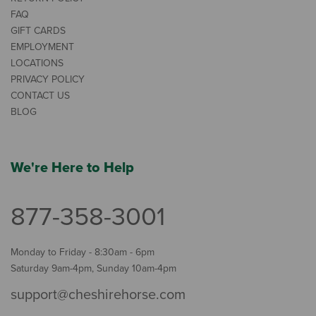
FAQ
GIFT CARDS
EMPLOYMENT
LOCATIONS
PRIVACY POLICY
CONTACT US
BLOG
We're Here to Help
877-358-3001
Monday to Friday - 8:30am - 6pm
Saturday 9am-4pm, Sunday 10am-4pm
support@cheshirehorse.com