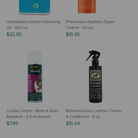
Hydrophane Leather Darkening
Pharmakas Hypofekt Zipper
Oil - 500 mL
Cleaner - 50 mL
$32.95
$15.95
Cadillac Shield - Water & Stain
Bickmore Exotic Leather Cleaner
Repellent - 5.5 oz Aerosol
& Conditioner - 8 oz
$7.99
$15.44