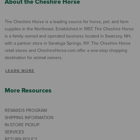
About the Cheshire Horse
The Cheshire Horse is a leading source for horse, pet, and farm
supplies in the Northeast. Established in 1997, The Cheshire Horse
is a family owned and operated business located in Swanzey, NH,
with a partner store in Saratoga Springs, NY. The Cheshire Horse
retail stores and CheshireHorse.com offer a one-stop shopping
destination for animal owners.
LEARN MORE
More Resources
REWARDS PROGRAM
SHIPPING INFORMATION
IN-STORE PICKUP
SERVICES
RETURN POLICY