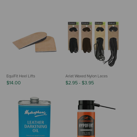
EquiFit Heel Lifts
Ariat Waxed Nylon Laces
$14.00
$2.95
-
$3.95