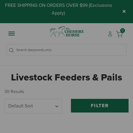
FREE SHIPPING ON ORDERS OVER $99 (
Exclusions
×
Apply
)
0
Livestock Feeders & Pails
30 Results
FILTER