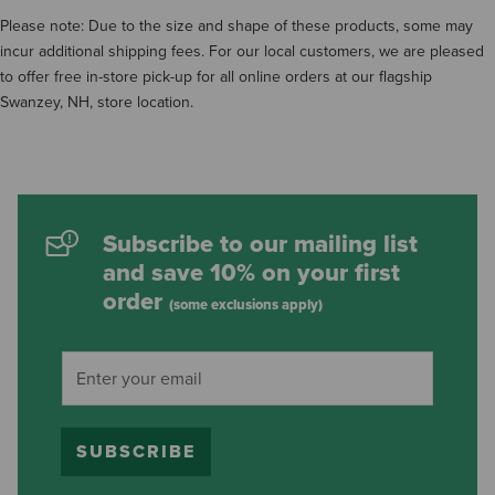
Please note: Due to the size and shape of these products, some may
incur additional shipping fees. For our local customers, we are pleased
to offer free in-store pick-up for all online orders at our flagship
Swanzey, NH, store location.
Subscribe to our mailing list
and save 10% on your first
order
(some exclusions apply)
SUBSCRIBE