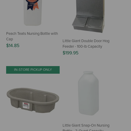
Peach Teats Nursing Bottle with
Cap
Little Giant Double Door Hog
$14.85
Feeder - 100-lb Capacity
$199.95
IN-STORE PICKUP ONLY
Little Giant Snap-On Nursing