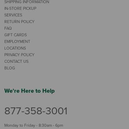
SHIPPING INFORMATION
IN-STORE PICKUP
SERVICES
RETURN POLICY
FAQ
GIFT CARDS
EMPLOYMENT
LOCATIONS
PRIVACY POLICY
CONTACT US
BLOG
We're Here to Help
877-358-3001
Monday to Friday - 8:30am - 6pm