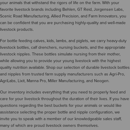
your animals that withstand the rigors of life on the farm. With your
favorite livestock brands including Behlen, GT Reid, Jorgensen Labs,
Scenic Road Manufacturing, Allied Precision, and Farm Innovators, you
can be confident that you are purchasing highly-quality and well-made
livestock products.
For bottle feeding calves, kids, lambs, and piglets, we carry heavy-duty
livestock bottles, calf drenchers, nursing buckets, and the appropriate
livestock nipples. These bottles simulate nursing from their mother,
while allowing you to provide your young livestock with the highest
quality nutrition available. Shop our selection of durable livestock bottles
and nipples from trusted farm supply manufacturers such as Agri-Pro,
AgriLabs, Lixit, Manna Pro, Miller Manufacturing, and Neogen.
Our inventory includes everything that you need to properly feed and
care for your livestock throughout the duration of their lives. If you have
questions regarding the best buckets for your animals or would like
assistance selecting the proper bottle and nipple configuration, we
invite you to speak with a member of our knowledgeable sales staff,
many of which are proud livestock owners themselves.