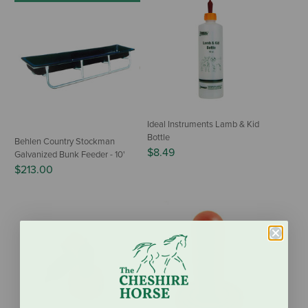
Ideal Instruments Lamb & Kid
Bottle
Behlen Country Stockman
$8.49
Galvanized Bunk Feeder - 10'
$213.00