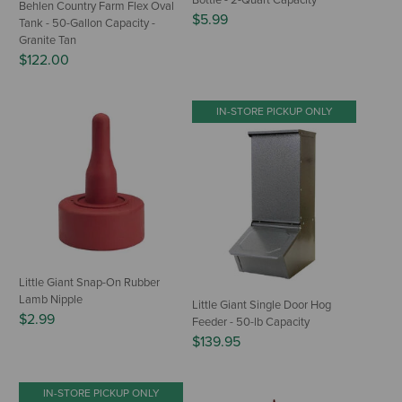
Bottle - 2-Quart Capacity
Behlen Country Farm Flex Oval
$5.99
Tank - 50-Gallon Capacity -
Granite Tan
$122.00
IN-STORE PICKUP ONLY
Little Giant Snap-On Rubber
Lamb Nipple
Little Giant Single Door Hog
$2.99
Feeder - 50-lb Capacity
$139.95
IN-STORE PICKUP ONLY