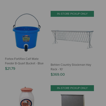
IN-STORE PICKUP ONLY
Fortex-Fortiflex Calf Mate
Feeder 8-Quart Bucket - Blue
Behlen Country Stockman Hay
$21.79
Rack - 10'
$369.00
IN-STORE PICKUP ONLY