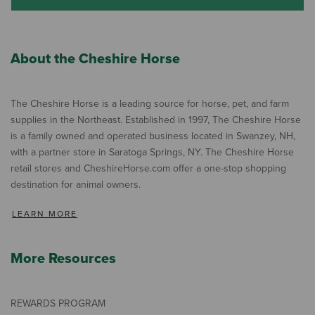
About the Cheshire Horse
The Cheshire Horse is a leading source for horse, pet, and farm
supplies in the Northeast. Established in 1997, The Cheshire Horse
is a family owned and operated business located in Swanzey, NH,
with a partner store in Saratoga Springs, NY. The Cheshire Horse
retail stores and CheshireHorse.com offer a one-stop shopping
destination for animal owners.
LEARN MORE
More Resources
REWARDS PROGRAM