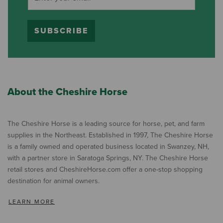
SUBSCRIBE
About the Cheshire Horse
The Cheshire Horse is a leading source for horse, pet, and farm
supplies in the Northeast. Established in 1997, The Cheshire Horse
is a family owned and operated business located in Swanzey, NH,
with a partner store in Saratoga Springs, NY. The Cheshire Horse
retail stores and CheshireHorse.com offer a one-stop shopping
destination for animal owners.
LEARN MORE