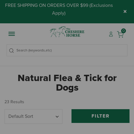
FREE SHIPPING ON ORDERS OVER $99 (
Exclusions
×
Apply
)
0
Natural Flea & Tick for
Dogs
23 Results
FILTER