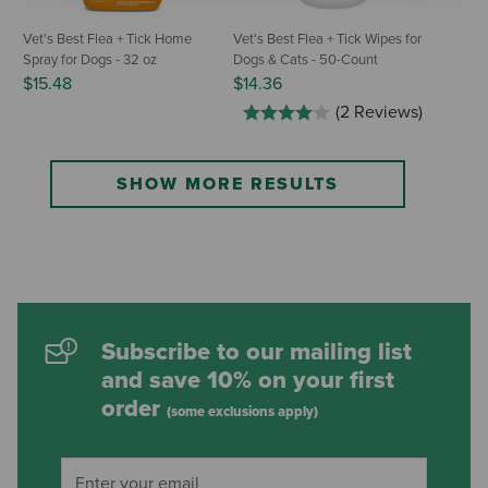
Vet's Best Flea + Tick Home
Vet's Best Flea + Tick Wipes for
Spray for Dogs - 32 oz
Dogs & Cats - 50-Count
$15.48
$14.36
(2 Reviews)
SHOW MORE RESULTS
Subscribe to our mailing list
and save 10% on your first
order
(some exclusions apply)