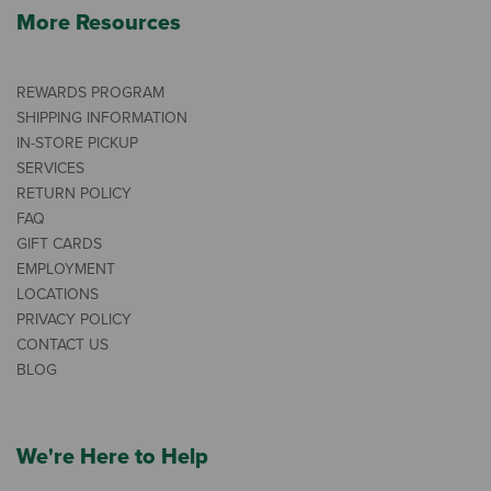
More Resources
REWARDS PROGRAM
SHIPPING INFORMATION
IN-STORE PICKUP
SERVICES
RETURN POLICY
FAQ
GIFT CARDS
EMPLOYMENT
LOCATIONS
PRIVACY POLICY
CONTACT US
BLOG
We're Here to Help