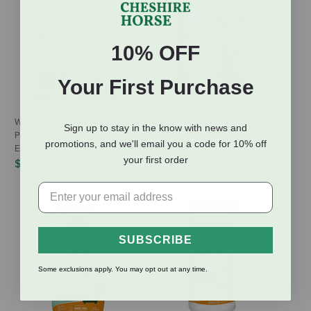
10% OFF
Your First Purchase
Wondercide Flea & Tick Spray for
Vetality Naturals Oral Flea & Tick
Sign up to stay in the know with news and
Pets & Home with Natural
Chews for Dogs - 120 Chews
promotions, and we'll email you a code for 10% off
Essential Oils - Rosemary Scent
$19.97
your first order
$12.99
-
$34.99
SUBSCRIBE
Some exclusions apply. You may opt out at any time.