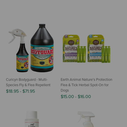
Curicyn Bodyguard - Multi-
Earth Animal Nature’s Protection
Species Fly & Flea Repellent
Flea & Tick Herbal Spot-On for
Dogs
$18.95
-
$71.95
$15.00
-
$16.00