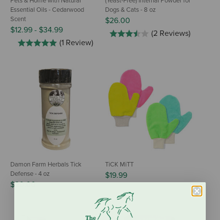
Pets & Home with Natural
(Yeast-Free) Internal Powder for
Essential Oils - Cedarwood
Dogs & Cats - 8 oz
Scent
$26.00
$12.99
-
$34.99
(2 Reviews)
(1 Review)
Damon Farm Herbals Tick
TiCK MiTT
Defense - 4 oz
$19.99
$20.00