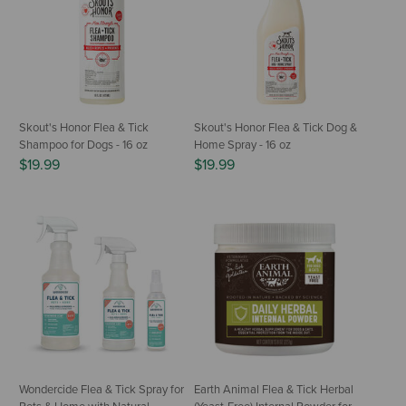
Skout's Honor Flea & Tick
Skout's Honor Flea & Tick Dog &
Shampoo for Dogs - 16 oz
Home Spray - 16 oz
$19.99
$19.99
Wondercide Flea & Tick Spray for
Earth Animal Flea & Tick Herbal