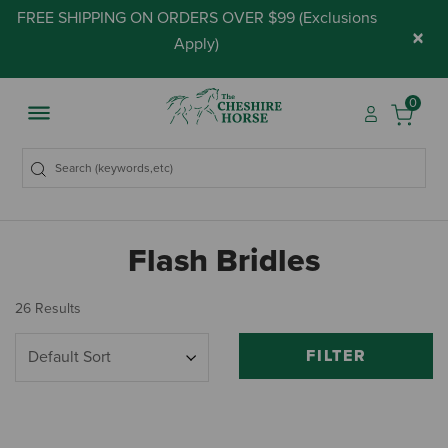
FREE SHIPPING ON ORDERS OVER $99 (
Exclusions
×
Apply
)
0
Flash Bridles
26 Results
FILTER