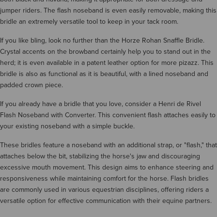
jumper riders. The flash noseband is even easily removable, making this
bridle an extremely versatile tool to keep in your tack room.
If you like bling, look no further than the Horze Rohan Snaffle Bridle.
Crystal accents on the browband certainly help you to stand out in the
herd; it is even available in a patent leather option for more pizazz. This
bridle is also as functional as it is beautiful, with a lined noseband and
padded crown piece.
If you already have a bridle that you love, consider a Henri de Rivel
Flash Noseband with Converter. This convenient flash attaches easily to
your existing noseband with a simple buckle.
These bridles feature a noseband with an additional strap, or "flash," that
attaches below the bit, stabilizing the horse's jaw and discouraging
excessive mouth movement. This design aims to enhance steering and
responsiveness while maintaining comfort for the horse. Flash bridles
are commonly used in various equestrian disciplines, offering riders a
versatile option for effective communication with their equine partners.