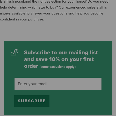
Is a flash noseband the right selection for your horse? Do you need
help determining which size to buy? Our experienced sales staff is
always available to answer your questions and help you become
confident in your purchase.
Subscribe to our mailing list
and save 10% on your first
order
(some exclusions apply)
SUBSCRIBE