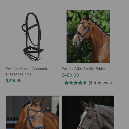
Ovation Munich Anatomic
Passier Atlas Snaffle Bridle
Dressage Bridle
$480.00
$219.95
(4 Reviews)