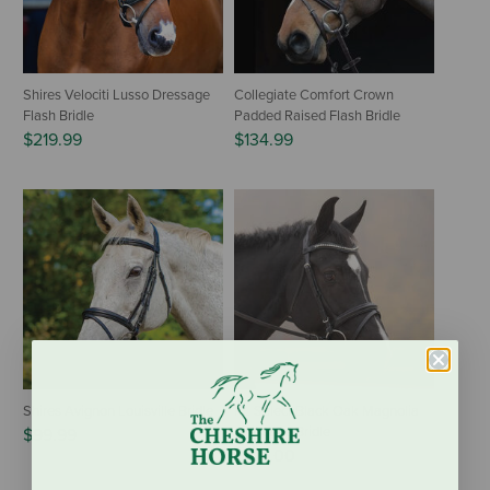
Shires Velociti Lusso Dressage
Collegiate Comfort Crown
Flash Bridle
Padded Raised Flash Bridle
$219.99
$134.99
Shires Avignon Louisville Bridle
KL Select Black Oak Magnolia
Dressage Bridle
$99.99
$212.00