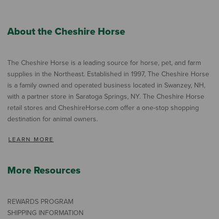
About the Cheshire Horse
The Cheshire Horse is a leading source for horse, pet, and farm
supplies in the Northeast. Established in 1997, The Cheshire Horse
is a family owned and operated business located in Swanzey, NH,
with a partner store in Saratoga Springs, NY. The Cheshire Horse
retail stores and CheshireHorse.com offer a one-stop shopping
destination for animal owners.
LEARN MORE
More Resources
REWARDS PROGRAM
SHIPPING INFORMATION