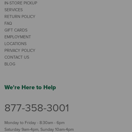
IN-STORE PICKUP
SERVICES
RETURN POLICY
FAQ
GIFT CARDS
EMPLOYMENT
LOCATIONS
PRIVACY POLICY
CONTACT US
BLOG
We're Here to Help
877-358-3001
Monday to Friday - 8:30am - 6pm
Saturday 9am-4pm, Sunday 10am-4pm