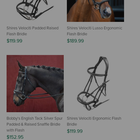
Shires Velociti Padded Raised
Shires Velociti Lusso Ergonomic
Flash Bridle
Flash Bridle
$119.99
$189.99
Bobby's English Tack Silver Spur
Shires Velociti Ergonomic Flash
Padded & Raised Snaffle Bridle
Bridle
with Flash
$119.99
$152.95