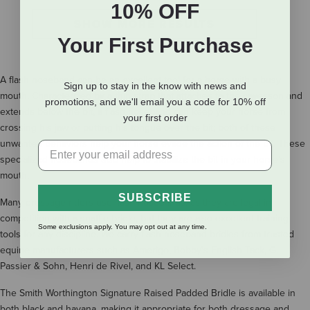
10% OFF
SHOW MORE RESULTS
Your First Purchase
A flash noseband can be an excellent tool for a horse with a busy
Sign up to stay in the know with news and
mouth. Characterized by a thin strap that attaches to the cavesson and
promotions, and we'll email you a code for 10% off
extends below the bit, a flash noseband can keep your horse from
your first order
crossing his jaw or putting his tongue over the bit; both of these
unwanted behaviors help your horse evade the action of the bit. These
specialized nosebands also help to stabilize the bit in your horse’s
mouth.
SUBSCRIBE
Many dressage riders use flash nosebands, as they are legal in
competition with a snaffle bridle, but they are also excellent training
Some exclusions apply. You may opt out at any time.
tools for any discipline. We carry flash noseband bridles from trusted
equine manufacturers such as Amerigo, Bobby's English Tack, G.
Passier & Sohn, Henri de Rivel, and KL Select.
The Smith Worthington Signature Raised Padded Bridle is available in
both black and havana, making it appropriate for both dressage and