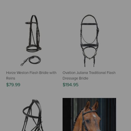
Horze Weston Flash Bridle with
Ovation Juliana Traditional Flash
Reins
Dressage Bridle
$79.99
$194.95