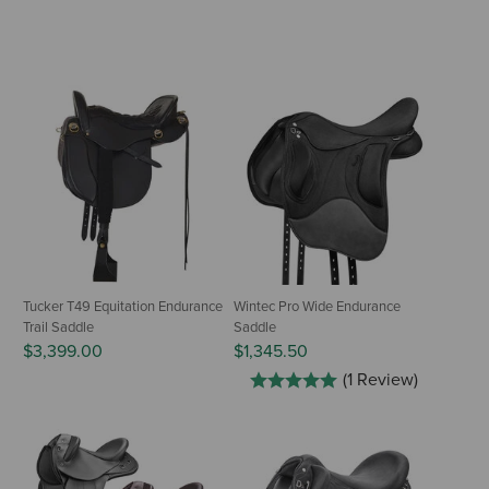
Tucker T49 Equitation Endurance
Wintec Pro Wide Endurance
Trail Saddle
Saddle
$3,399.00
$1,345.50
(1 Review)