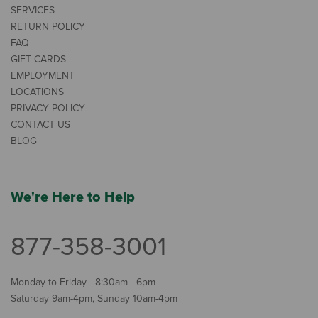
SERVICES
RETURN POLICY
FAQ
GIFT CARDS
EMPLOYMENT
LOCATIONS
PRIVACY POLICY
CONTACT US
BLOG
We're Here to Help
877-358-3001
Monday to Friday - 8:30am - 6pm
Saturday 9am-4pm, Sunday 10am-4pm