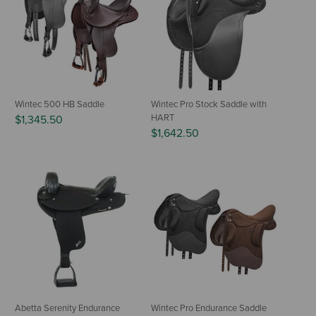
Wintec 500 HB Saddle
Wintec Pro Stock Saddle with
HART
$1,345.50
$1,642.50
Abetta Serenity Endurance
Wintec Pro Endurance Saddle