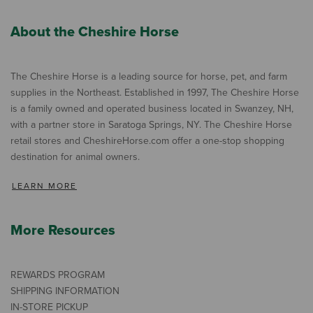
About the Cheshire Horse
The Cheshire Horse is a leading source for horse, pet, and farm
supplies in the Northeast. Established in 1997, The Cheshire Horse
is a family owned and operated business located in Swanzey, NH,
with a partner store in Saratoga Springs, NY. The Cheshire Horse
retail stores and CheshireHorse.com offer a one-stop shopping
destination for animal owners.
LEARN MORE
More Resources
REWARDS PROGRAM
SHIPPING INFORMATION
IN-STORE PICKUP