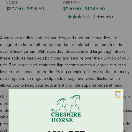
Saddle
with HART
$807.50
-
$824.50
$950.00
-
$1,345.50
(1 Review)
Australian saddles, outback saddles, and endurance saddles are
designed to keep both horse and rider comfortable on long trail rides
over difficult terrain. With a padded, deep seat and large thigh blocks,
these saddles keep you balanced and secure over the duration of your
ride. The longer and straighter flap accommodates a longer stirrup to
lessen the chances of the rider’s leg cramping. They also feature many
dee-rings and tie-rings to clip saddle bags and water flasks, which
allows you to keep your equipment and ride supplies close at hand.
Our selection of leather endurance saddles includes saddles from high-
quality saddleries such as Wintec Saddlery and Tucker. Our Wintec
endurance saddles and stock saddles feature the CAIR Cushion System,
which effectively flocks your saddle panel with air; this eliminates
pressure points and keeps your horse’s back free from pain. If you ride
Arabians, a common breed for endurance and competitive trail riding,