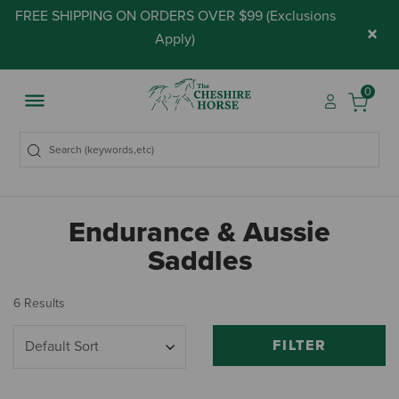
FREE SHIPPING ON ORDERS OVER $99 (
Exclusions
×
Apply
)
0
Endurance & Aussie
Saddles
6 Results
FILTER