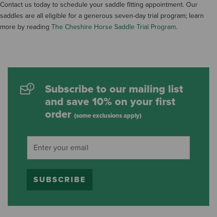
Contact us today to schedule your saddle fitting appointment. Our
saddles are all eligible for a generous seven-day trial program; learn
more by reading
The Cheshire Horse Saddle Trial Program
.
Subscribe to our mailing list
and save 10% on your first
order
(some exclusions apply)
SUBSCRIBE