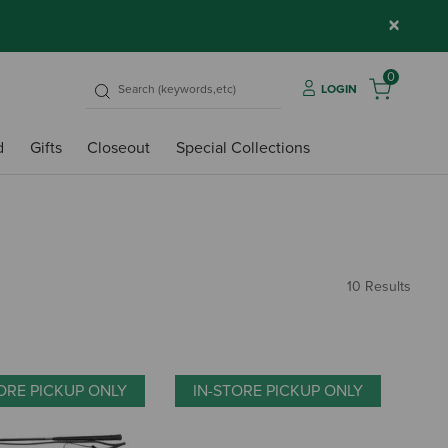
×
0
LOGIN
d
Gifts
Closeout
Special Collections
10 Results
ORE PICKUP ONLY
IN-STORE PICKUP ONLY