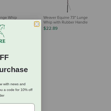
unge Whip
Weaver Equine 73" Lunge
Whip with Rubber Handle
-
$23.50
$22.89
FF
Purchase
ow with news and
ou a code for 10% off
rder