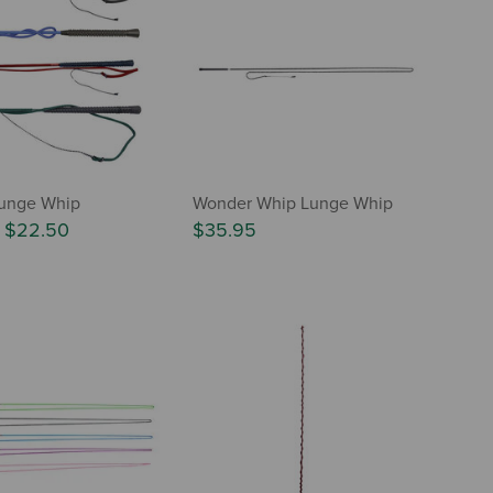
Lunge Whip
Wonder Whip Lunge Whip
-
$22.50
$35.95