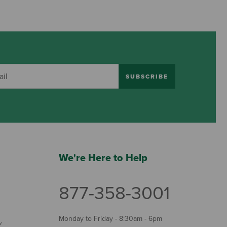
SUBSCRIBE
We're Here to Help
877-358-3001
Monday to Friday - 8:30am - 6pm
Y