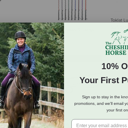
Toklat L
$21.50
ing Whip with
Snowbee Classic 5' Lunge
r & PVC Handle
Whip
$20.95
Out of Stock
10% O
Your First 
Sign up to stay in the kn
promotions, and we'll email y
your first o
Lunging Whip
FLECK Flexible Fiberglass
Lunging Whip with Woven
7.99