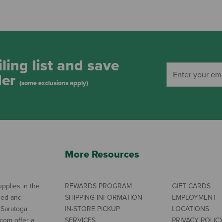
ling list and save
der
(some exclusions apply)
More Resources
pplies in the
REWARDS PROGRAM
GIFT CARDS
ned and
SHIPPING INFORMATION
EMPLOYMENT
 Saratoga
IN-STORE PICKUP
LOCATIONS
com offer a
SERVICES
PRIVACY POLIC