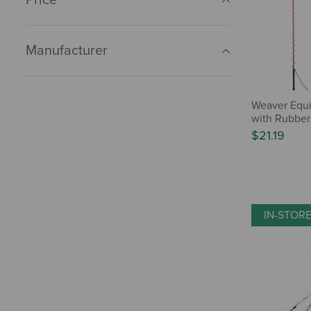
Manufacturer
Weaver Equ
with Rubber
$21.19
IN-STOR