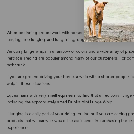
When beginning groundwork with horses, many people use a lunge whi
lunging, free lunging, and long lining, lunge whips are essential for 
We carry lunge whips in a rainbow of colors and a wide array of pri
Partrade Trading are popular among many of our customers. For compet
tack trunk.
If you are ground driving your horse, a whip with a shorter popper f
whip in these situations.
Equestrians with very small equines may find that a traditional lunge
including the appropriately sized Dublin Mini Lunge Whip.
If lunging is a daily part of your riding routine or if you are adding
products that we carry or would like assistance in purchasing the pro
experience.