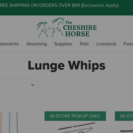
REE SHIPPING ON ORDERS OVER $99 (
Exclusions Apply
)
plements
Grooming
Supplies
Pets
Livestock
Fee
Lunge Whips
IN-STORE PICKUP ONLY
IN-ST