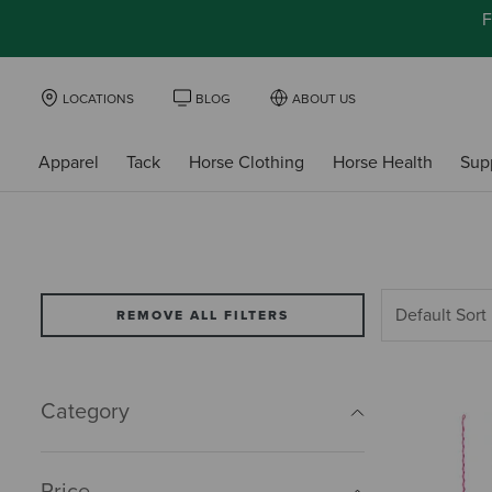
F
LOCATIONS
BLOG
ABOUT US
Apparel
Tack
Horse Clothing
Horse Health
Sup
REMOVE ALL FILTERS
Category
Price