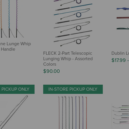
ine Lunge Whip
 Handle
FLECK 2-Part Telescopic
Dublin 
Lunging Whip - Assorted
$17.99
Colors
$90.00
E PICKUP ONLY
IN-STORE PICKUP ONLY