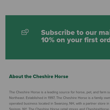
Subscribe to our mai
10% on your first or
About the Cheshire Horse
The Cheshire Horse is a leading source for horse, pet, and farm su
Northeast. Established in 1997, The Cheshire Horse is a family ow
operated business located in Swanzey, NH, with a partner store in
Springs, NY. The Cheshire Horse retail stores and CheshireHorse.