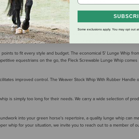
Nylon Cover, Lash & FLECK-
Grip
$90.00
SUBSCR
Some exclusions apply. You may opt out at
p. These long whips are designed to allow an equestrian to send the h
horse owners who are looking to condition or train their horse without rid
ce points to fit every style and budget. The economical 5' Lunge Whip 
itive equestrians on the go, the Fleck Screwable Lunge Whip comes in two
acilitates improved control. The Weaver Stock Whip With Rubber Handle of
 whip is simply too long for their needs. We carry a wide selection of pro
 groundwork into your green horse's repertoire, a quality lunge whip can 
per whip for your situation, we invite you to reach out to a member of ou