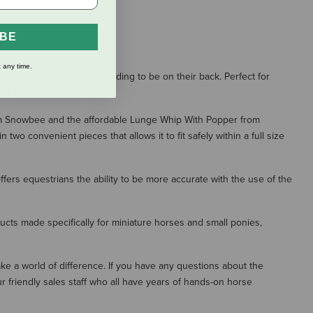
IBE
 any time.
orse forward without needing to be on their back. Perfect for
ing them.
from Snowbee and the affordable Lunge Whip With Popper from
 convenient pieces that allows it to fit safely within a full size
fers equestrians the ability to be more accurate with the use of the
ducts made specifically for miniature horses and small ponies,
make a world of difference. If you have any questions about the
r friendly sales staff who all have years of hands-on horse