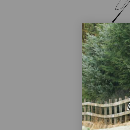
FLECK Lung
Perlon Cove
$48.00
Shires 63" 
$14.99
-
$1