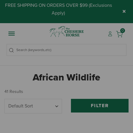
FREE SHIPPING ON ORDERS OVER $99 (
Exclusions
×
Apply
)
0
African Wildlife
41 Results
FILTER