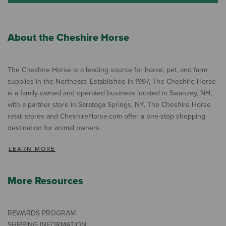
About the Cheshire Horse
The Cheshire Horse is a leading source for horse, pet, and farm
supplies in the Northeast. Established in 1997, The Cheshire Horse
is a family owned and operated business located in Swanzey, NH,
with a partner store in Saratoga Springs, NY. The Cheshire Horse
retail stores and CheshireHorse.com offer a one-stop shopping
destination for animal owners.
LEARN MORE
More Resources
REWARDS PROGRAM
SHIPPING INFORMATION