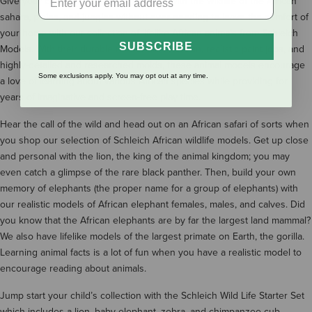
Give your child a hands-on experience with the wildlife of the African
sahara, plains, and jungles without ever needing to leave the comfort of
your home with our collection of lifelike African animals from Schleich
SUBSCRIBE
Models. With their durable rubber construction, realistic paint jobs, and
highly-detailed and researched molds, these animal models encourage
Some exclusions apply. You may opt out at any time.
a love of learning about various African species while providing for
years of imaginative and screen-free play time.
Hear the call of the wild and head out on an African safari of sorts when
you shop our selection of Schleich African wildlife models. Get up close
and personal with the lion, the king of the animal kingdom; you may
even catch a glimpse of the rare black panther. Then, build your own
memory of elephants (the proper name for a group of elephants) with
our realistic models of African elephant females, males, and calves. Did
you know that the African elephants are by far the largest land mammal?
We also have lifelike models of the largest primate on Earth, the gorilla.
Learning animal facts is a lot of fun when you have a realistic model to
encourage reading about animals.
Jump start your child’s collection with the Schleich Wild Life Starter Set
which includes a lion, baby elephant, zebra, and chimpanzee cub.