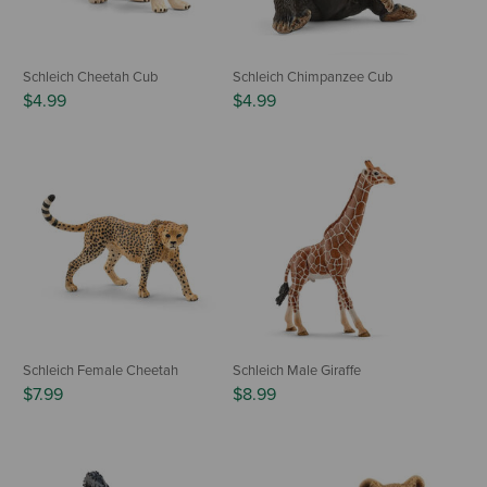
Schleich Cheetah Cub
Schleich Chimpanzee Cub
$4.99
$4.99
Schleich Female Cheetah
Schleich Male Giraffe
$7.99
$8.99