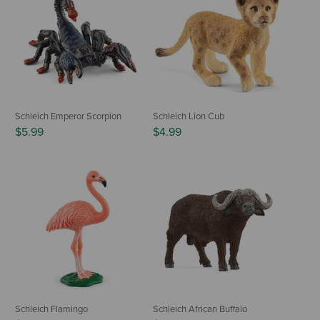
Schleich Emperor Scorpion
Schleich Lion Cub
$5.99
$4.99
Schleich Flamingo
Schleich African Buffalo