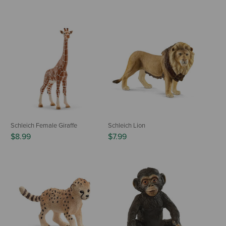
Schleich Female Giraffe
Schleich Lion
$8.99
$7.99