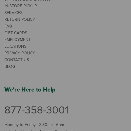
IN-STORE PICKUP
SERVICES
RETURN POLICY
FAQ
GIFT CARDS
EMPLOYMENT
LOCATIONS
PRIVACY POLICY
CONTACT US
BLOG
We're Here to Help
877-358-3001
Monday to Friday - 8:30am - 6pm