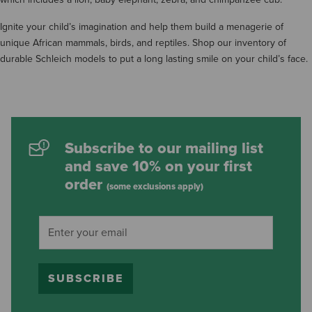
Ignite your child’s imagination and help them build a menagerie of
unique African mammals, birds, and reptiles. Shop our inventory of
durable Schleich models to put a long lasting smile on your child’s face.
Subscribe to our mailing list
and save 10% on your first
order
(some exclusions apply)
SUBSCRIBE