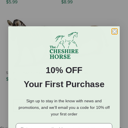
$5.99
$8.99
10% OFF
Schleich Female Zebra
Schleich Lioness
$8.99
$7.99
Your First Purchase
(1 Review)
Sign up to stay in the know with news and
SHOW MORE RESULTS
promotions, and we'll email you a code for 10% off
your first order