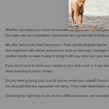
Whether you keep your horse at a private backyard barn or a large boar
the trailer, and at competitions, tack boxes are a great way to keep y
We offer tack trunks from Horsemen's Pride and Burlingham Sports. Th
tack organized with added accessories such as tote trays, bandage ne
molded handle to make it easy to bring it with you wherever your tra
If you don't need to store your saddle in your tack trunk or if you a
when traveling to horse shows.
Do you want to bring your love of horses inside your home? Check out
the ideal gift that any equestrian will adore. They make ideal traine
Choosing the right tack trunk can be a difficult process, and we want 