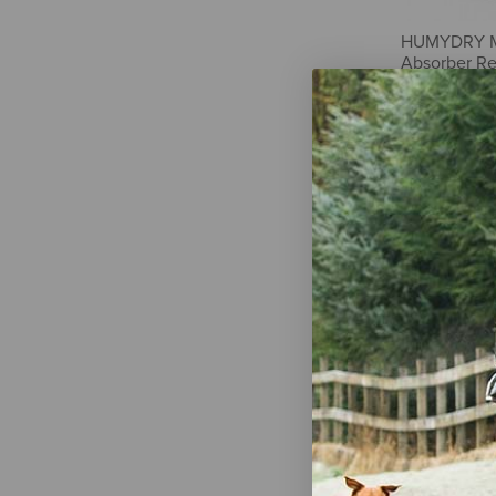
HUMYDRY M
Absorber Ref
- 8.8 oz - 3-
$9.95
HUMYDRY Mi
Absorber & A
Green Apple
$5.65