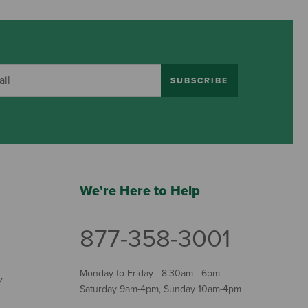
SUBSCRIBE
We're Here to Help
877-358-3001
Monday to Friday - 8:30am - 6pm
Y
Saturday 9am-4pm, Sunday 10am-4pm