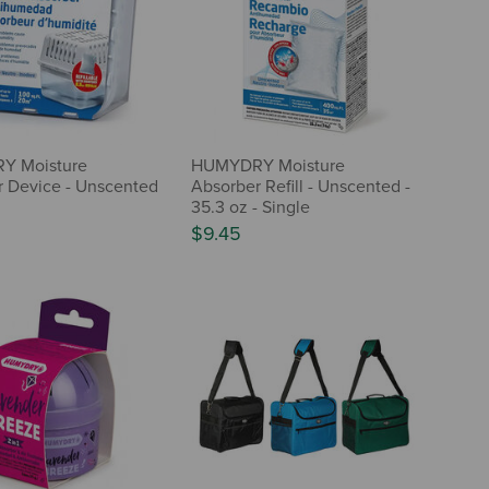
Y Moisture
HUMYDRY Moisture
 Device - Unscented
Absorber Refill - Unscented -
35.3 oz - Single
$9.45