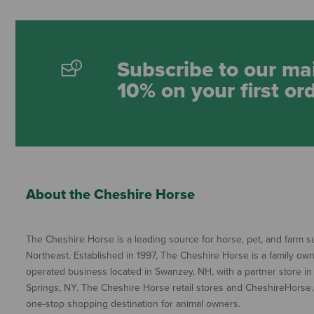
Subscribe to our mai
10% on your first or
About the Cheshire Horse
The Cheshire Horse is a leading source for horse, pet, and farm su
Northeast. Established in 1997, The Cheshire Horse is a family ow
operated business located in Swanzey, NH, with a partner store in
Springs, NY. The Cheshire Horse retail stores and CheshireHorse.
one-stop shopping destination for animal owners.