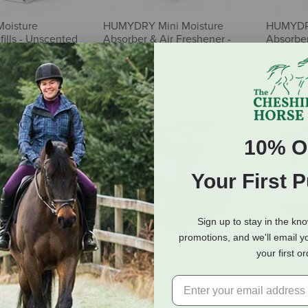
oisture
HUMYDRY Mini Moisture
HUMYDRY
ills - Unscented
Absorber & Air Freshener -
Absorber
Pack
Cotton Fresh - 2.6 oz
Lavender
$5.65
$5.65
10% O
Your First 
Sign up to stay in the kn
promotions, and we'll email y
your first o
ni Moisture
HUMYDRY Moisture
HUMYDR
ir Freshener -
Absorber Device - Unscented
Absorber
 - 2.6 oz
- 15.9 oz
- 15.9 oz
$17.55
$12.95