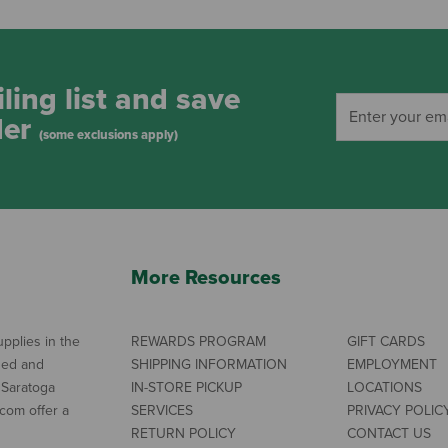
ling list and save
der
(some exclusions apply)
More Resources
pplies in the
REWARDS PROGRAM
GIFT CARDS
ned and
SHIPPING INFORMATION
EMPLOYMENT
 Saratoga
IN-STORE PICKUP
LOCATIONS
com offer a
SERVICES
PRIVACY POLIC
RETURN POLICY
CONTACT US