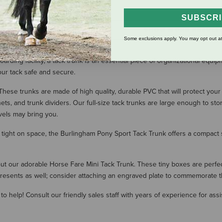
SUBSCR
SHOW MORE RESULT
Some exclusions apply. You may opt out at
ding facility, a tack trunk is an essential piece of organizational equipm
our tack safe and secure.
ese trunks are made of high quality, durable PVC that will protect your
ts, and trunk dividers. Our full-size tack trunks are large enough to s
vels may bring you.
re tight on space, the Burlingham Pony Sport Tack Trunk offers a compact 
 our adorable Horse Fare Mini Tack Trunk. These tiny boxes are perfect 
r presents as well; consider attaching an engraved plate to commemorate t
to help! Consult our friendly sales staff with years of experience for assi