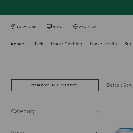
F
LOCATIONS
BLOG
ABOUT US
Apparel
Tack
Horse Clothing
Horse Health
Sup
REMOVE ALL FILTERS
Category
Price