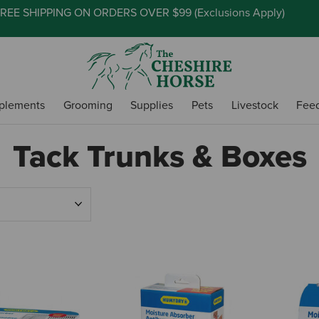
REE SHIPPING ON ORDERS OVER $99 (
Exclusions Apply
)
plements
Grooming
Supplies
Pets
Livestock
Fee
Tack Trunks & Boxes