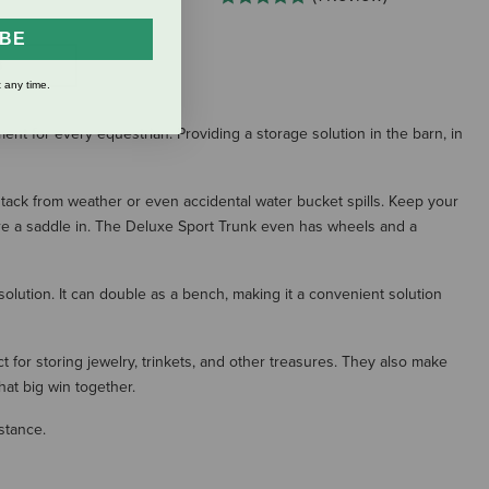
IBE
S
 any time.
ent for every equestrian. Providing a storage solution in the barn, in
 tack from weather or even accidental water bucket spills. Keep your
tore a saddle in. The Deluxe Sport Trunk even has wheels and a
solution. It can double as a bench, making it a convenient solution
for storing jewelry, trinkets, and other treasures. They also make
hat big win together.
stance.