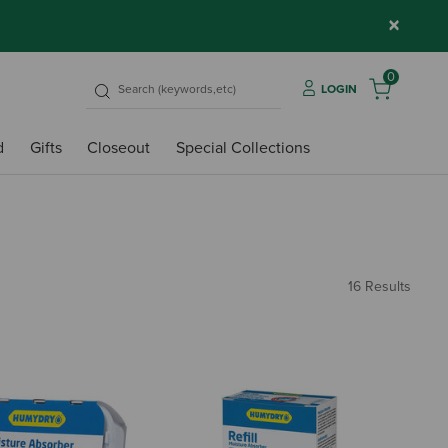
×
0
LOGIN
d
Gifts
Closeout
Special Collections
16 Results