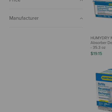
Manufacturer
HUMYDRY M
Absorber De
- 35.3 oz
$19.15