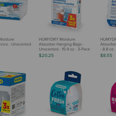
oisture
HUMYDRY Moisture
HUMYDR
vice - Unscented
Absorber Hanging Bags -
Absorber
Unscented - 15.9 oz - 3-Pack
- 8.8 oz
$20.25
$8.55