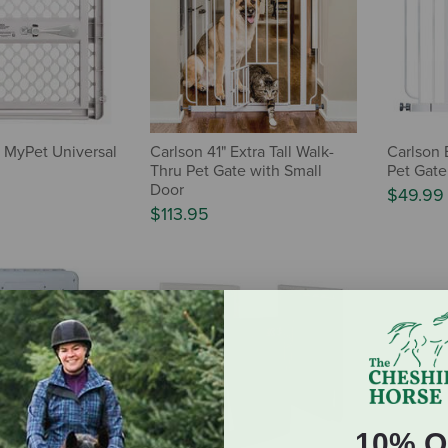
s MyPet Universal
Carlson 41" Extra Tall Walk-
Carlson 
Thru Pet Gate with Small
Pet Gate
Door
$49.99
$113.95
10% O