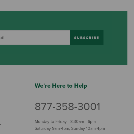
SUBSCRIBE
We're Here to Help
877-358-3001
Monday to Friday - 8:30am - 6pm
Y
Saturday 9am-4pm, Sunday 10am-4pm