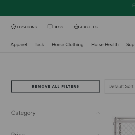
F
LOCATIONS
BLOG
ABOUT US
Apparel
Tack
Horse Clothing
Horse Health
Sup
REMOVE ALL FILTERS
Category
Price