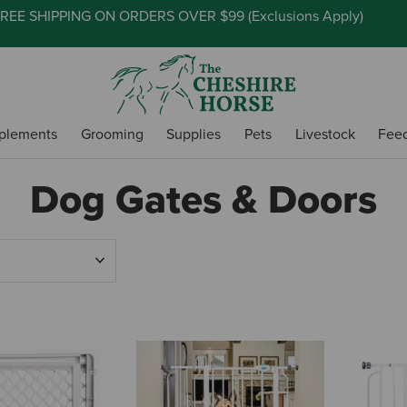
REE SHIPPING ON ORDERS OVER $99 (
Exclusions Apply
)
plements
Grooming
Supplies
Pets
Livestock
Fee
Dog Gates & Doors