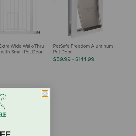
Extra Wide Walk-Thru
PetSafe Freedom Aluminum
 with Small Pet Door
Pet Door
$59.99
-
$144.99
FF