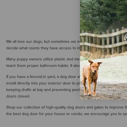
PetSafe Ele
$144.99
-
We all love our dogs, but sometimes we need to keep them contained.
decide what rooms they have access to in your home. We carry an exte
Many puppy owners utilize plastic and metal doggy gates to make pott
teach them proper bathroom habits. It also makes cleanup in the eve
If you have a fenced-in yard, a dog door allows your pet to enter yo
install directly into your exterior door to provide your canine compa
keeping drafts at bay and preventing pests and insects from entering
doors closed.
Shop our collection of high-quality dog doors and gates to improve 
the best dog door for your house or condo, we encourage you to spea