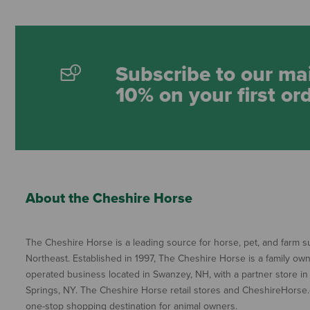
Subscribe to our mai
10% on your first or
About the Cheshire Horse
The Cheshire Horse is a leading source for horse, pet, and farm su
Northeast. Established in 1997, The Cheshire Horse is a family ow
operated business located in Swanzey, NH, with a partner store in
Springs, NY. The Cheshire Horse retail stores and CheshireHorse.
one-stop shopping destination for animal owners.