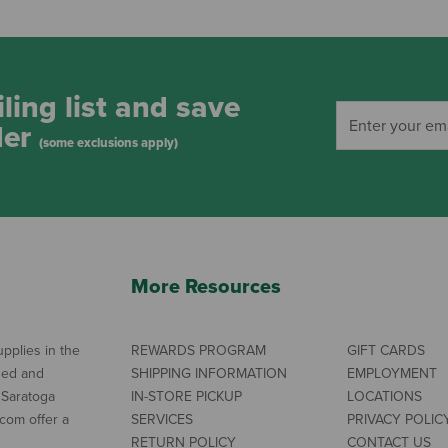
ling list and save
der
(some exclusions apply)
More Resources
pplies in the
REWARDS PROGRAM
GIFT CARDS
ned and
SHIPPING INFORMATION
EMPLOYMENT
 Saratoga
IN-STORE PICKUP
LOCATIONS
com offer a
SERVICES
PRIVACY POLIC
RETURN POLICY
CONTACT US