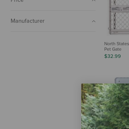
Manufacturer
North State
Pet Gate
$32.99