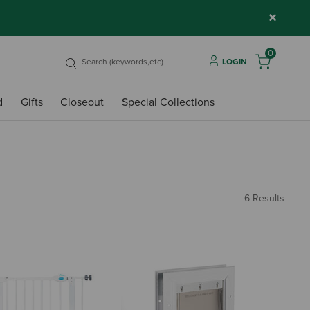
×
0
LOGIN
d
Gifts
Closeout
Special Collections
6 Results