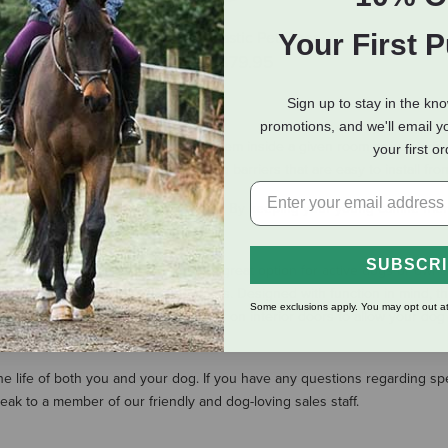
Your First 
ctronic SmartDoor
PetSafe Plastic Pet Door
$174.95
$31.95
-
$79.95
(2 Reviews)
Sign up to stay in the kn
promotions, and we'll email y
 Whether you are trying to keep them inside a given room or just trying
your first o
nsive selection of high-quality dog barriers that are easy to install fr
y training their new addition easier. By keeping your young canine frie
nt of an accident much easier.
SUBSCR
ur home on his every whim. This is a great option for active dogs or ow
nion with access to the great outdoors. Designed with function in mind, t
Some exclusions apply. You may opt out at
 your house. They can also be used on interior doors to allow your dog t
the life of both you and your dog. If you have any questions regarding 
k to a member of our friendly and dog-loving sales staff.