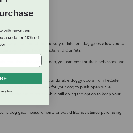
Purchase
ow with news and
ou a code for 10% off
 to keep them out of the nursery or kitchen, dog gates allow you to
rder
om Carlson, Hagen Pet Products, and OurPets.
nds contained in a smaller area, you can monitor their behaviors and
IBE
ners with erratic schedules. Our durable doggy doors from PetSafe
he lightweight flaps are easy for your dog to push open while
 any time.
o roam the entire house while still giving the option to keep your
specific dog gate measurements or would like assistance purchasing