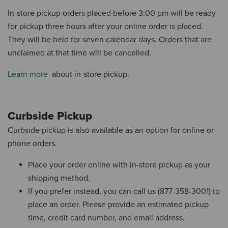
In-store pickup orders placed before 3:00 pm will be ready
for pickup three hours after your online order is placed.
They will be held for seven calendar days.
Orders that are
unclaimed at that time will be cancelled.
Learn more
about in-store pickup.
Curbside Pickup
Curbside pickup is also available as an option for online or
phone orders.
Place your order online with in-store pickup as your
shipping method.
If you prefer instead, you can call us (877-358-3001) to
place an order.
Please provide an estimated pickup
time, credit card number, and email address.