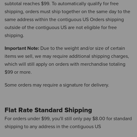
subtotal reaches $99.
To automatically qualify for free
shipping, orders must ship together on the same day to the
same address within the contiguous US Orders shipping
outside of the contiguous US are not eligible for free
shipping.
Important Note:
Due to the weight and/or size of certain
items we sell, we may require additional shipping charges,
which will still apply on orders with merchandise totaling
$99 or more.
Some orders may require a signature for delivery.
Flat Rate Standard Shipping
For orders under $99, you'll still only pay $8.00 for standard
shipping to any address in the contiguous US