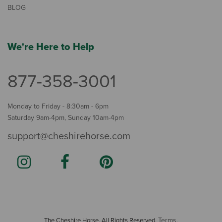
BLOG
We're Here to Help
877-358-3001
Monday to Friday - 8:30am - 6pm
Saturday 9am-4pm, Sunday 10am-4pm
support@cheshirehorse.com
Terms
The Cheshire Horse. All Rights Reserved.
.