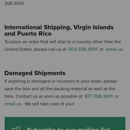
358-3001.
International Shipping, Virgin Islands
and Puerto Rico
To place an order that will ship to a country other than the
United States, please call us at
603-358-3001
or
email us
.
Damaged Shipments
If anything is damaged or incorrect in your order, please
save the box and all the packing material as well as the
item.
Contact us as soon as possible at
877-358-3001
or
email us
.
We will take care of you!