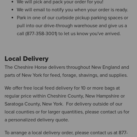
We will pick and pack your order for you!
We will email to notify you when your order is ready.
Park in one of our curbside pickup parking spaces or
pull into our drive-through warehouse and give us a
call (877-358-3001) to let us know you've arrived.
Local Delivery
The Cheshire Horse delivers throughout New England and
parts of New York for feed, forage, shavings, and supplies.
We offer free local feed delivery for 10 or more bags at
regular price within Cheshire County, New Hampshire or
Saratoga County, New York. For delivery outside of our
local counties or for larger quantities, please contact us for
a personalized delivery quote.
To arrange a local delivery order, please contact us at 877-