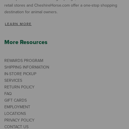
retail stores and CheshireHorse.com offer a one-stop shopping
destination for animal owners.
LEARN MORE
More Resources
REWARDS PROGRAM
SHIPPING INFORMATION
IN-STORE PICKUP
SERVICES
RETURN POLICY
FAQ
GIFT CARDS
EMPLOYMENT
LOCATIONS
PRIVACY POLICY
CONTACT US