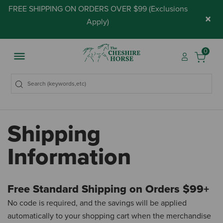
FREE SHIPPING ON ORDERS OVER $99 (
Exclusions
×
Apply
)
0
Shipping
Information
Free Standard Shipping on Orders $99+
No code is required, and the savings will be applied
automatically to your shopping cart when the merchandise