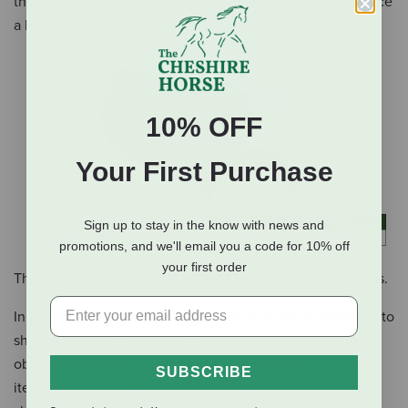
the winter holiday season, some shipments may experience
a longer transit time.
10% OFF
Your First Purchase
Sign up to stay in the know with news and
promotions, and we'll email you a code for 10% off
your first order
The shipping times above exclude weekends and holidays.
In the event that we do not have an item readily available to
ship out at the time of the order, we will do our best to
obtain the item from the vendor.
Once the back ordered
SUBSCRIBE
item comes into stock we will ship it out using standard