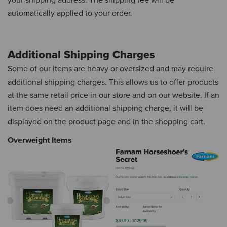
your shipping address.
The shipping fee will be
automatically applied to your order.
Additional Shipping Charges
Some of our items are heavy or oversized and may require
additional shipping charges.
This allows us to offer products
at the same retail price in our store and on our website.
If an
item does need an additional shipping charge, it will be
displayed on the product page and in the shopping cart.
Overweight Items