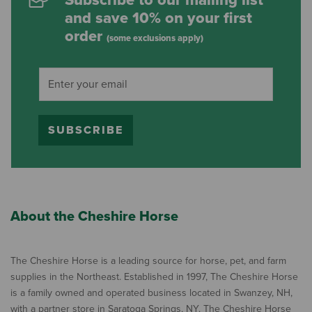
Subscribe to our mailing list
and save 10% on your first
order
(some exclusions apply)
SUBSCRIBE
About the Cheshire Horse
The Cheshire Horse is a leading source for horse, pet, and farm
supplies in the Northeast. Established in 1997, The Cheshire Horse
is a family owned and operated business located in Swanzey, NH,
with a partner store in Saratoga Springs, NY. The Cheshire Horse