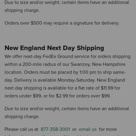
Due to size and/or weight, certain items have an additional
shipping charge.
Orders over $500 may require a signature for delivery.
New England Next Day Shipping
We offer next-day FedEx Ground service for orders shipping
within a 200-mile radius of our Swanzey, New Hampshire
location.
Orders must be placed by 1:00 pm to ship same-
day.
Delivery is available Monday-Saturday.
New England
next day shipping is available for a flat rate of $11.99 for
orders under $99, or for $2.99 ​​for orders over $99.
Due to size and/or weight, certain items have an additional
shipping charge.
Please call us at
877-358-3001
or
email us
for more