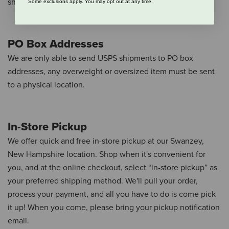
shipping, free of any additional shipping charges.
Some exclusions apply. You may opt out at any time.
PO Box Addresses
We are only able to send USPS shipments to PO box
addresses, any overweight or oversized item must be sent
to a physical location.
In-Store Pickup
We offer quick and free in-store pickup at our Swanzey,
New Hampshire location.
Shop when it's convenient for
you, and at the online checkout, select “in-store pickup” as
your preferred shipping method.
We'll pull your order,
process your payment, and all you have to do is come pick
it up!
When you come, please bring your pickup notification
email.