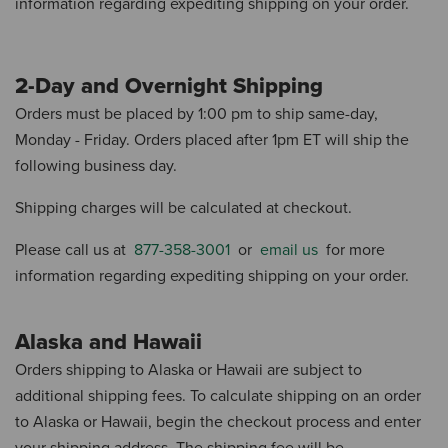
information regarding expediting shipping on your order.
2-Day and Overnight Shipping
Orders must be placed by 1:00 pm to ship same-day,
Monday - Friday.
Orders placed after 1pm ET will ship the
following business day.
Shipping charges will be calculated at checkout.
Please call us at
877-358-3001
or
email us
for more
information regarding expediting shipping on your order.
Alaska and Hawaii
Orders shipping to Alaska or Hawaii are subject to
additional shipping fees.
To calculate shipping on an order
to Alaska or Hawaii, begin the checkout process and enter