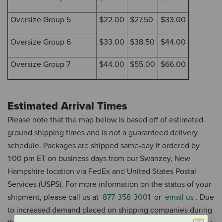
Oversize Group 5
$22.00
$27.50
$33.00
Oversize Group 6
$33.00
$38.50
$44.00
Oversize Group 7
$44.00
$55.00
$66.00
Estimated Arrival Times
Please note that the map below is based off of estimated
ground shipping times and is not a guaranteed delivery
schedule.
Packages are shipped same-day if ordered by
1:00 pm ET on business days from our Swanzey, New
Hampshire location via FedEx and United States Postal
Services (USPS).
For more information on the status of your
shipment, please call us at
877-358-3001
or
email us
.
Due
to increased demand placed on shipping companies during