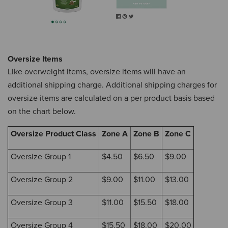
Oversize Items
Like overweight items, oversize items will have an
additional shipping charge.
Additional shipping charges for
oversize items are calculated on a per product basis based
on the chart below.
Oversize Product Class
Zone A
Zone B
Zone C
Oversize Group 1
$4.50
$6.50
$9.00
Oversize Group 2
$9.00
$11.00
$13.00
Oversize Group 3
$11.00
$15.50
$18.00
Oversize Group 4
$15.50
$18.00
$20.00