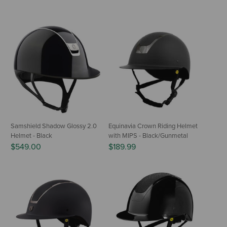
Samshield Shadow Glossy 2.0
Equinavia Crown Riding Helmet
Helmet - Black
with MIPS - Black/Gunmetal
$549.00
$189.99