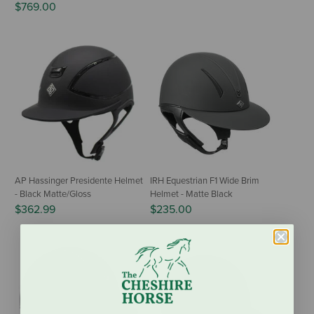
$769.00
AP Hassinger Presidente Helmet
IRH Equestrian F1 Wide Brim
- Black Matte/Gloss
Helmet - Matte Black
$362.99
$235.00