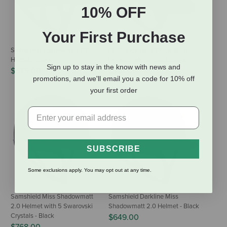
10% OFF
Your First Purchase
Samshield Shadowmatt 2.0
IRH Equestrian F1 Wide Brim
Helmet - Black
Helmet - Matte Black/Gloss
Sign up to stay in the know with news and
$549.00
$210.00
promotions, and we'll email you a code for 10% off
your first order
SUBSCRIBE
Some exclusions apply. You may opt out at any time.
Samshield Miss Shadowmatt
Samshield Darkline Miss
2.0 Helmet with 5 Swarovski
Shadowmatt 2.0 Helmet - Black
Crystals - Black
$649.00
$768.00