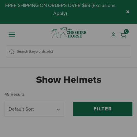
FREE SHIPPING ON ORDERS OVER $99 (
Exclusions
×
Apply
)
0
Show Helmets
48 Results
FILTER