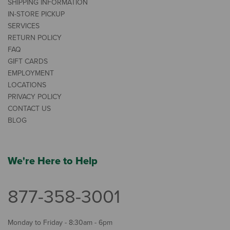
SHIPPING INFORMATION
IN-STORE PICKUP
SERVICES
RETURN POLICY
FAQ
GIFT CARDS
EMPLOYMENT
LOCATIONS
PRIVACY POLICY
CONTACT US
BLOG
We're Here to Help
877-358-3001
Monday to Friday - 8:30am - 6pm