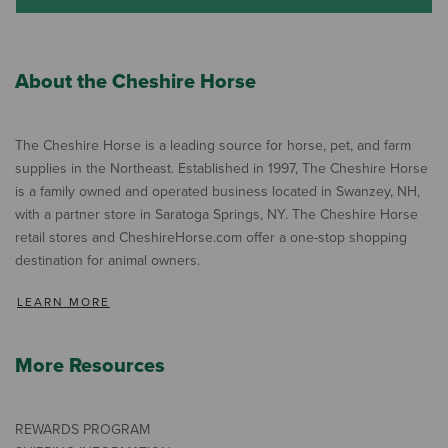
About the Cheshire Horse
The Cheshire Horse is a leading source for horse, pet, and farm
supplies in the Northeast. Established in 1997, The Cheshire Horse
is a family owned and operated business located in Swanzey, NH,
with a partner store in Saratoga Springs, NY. The Cheshire Horse
retail stores and CheshireHorse.com offer a one-stop shopping
destination for animal owners.
LEARN MORE
More Resources
REWARDS PROGRAM