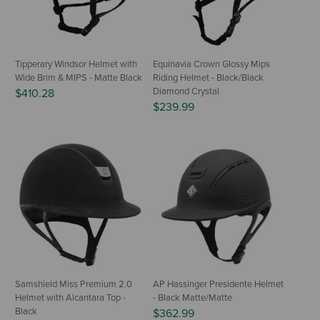
Tipperary Windsor Helmet with
Equinavia Crown Glossy Mips
Wide Brim & MIPS - Matte Black
Riding Helmet - Black/Black
Diamond Crystal
$410.28
$239.99
Samshield Miss Premium 2.0
AP Hassinger Presidente Helmet
Helmet with Alcantara Top -
- Black Matte/Matte
Black
$362.99