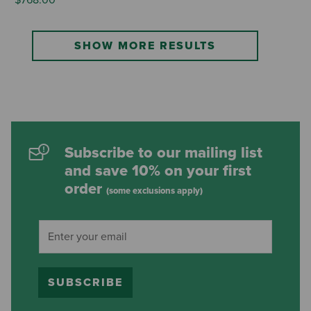
SHOW MORE RESULTS
Subscribe to our mailing list
and save 10% on your first
order
(some exclusions apply)
SUBSCRIBE