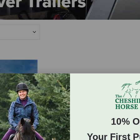
er Trailers
10% O
ailer Inquiry
Your First 