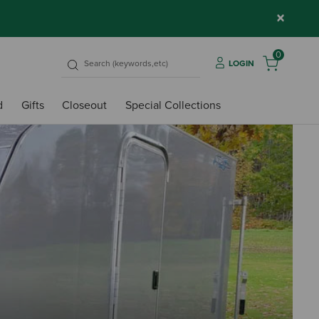
×
0
LOGIN
d
Gifts
Closeout
Special Collections