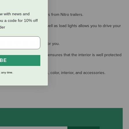
ow with news and
now and crossover trailers from Nitro trailers.
ou a code for 10% off
th front and rear ramps as well as load lights allows you to drive your
rder
we can find the right size for you.
 A seamless aluminum roof ensures that the interior is well protected
IBE
ler size, axles and wheels, color, interior, and accessories.
 any time.