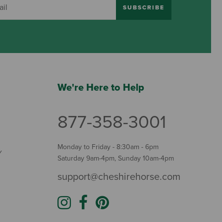
SUBSCRIBE
We're Here to Help
877-358-3001
Monday to Friday - 8:30am - 6pm
Y
Saturday 9am-4pm, Sunday 10am-4pm
support@cheshirehorse.com