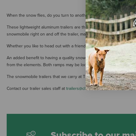
When the snow flies, do you turn to another kind of horsepower? For 
These lightweight aluminum trailers are the perfect solution for transp
snowmobile right on and off the trailer, making it easier than ever to 
Whether you like to head out with a friend or with the full family in t
An added benefit to having a quality snowmobile trailer is summer st
from the elements. Both ramps may be locked to secure your invest
The snowmobile trailers that we carry at The Cheshire Horse can be cus
Contact our trailer sales staff at
trailers@cheshirehorse.com
or 877-35
Subscribe to our mai