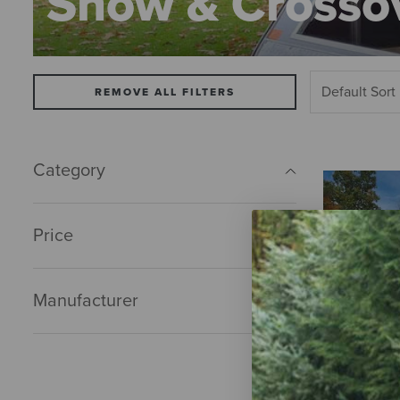
Snow & Crossov
REMOVE ALL FILTERS
Category
Price
Manufacturer
Tractor or Tr
$0.00