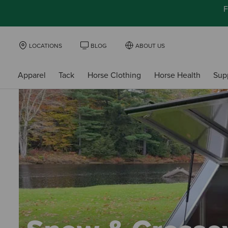
F
LOCATIONS
BLOG
ABOUT US
Apparel
Tack
Horse Clothing
Horse Health
Sup