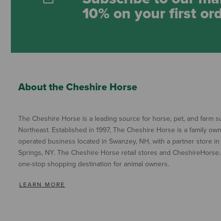
10% on your first or
About the Cheshire Horse
The Cheshire Horse is a leading source for horse, pet, and farm su
Northeast. Established in 1997, The Cheshire Horse is a family ow
operated business located in Swanzey, NH, with a partner store in
Springs, NY. The Cheshire Horse retail stores and CheshireHorse.
one-stop shopping destination for animal owners.
LEARN MORE