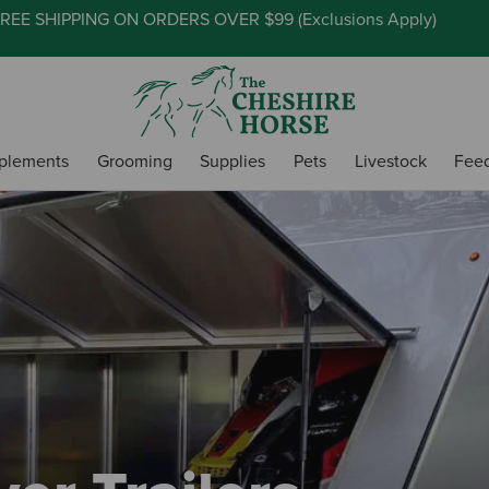
REE SHIPPING ON ORDERS OVER $99 (
Exclusions Apply
)
plements
Grooming
Supplies
Pets
Livestock
Fee