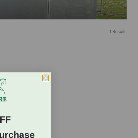
1 Results
FF
Purchase