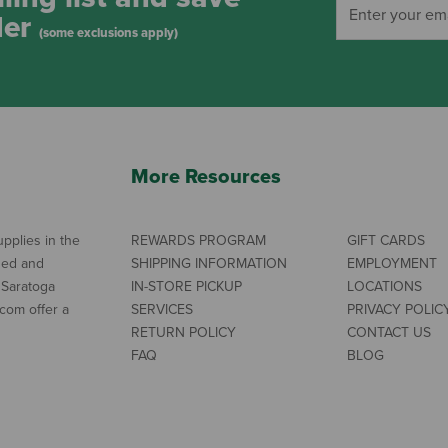
der
(some exclusions apply)
More Resources
pplies in the
REWARDS PROGRAM
GIFT CARDS
ned and
SHIPPING INFORMATION
EMPLOYMENT
 Saratoga
IN-STORE PICKUP
LOCATIONS
com offer a
SERVICES
PRIVACY POLIC
RETURN POLICY
CONTACT US
FAQ
BLOG