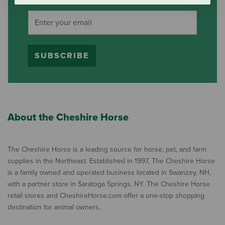
SUBSCRIBE
About the Cheshire Horse
The Cheshire Horse is a leading source for horse, pet, and farm
supplies in the Northeast. Established in 1997, The Cheshire Horse
is a family owned and operated business located in Swanzey, NH,
with a partner store in Saratoga Springs, NY. The Cheshire Horse
retail stores and CheshireHorse.com offer a one-stop shopping
destination for animal owners.