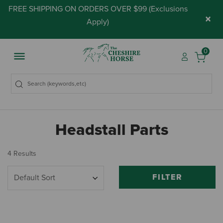
FREE SHIPPING ON ORDERS OVER $99 (
Exclusions
×
Apply
)
0
Headstall Parts
4 Results
FILTER