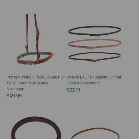
Professional's Choice Double Ply
Weaver Equine Headstall Throat
Twist Emerald Burgundy
Latch Replacement
Noseband
$22.19
$49.99