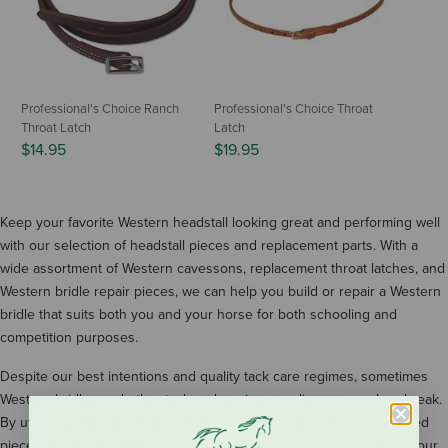
Professional's Choice Ranch
Professional's Choice Throat
Throat Latch
Latch
$14.95
$19.95
Keep your favorite Western headstall looking great and performing well
with our selection of headstall pieces and replacement parts. With a
wide assortment of Western cavessons, replacement throat latches, and
Western bridle repair pieces, we can help you build or repair a Western
bridle that suits both you and your horse for both schooling and
competition purposes.
Despite our best intentions and quality tack care regimes, sometimes
Western bridles and other tack and equine supplies can crack or break.
By utilizing headstall repair pieces, you can replace the compromised
piece of the headstall and restore the integrity of your bridle. Shop our