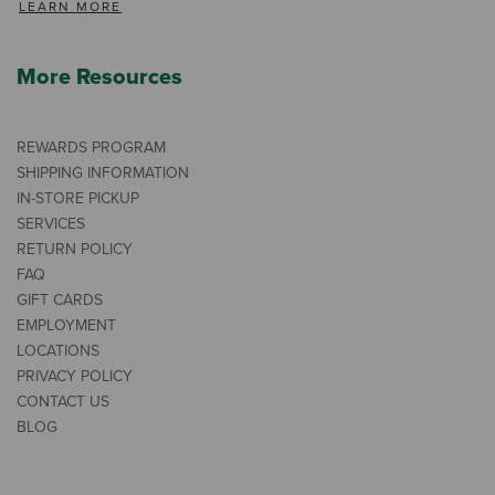
LEARN MORE
More Resources
REWARDS PROGRAM
SHIPPING INFORMATION
IN-STORE PICKUP
SERVICES
RETURN POLICY
FAQ
GIFT CARDS
EMPLOYMENT
LOCATIONS
PRIVACY POLICY
CONTACT US
BLOG