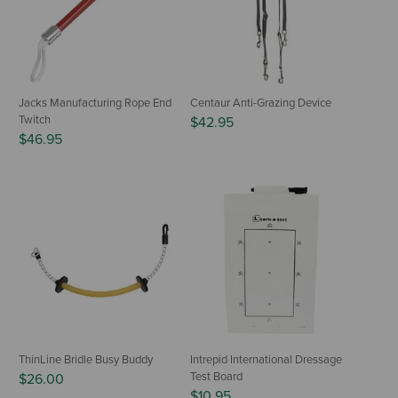
Jacks Manufacturing Rope End
Centaur Anti-Grazing Device
Twitch
$42.95
$46.95
ThinLine Bridle Busy Buddy
Intrepid International Dressage
Test Board
$26.00
$10.95