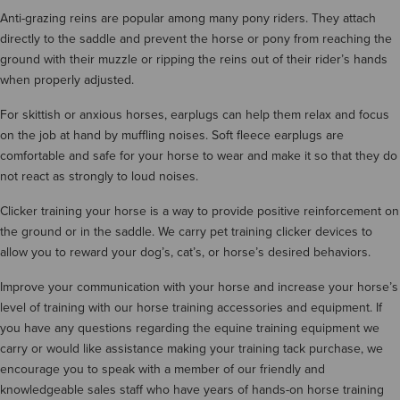
Anti-grazing reins are popular among many pony riders. They attach
directly to the saddle and prevent the horse or pony from reaching the
ground with their muzzle or ripping the reins out of their rider’s hands
when properly adjusted.
For skittish or anxious horses, earplugs can help them relax and focus
on the job at hand by muffling noises. Soft fleece earplugs are
comfortable and safe for your horse to wear and make it so that they do
not react as strongly to loud noises.
Clicker training your horse is a way to provide positive reinforcement on
the ground or in the saddle. We carry pet training clicker devices to
allow you to reward your dog’s, cat’s, or horse’s desired behaviors.
Improve your communication with your horse and increase your horse’s
level of training with our horse training accessories and equipment. If
you have any questions regarding the equine training equipment we
carry or would like assistance making your training tack purchase, we
encourage you to speak with a member of our friendly and
knowledgeable sales staff who have years of hands-on horse training