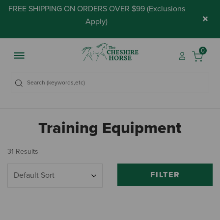
FREE SHIPPING ON ORDERS OVER $99 (
Exclusions
×
Apply
)
0
Training Equipment
31 Results
FILTER