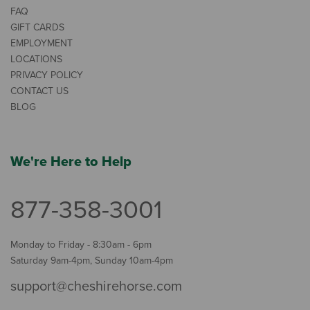
FAQ
GIFT CARDS
EMPLOYMENT
LOCATIONS
PRIVACY POLICY
CONTACT US
BLOG
We're Here to Help
877-358-3001
Monday to Friday - 8:30am - 6pm
Saturday 9am-4pm, Sunday 10am-4pm
support@cheshirehorse.com