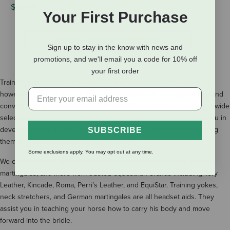
$44.99
Your First Purchase
SHOW MORE RESULTS
Sign up to stay in the know with news and
promotions, and we'll email you a code for 10% off
your first order
Training your horse is a worthwhile and fun endeavor. Sometimes,
however, it can be difficult to clearly communicate with your horse and
convey what you are asking for. At The Cheshire Horse, we carry a wide
selection of equine training equipment and accessories to assist you in
developing your horse’s topline and muscular system while teaching
SUBSCRIBE
them to be an obedient riding companion.
Some exclusions apply. You may opt out at any time.
We carry anti-grazing reins, training yokes, neck stretchers, german
martingales, and more from trusted equestrian brands including Tory
Leather, Kincade, Roma, Perri’s Leather, and EquiStar. Training yokes,
neck stretchers, and German martingales are all headset aids. They
assist you in teaching your horse how to carry his body and move
forward into the bridle.