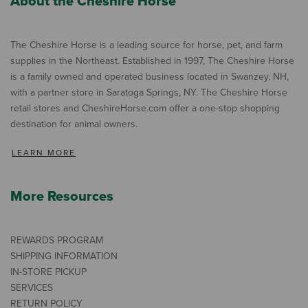
About the Cheshire Horse
The Cheshire Horse is a leading source for horse, pet, and farm
supplies in the Northeast. Established in 1997, The Cheshire Horse
is a family owned and operated business located in Swanzey, NH,
with a partner store in Saratoga Springs, NY. The Cheshire Horse
retail stores and CheshireHorse.com offer a one-stop shopping
destination for animal owners.
LEARN MORE
More Resources
REWARDS PROGRAM
SHIPPING INFORMATION
IN-STORE PICKUP
SERVICES
RETURN POLICY