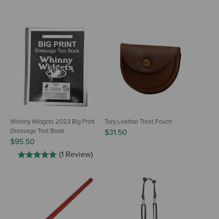
Whinny Widgets 2023 Big Print
Tory Leather Treat Pouch
Dressage Test Book
$31.50
$95.50
(1 Review)