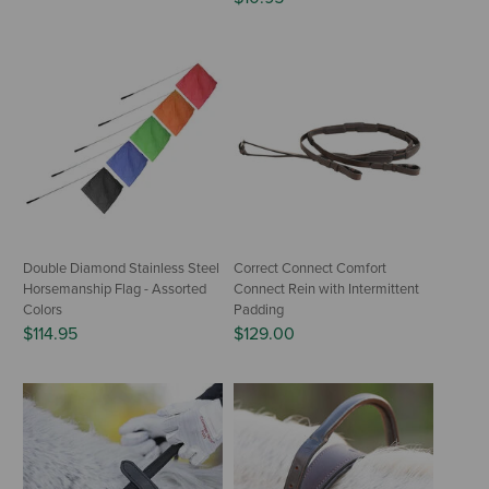
Double Diamond Stainless Steel
Correct Connect Comfort
Horsemanship Flag - Assorted
Connect Rein with Intermittent
Colors
Padding
$114.95
$129.00