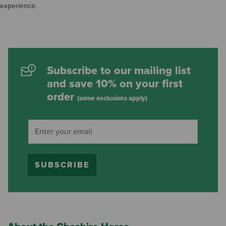
experience.
Subscribe to our mailing list
and save 10% on your first
order
(some exclusions apply)
SUBSCRIBE