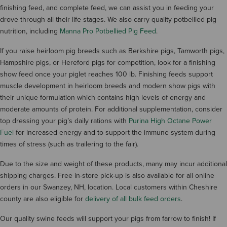
finishing feed, and complete feed, we can assist you in feeding your
drove through all their life stages. We also carry quality potbellied pig
nutrition, including
Manna Pro Potbellied Pig Feed
.
If you raise heirloom pig breeds such as Berkshire pigs, Tamworth pigs,
Hampshire pigs, or Hereford pigs for competition, look for a finishing
show feed once your piglet reaches 100 lb. Finishing feeds support
muscle development in heirloom breeds and modern show pigs with
their unique formulation which contains high levels of energy and
moderate amounts of protein. For additional supplementation, consider
top dressing your pig’s daily rations with
Purina High Octane Power
Fuel
for increased energy and to support the immune system during
times of stress (such as trailering to the fair).
Due to the size and weight of these products, many may incur additional
shipping charges. Free in-store pick-up is also available for all online
orders in our Swanzey, NH, location. Local customers within Cheshire
county are also eligible for
delivery of all bulk feed orders
.
Our quality swine feeds will support your pigs from farrow to finish! If