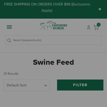
FREE SHIPPING ON ORDERS OVER $99 (
Exclusions
×
Apply
)
0
Swine Feed
21 Results
FILTER