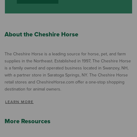
About the Cheshire Horse
The Cheshire Horse is a leading source for horse, pet, and farm
supplies in the Northeast. Established in 1997, The Cheshire Horse
is a family owned and operated business located in Swanzey, NH,
with a partner store in Saratoga Springs, NY. The Cheshire Horse
retail stores and CheshireHorse.com offer a one-stop shopping
destination for animal owners.
LEARN MORE
More Resources