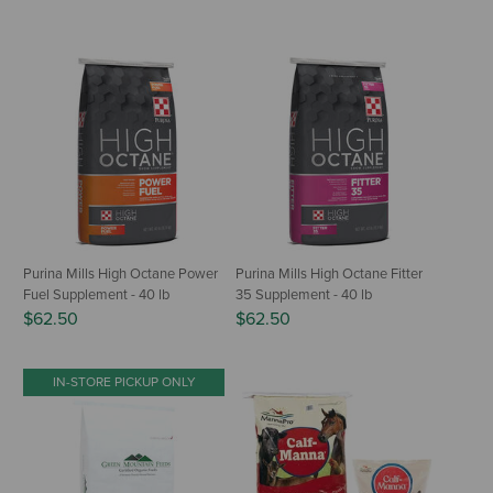
Purina Mills High Octane Power
Purina Mills High Octane Fitter
Fuel Supplement - 40 lb
35 Supplement - 40 lb
$62.50
$62.50
IN-STORE PICKUP ONLY