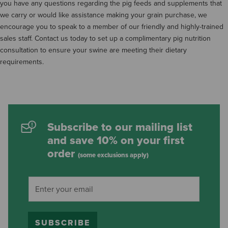
you have any questions regarding the pig feeds and supplements that
we carry or would like assistance making your grain purchase, we
encourage you to speak to a member of our friendly and highly-trained
sales staff. Contact us today to set up a complimentary pig nutrition
consultation to ensure your swine are meeting their dietary
requirements.
Subscribe to our mailing list
and save 10% on your first
order
(some exclusions apply)
SUBSCRIBE