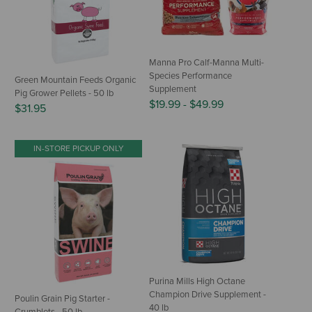
Manna Pro Calf-Manna Multi-
Species Performance
Green Mountain Feeds Organic
Supplement
Pig Grower Pellets - 50 lb
$19.99
-
$49.99
$31.95
IN-STORE PICKUP ONLY
Purina Mills High Octane
Champion Drive Supplement -
Poulin Grain Pig Starter -
40 lb