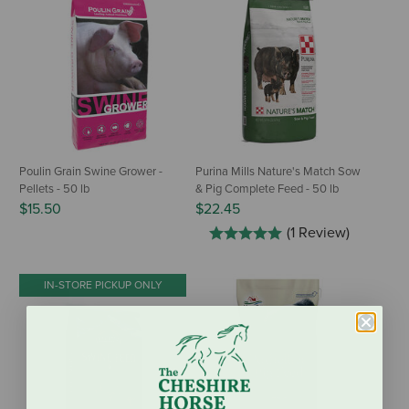
Poulin Grain Swine Grower -
Purina Mills Nature's Match Sow
Pellets - 50 lb
& Pig Complete Feed - 50 lb
$15.50
$22.45
(1 Review)
IN-STORE PICKUP ONLY