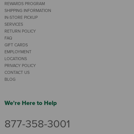
REWARDS PROGRAM
SHIPPING INFORMATION
IN-STORE PICKUP
SERVICES
RETURN POLICY
FAQ
GIFT CARDS
EMPLOYMENT
LOCATIONS
PRIVACY POLICY
CONTACT US
BLOG
We're Here to Help
877-358-3001