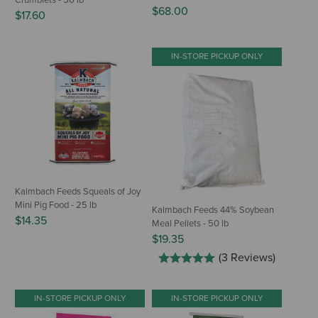
Crumblets - 50 lb
$68.00
$17.60
IN-STORE PICKUP ONLY
Kalmbach Feeds Squeals of Joy
Mini Pig Food - 25 lb
Kalmbach Feeds 44% Soybean
$14.35
Meal Pellets - 50 lb
$19.35
(3 Reviews)
IN-STORE PICKUP ONLY
IN-STORE PICKUP ONLY