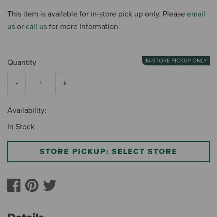
This item is available for in-store pick up only. Please
email
us
or
call us
for more information.
IN-STORE PICKUP ONLY
Quantity
Availability:
In Stock
STORE PICKUP: SELECT STORE