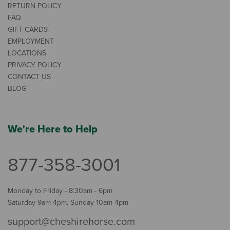
RETURN POLICY
FAQ
GIFT CARDS
EMPLOYMENT
LOCATIONS
PRIVACY POLICY
CONTACT US
BLOG
We're Here to Help
877-358-3001
Monday to Friday - 8:30am - 6pm
Saturday 9am-4pm, Sunday 10am-4pm
support@cheshirehorse.com