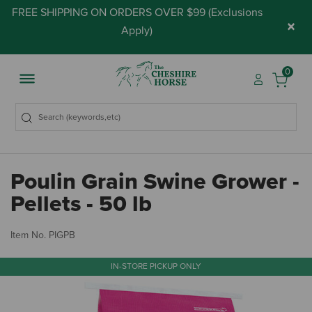
FREE SHIPPING ON ORDERS OVER $99 (
Exclusions
×
Apply
)
0
Poulin Grain Swine Grower -
Pellets - 50 lb
4.
Item No.
PIGPB
IN-STORE PICKUP ONLY