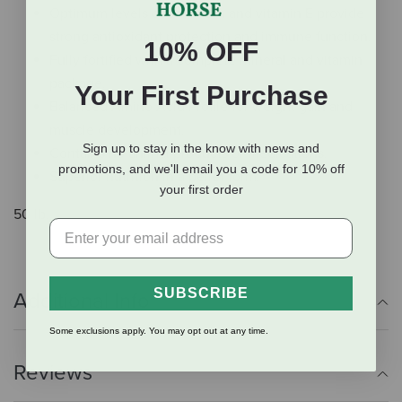
Optimum levels of selenium and vitamin E provide
strong antioxidant protection and immune function.
10% OFF
Fully fortified with a complete mineral and vitamin
package.
Your First Purchase
Balanced Amino Acid Profile for weight gain and
muscle development.
Sign up to stay in the know with news and
Contains no animal products or medications.
promotions, and we'll email you a code for 10% off
Superior nutrition in a pellet form.
your first order
50 lb.
SUBSCRIBE
Additional Info
Some exclusions apply. You may opt out at any time.
Reviews