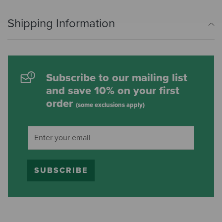
Shipping Information
Subscribe to our mailing list
and save 10% on your first
order
(some exclusions apply)
SUBSCRIBE