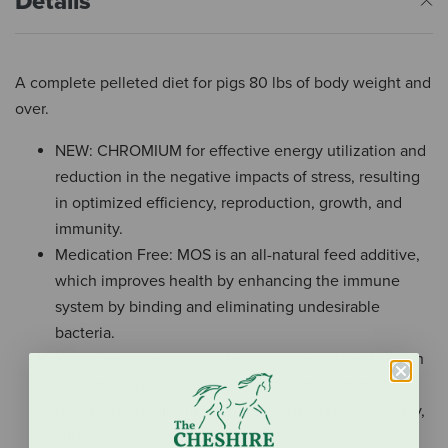
Details
A complete pelleted diet for pigs 80 lbs of body weight and
over.
NEW: CHROMIUM for effective energy utilization and
reduction in the negative impacts of stress, resulting
in optimized efficiency, reproduction, growth, and
immunity.
Medication Free: MOS is an all-natural feed additive,
which improves health by enhancing the immune
system by binding and eliminating undesirable
bacteria.
Yeast Culture: Increases hindgut fermentation, which
gives the pig access to more nutrients from their
ration. This results in improved gains, feed efficiency,
and a healthier animal.