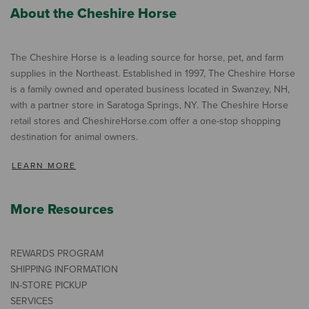
About the Cheshire Horse
The Cheshire Horse is a leading source for horse, pet, and farm
supplies in the Northeast. Established in 1997, The Cheshire Horse
is a family owned and operated business located in Swanzey, NH,
with a partner store in Saratoga Springs, NY. The Cheshire Horse
retail stores and CheshireHorse.com offer a one-stop shopping
destination for animal owners.
LEARN MORE
More Resources
REWARDS PROGRAM
SHIPPING INFORMATION
IN-STORE PICKUP
SERVICES