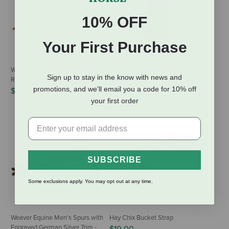
10% OFF
Your First Purchase
Weaver Equine Harness Leather
Badger Zinc Oxide Diaper
Sign up to stay in the know with news and
Replacement Uptug
Cream - 2.9 oz
promotions, and we'll email you a code for 10% off
$20.19
$15.99
your first order
SUBSCRIBE
Some exclusions apply. You may opt out at any time.
Weaver Equine Men's Spurs with
Hay Chix Bucket Strap
Engraved German Silver Trim -
$10.00