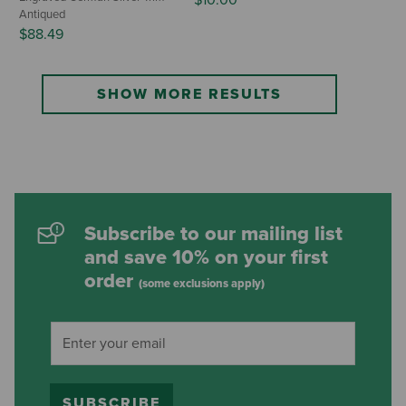
Antiqued
$88.49
SHOW MORE RESULTS
Subscribe to our mailing list
and save 10% on your first
order
(some exclusions apply)
SUBSCRIBE