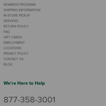
REWARDS PROGRAM
SHIPPING INFORMATION
IN-STORE PICKUP
SERVICES
RETURN POLICY
FAQ
GIFT CARDS
EMPLOYMENT
LOCATIONS
PRIVACY POLICY
CONTACT US
BLOG
We're Here to Help
877-358-3001