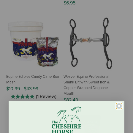
$6.95
Equine Edibles Candy Cane Bran
Weaver Equine Professional
Mash
Shank Bit with Sweet Iron &
Copper-Wrapped Dogbone
$10.99
-
$43.99
Mouth
(1 Review)
$82.49