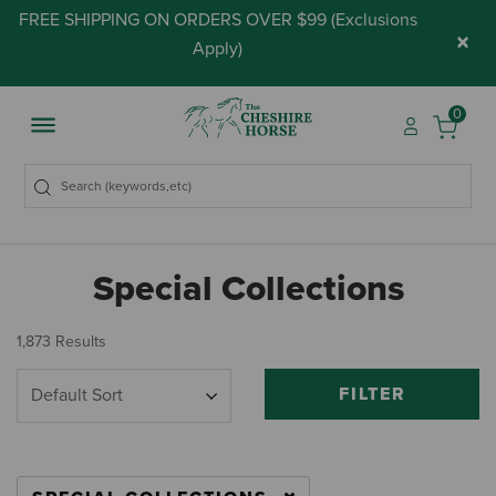
FREE SHIPPING ON ORDERS OVER $99 (
Exclusions
×
Apply
)
0
Special Collections
1,873 Results
FILTER