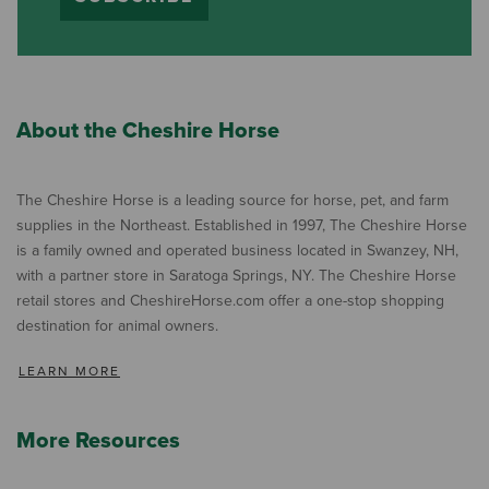
About the Cheshire Horse
The Cheshire Horse is a leading source for horse, pet, and farm
supplies in the Northeast. Established in 1997, The Cheshire Horse
is a family owned and operated business located in Swanzey, NH,
with a partner store in Saratoga Springs, NY. The Cheshire Horse
retail stores and CheshireHorse.com offer a one-stop shopping
destination for animal owners.
LEARN MORE
More Resources