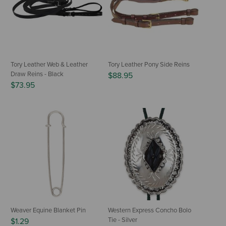
Tory Leather Web & Leather
Tory Leather Pony Side Reins
Draw Reins - Black
$88.95
$73.95
Weaver Equine Blanket Pin
Western Express Concho Bolo
Tie - Silver
$1.29