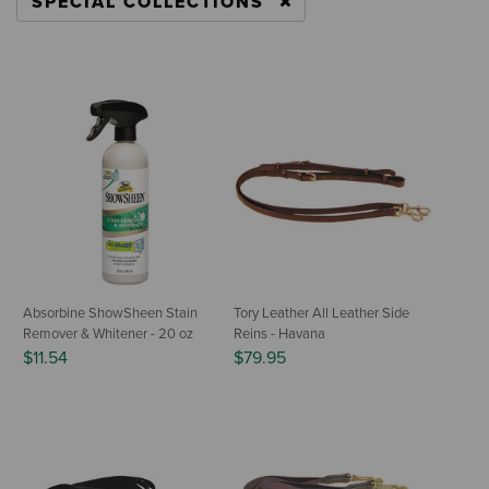
SPECIAL COLLECTIONS
REMOVE FILTER CURRENTLY REFINED BY CA
Absorbine ShowSheen Stain
Tory Leather All Leather Side
Remover & Whitener - 20 oz
Reins - Havana
$11.54
$79.95