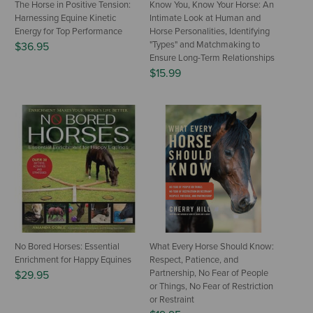
The Horse in Positive Tension:
Know You, Know Your Horse: An
Harnessing Equine Kinetic
Intimate Look at Human and
Energy for Top Performance
Horse Personalities, Identifying
"Types" and Matchmaking to
$36.95
Ensure Long-Term Relationships
$15.99
No Bored Horses: Essential
What Every Horse Should Know:
Enrichment for Happy Equines
Respect, Patience, and
Partnership, No Fear of People
$29.95
or Things, No Fear of Restriction
or Restraint