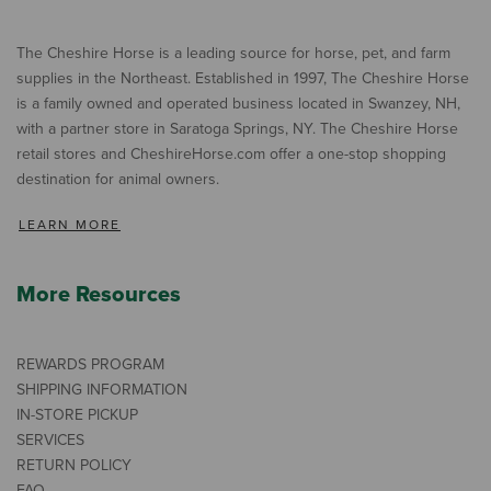
The Cheshire Horse is a leading source for horse, pet, and farm
supplies in the Northeast. Established in 1997, The Cheshire Horse
is a family owned and operated business located in Swanzey, NH,
with a partner store in Saratoga Springs, NY. The Cheshire Horse
retail stores and CheshireHorse.com offer a one-stop shopping
destination for animal owners.
LEARN MORE
More Resources
REWARDS PROGRAM
SHIPPING INFORMATION
IN-STORE PICKUP
SERVICES
RETURN POLICY
FAQ