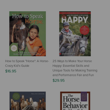
How to Speak "Horse": A Horse-
25 Ways to Make Your Horse
Crazy Kid's Guide
Happy: Essential Skills and
Unique Tools for Making Training
$16.95
and Performance Fair and Fun
$29.95