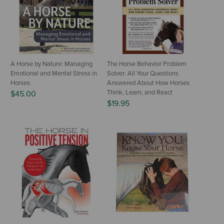
A Horse by Nature: Managing
The Horse Behavior Problem
Emotional and Mental Stress in
Solver: All Your Questions
Horses
Answered About How Horses
Think, Learn, and React
$45.00
$19.95