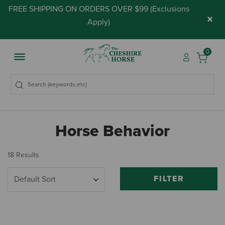
FREE SHIPPING ON ORDERS OVER $99 (
Exclusions
×
Apply
)
0
Horse Behavior
18 Results
FILTER