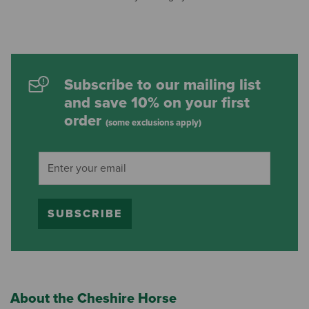
Subscribe to our mailing list
and save 10% on your first
order
(some exclusions apply)
SUBSCRIBE
About the Cheshire Horse