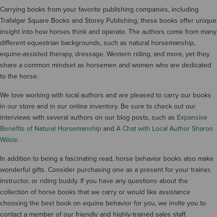
Carrying books from your favorite publishing companies, including
Trafalgar Square Books and Storey Publishing, these books offer unique
insight into how horses think and operate. The authors come from many
different equestrian backgrounds, such as natural horsemanship,
equine-assisted therapy, dressage, Western riding, and more, yet they
share a common mindset as horsemen and women who are dedicated
to the horse.
We love working with local authors and are pleased to carry our books
in our store and in our online inventory. Be sure to check out our
interviews with several authors on our blog posts, such as
Expansive
Benefits of Natural Horsemanship
and
A Chat with Local Author Sharon
Wilsie
.
In addition to being a fascinating read, horse behavior books also make
wonderful gifts. Consider purchasing one as a present for your trainer,
instructor, or riding buddy. If you have any questions about the
collection of horse books that we carry or would like assistance
choosing the best book on equine behavior for you, we invite you to
contact a member of our friendly and highly-trained sales staff.