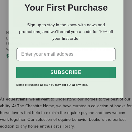
Your First Purchase
Sign up to stay in the know with news and
promotions, and we'll email you a code for 10% off
How to Think Like a Horse: The
Horses, Humans, and Love:
Essential Handbook for
your first order
Powerful Lessons from the Herd-
Understanding Why Horses Do
Compassion, Self-Worth, True
What They Do
Partnering, Heartfelt Parenting
$19.95
$24.95
SUBSCRIBE
SHOW MORE RESULTS
Some exclusions apply. You may opt out at any time.
As equestrians, we all want to understand our horses to the best of our
ability. At The Cheshire Horse, we have curated a collection of books for
horse lovers that help to explain the equine psyche and how we can
work together. Our selection of equine behavior books is the perfect
addition to any horse enthusiast’s library.