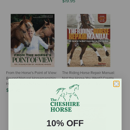
$19.95
From the Horse's Point of View:
The Riding Horse Repair Manual:
Beyond Natural Horsemanship:
Not the Horse You Want? Create
Horse Training's New Frontier
Him from What You Have
$24.95
$29.95
10% OFF