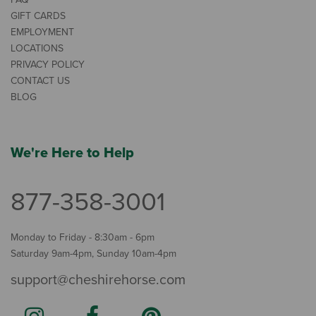
GIFT CARDS
EMPLOYMENT
LOCATIONS
PRIVACY POLICY
CONTACT US
BLOG
We're Here to Help
877-358-3001
Monday to Friday - 8:30am - 6pm
Saturday 9am-4pm, Sunday 10am-4pm
support@cheshirehorse.com