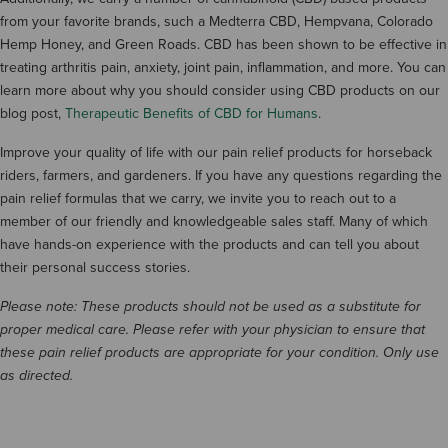
from your favorite brands, such a Medterra CBD, Hempvana, Colorado
Hemp Honey, and Green Roads. CBD has been shown to be effective in
treating arthritis pain, anxiety, joint pain, inflammation, and more. You can
learn more about why you should consider using CBD products on our
blog post,
Therapeutic Benefits of CBD for Humans
.
Improve your quality of life with our pain relief products for horseback
riders, farmers, and gardeners. If you have any questions regarding the
pain relief formulas that we carry, we invite you to reach out to a
member of our friendly and knowledgeable sales staff. Many of which
have hands-on experience with the products and can tell you about
their personal success stories.
Please note: These products should not be used as a substitute for
proper medical care. Please refer with your physician to ensure that
these pain relief products are appropriate for your condition. Only use
as directed.