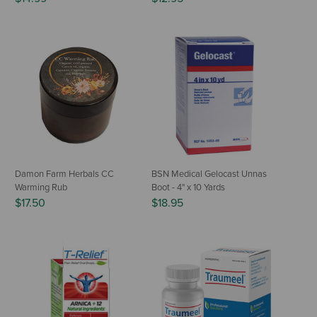
Damon Farm Herbals CC
BSN Medical Gelocast Unnas
Warming Rub
Boot - 4" x 10 Yards
$17.50
$18.95