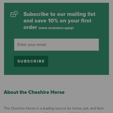
Subscribe to our mailing list
and save 10% on your first
order
(some exclusions apply)
SUBSCRIBE
About the Cheshire Horse
The Cheshire Horse is a leading source for horse, pet, and farm