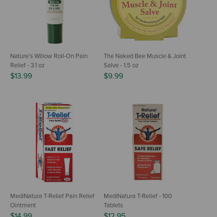
Nature's Willow Roll-On Pain
The Naked Bee Muscle & Joint
Relief - 3.1 oz
Salve - 1.5 oz
$13.99
$9.99
MediNatura T-Relief Pain Relief
MediNatura T-Relief - 100
Ointment
Tablets
$14.99
$12.95