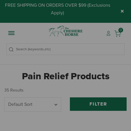
FREE SHIPPING ON ORDERS OVER $99 (
Exclusions
×
Apply
)
0
Pain Relief Products
35 Results
FILTER