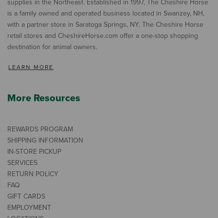
supplies in the Northeast. Established in 1997, The Cheshire Horse
is a family owned and operated business located in Swanzey, NH,
with a partner store in Saratoga Springs, NY. The Cheshire Horse
retail stores and CheshireHorse.com offer a one-stop shopping
destination for animal owners.
LEARN MORE
More Resources
REWARDS PROGRAM
SHIPPING INFORMATION
IN-STORE PICKUP
SERVICES
RETURN POLICY
FAQ
GIFT CARDS
EMPLOYMENT