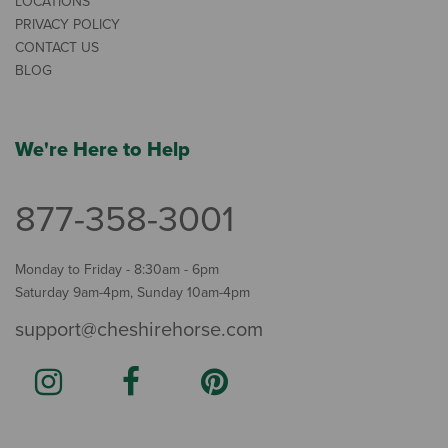
LOCATIONS
PRIVACY POLICY
CONTACT US
BLOG
We're Here to Help
877-358-3001
Monday to Friday - 8:30am - 6pm
Saturday 9am-4pm, Sunday 10am-4pm
support@cheshirehorse.com