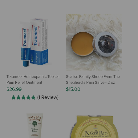
Traumeel Homeopathic Topical
Scalise Family Sheep Farm The
Pain Relief Ointment
Shepherd's Pain Salve - 2 oz
$26.99
$15.00
(1 Review)