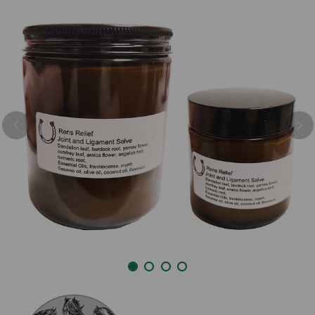
Previous
Nex