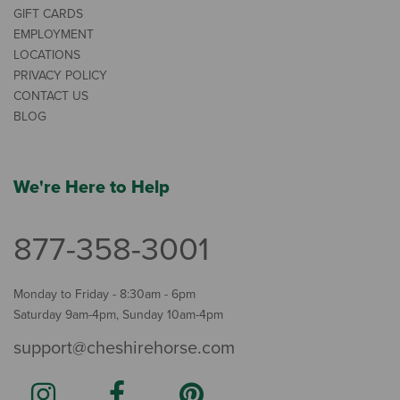
GIFT CARDS
EMPLOYMENT
LOCATIONS
PRIVACY POLICY
CONTACT US
BLOG
We're Here to Help
877-358-3001
Monday to Friday - 8:30am - 6pm
Saturday 9am-4pm, Sunday 10am-4pm
support@cheshirehorse.com