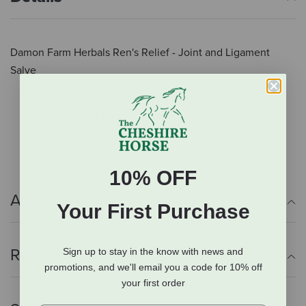
Damon Farm Herbals Ren's Relief - Joint and Ligament
Salve
Salve to ease joints and ligaments
All-natural ingredients
Locally handmade
10% OFF
Additional Info
Your First Purchase
Reviews
Sign up to stay in the know with news and
promotions, and we'll email you a code for 10% off
your first order