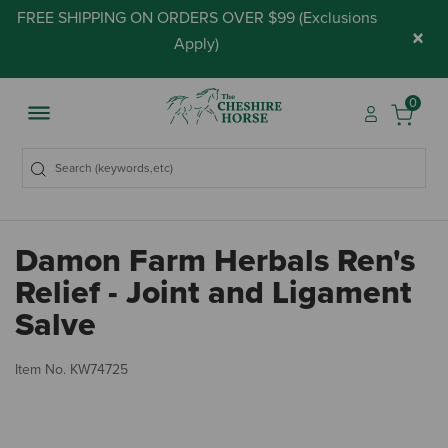
FREE SHIPPING ON ORDERS OVER $99 (
Exclusions
×
Apply
)
0
Damon Farm Herbals Ren's
Relief - Joint and Ligament
Salve
4.
Item No.
KW74725