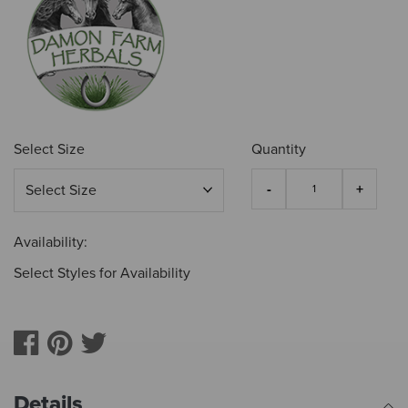
Select Size
Quantity
Availability:
Select Styles for Availability
Details