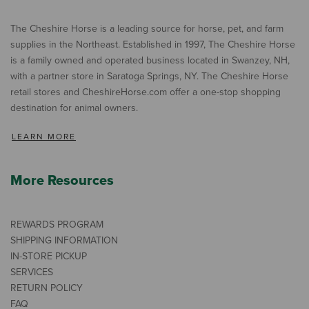
The Cheshire Horse is a leading source for horse, pet, and farm
supplies in the Northeast. Established in 1997, The Cheshire Horse
is a family owned and operated business located in Swanzey, NH,
with a partner store in Saratoga Springs, NY. The Cheshire Horse
retail stores and CheshireHorse.com offer a one-stop shopping
destination for animal owners.
LEARN MORE
More Resources
REWARDS PROGRAM
SHIPPING INFORMATION
IN-STORE PICKUP
SERVICES
RETURN POLICY
FAQ