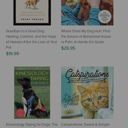
Goodbye to a Good Dog:
Where Does My Dog Hurt: Find
Healing, Comfort, and the Hope
the Source of Behavioral Issues
of Heaven After the Loss of Your
or Pain: A Hands-On Guide
Pet
$26.95
$19.99
Kinesiology Taping for Dogs: The
Catspirations: Sweet & Simple