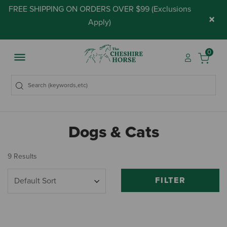
FREE SHIPPING ON ORDERS OVER $99 (
Exclusions
×
Apply
)
0
Dogs & Cats
9 Results
FILTER