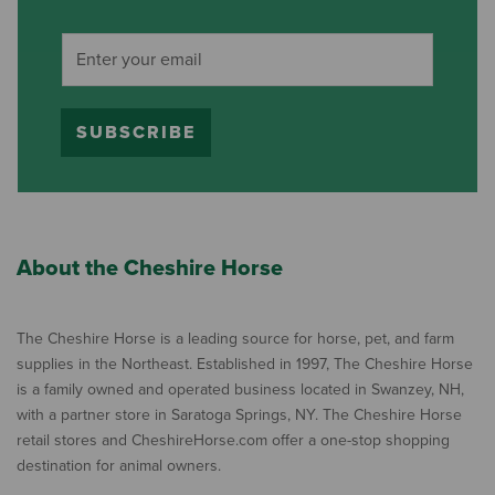
SUBSCRIBE
About the Cheshire Horse
The Cheshire Horse is a leading source for horse, pet, and farm
supplies in the Northeast. Established in 1997, The Cheshire Horse
is a family owned and operated business located in Swanzey, NH,
with a partner store in Saratoga Springs, NY. The Cheshire Horse
retail stores and CheshireHorse.com offer a one-stop shopping
destination for animal owners.