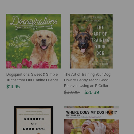
Dogspirations: Sweet & Simple
The Art of Training Your Dog:
Truths from Our Canine Friends
How to Gently Teach Good
Behavior Using an E-Collar
$14.95
Price reduced from
to
$32.99
$26.39