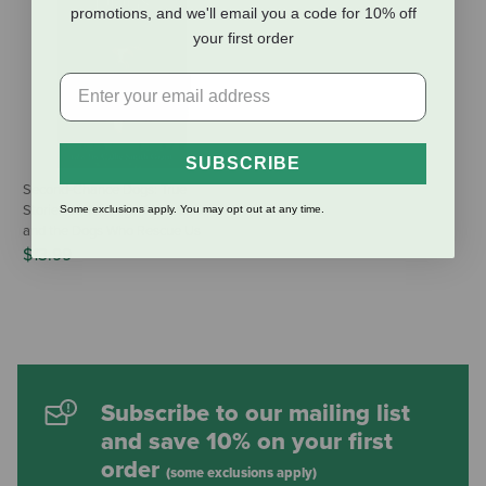
promotions, and we'll email you a code for 10% off
your first order
SUBSCRIBE
Second-Chance Dogs: True
Stories of the Dogs We Rescue
Some exclusions apply. You may opt out at any time.
and the Dogs Who Rescue Us
$13.99
Subscribe to our mailing list
and save 10% on your first
order
(some exclusions apply)