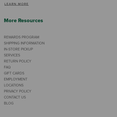
LEARN MORE
More Resources
REWARDS PROGRAM
SHIPPING INFORMATION
IN-STORE PICKUP
SERVICES
RETURN POLICY
FAQ
GIFT CARDS
EMPLOYMENT
LOCATIONS
PRIVACY POLICY
CONTACT US
BLOG