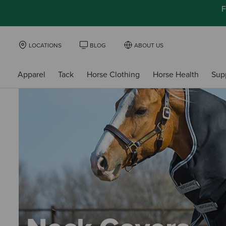
F
LOCATIONS
BLOG
ABOUT US
Apparel
Tack
Horse Clothing
Horse Health
Sup