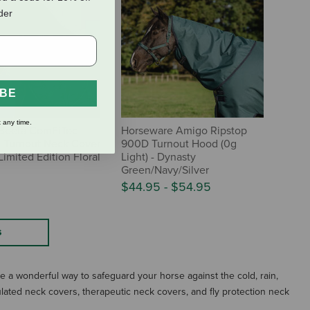
rder
IBE
 any time.
Beeta ComFiTec
Horseware Amigo Ripstop
l Turnout Neck Cover
900D Turnout Hood (0g
Limited Edition Floral
Light) - Dynasty
Green/Navy/Silver
$44.95
-
$54.95
S
 a wonderful way to safeguard your horse against the cold, rain,
ulated neck covers, therapeutic neck covers, and fly protection neck