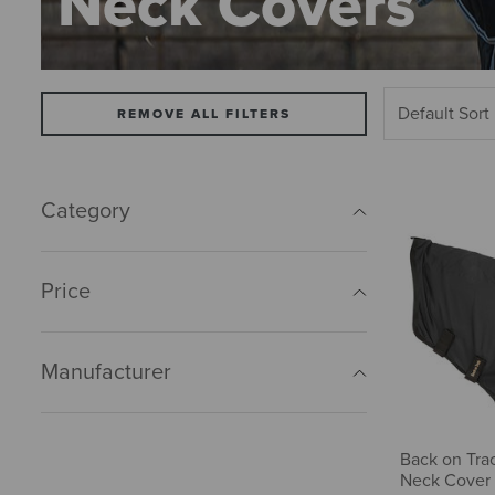
Neck Covers
REMOVE ALL FILTERS
Category
Price
Manufacturer
Back on Tra
Neck Cover 