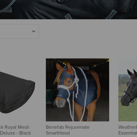
ck Royal Mesh
Benefab Rejuvenate
Weather
Deluxe - Black
SmartHood
Essentia