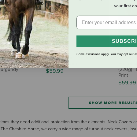
your first o
SUBSCR
Some exclusions apply. You may opt out at
ta ComFiTec
Horze Nevada Neck Cover
Weather
eck Cover (220g
(No Fill) - Black
Essentia
/Burgundy
(220g) - 
$59.99
Print
$59.99
SHOW MORE RESULT
times they need additional protection from the elements. Neck Covers are
 At The Cheshire Horse, we carry a wide range of turnout neck covers, ins