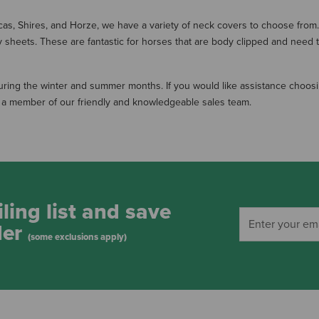
cas, Shires, and Horze, we have a variety of neck covers to choose from. 
ly sheets. These are fantastic for horses that are body clipped and need 
during the winter and summer months. If you would like assistance choosi
to a member of our friendly and knowledgeable sales team.
ling list and save
der
(some exclusions apply)