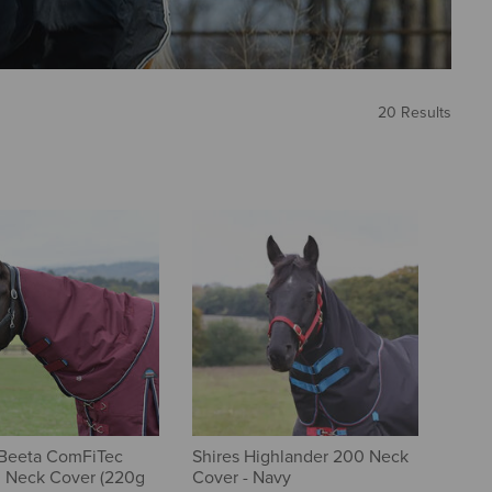
20 Results
Beeta ComFiTec
Shires Highlander 200 Neck
l Neck Cover (220g
Cover - Navy