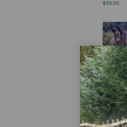
$99.00
Shires Tempe
Neck Cover 
$44.99