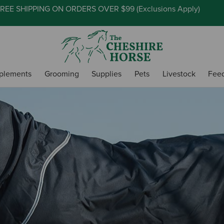
REE SHIPPING ON ORDERS OVER $99 (
Exclusions Apply
)
plements
Grooming
Supplies
Pets
Livestock
Fee