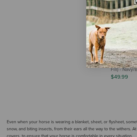
WeatherBee
Essential N
Fill) - Navy
$49.99
Even when your horse is wearing a blanket, sheet, or flysheet, some
snow, and biting insects, from their ears all the way to the withers.
covers, to ensure that your horse is comfortable in every situation.