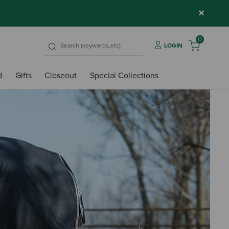
×
0
LOGIN
d
Gifts
Closeout
Special Collections