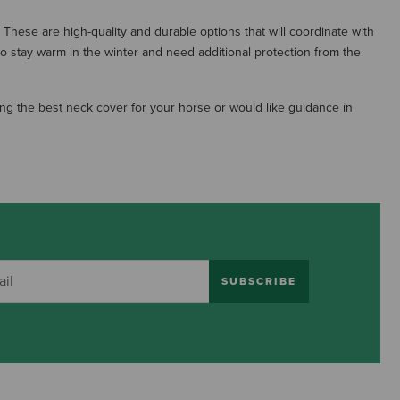
These are high-quality and durable options that will coordinate with
to stay warm in the winter and need additional protection from the
ng the best neck cover for your horse or would like guidance in
SUBSCRIBE