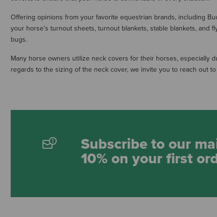
Offering opinions from your favorite equestrian brands, including Bu
your horse’s turnout sheets, turnout blankets, stable blankets, and f
bugs.
Many horse owners utilize neck covers for their horses, especially 
regards to the sizing of the neck cover, we invite you to reach out 
Subscribe to our mai
10% on your first or