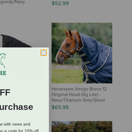
Burgundy/Navy
$52.99
200D Neck Cover -
Horseware Amigo Bravo 12
FF
Original Hood (0g Lite) -
Navy/Titanium Grey/Silver
Purchase
$65.95
ow with news and
ou a code for 10% off