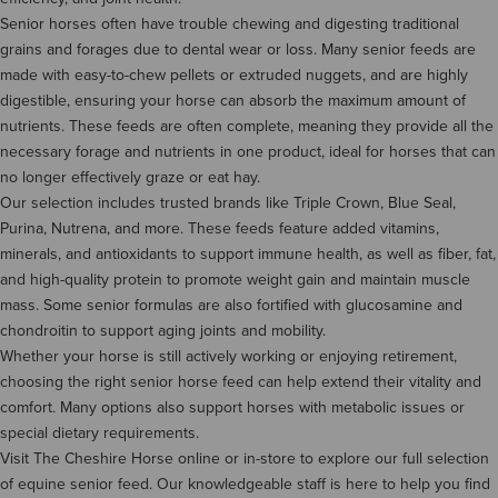
Senior horses often have trouble chewing and digesting traditional
grains and forages due to dental wear or loss. Many senior feeds are
made with easy-to-chew pellets or extruded nuggets, and are highly
digestible, ensuring your horse can absorb the maximum amount of
nutrients. These feeds are often complete, meaning they provide all the
necessary forage and nutrients in one product, ideal for horses that can
no longer effectively graze or eat hay.
Our selection includes trusted brands like Triple Crown, Blue Seal,
Purina, Nutrena, and more. These feeds feature added vitamins,
minerals, and antioxidants to support immune health, as well as fiber, fat,
and high-quality protein to promote weight gain and maintain muscle
mass. Some senior formulas are also fortified with glucosamine and
chondroitin to support aging joints and mobility.
Whether your horse is still actively working or enjoying retirement,
choosing the right senior horse feed can help extend their vitality and
comfort. Many options also support horses with metabolic issues or
special dietary requirements.
Visit The Cheshire Horse online or in-store to explore our full selection
of equine senior feed. Our knowledgeable staff is here to help you find