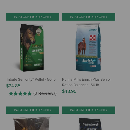
IN-STORE PICKUP ONLY
IN-STORE PICKUP ONLY
Tribute Seniority™ Pellet - 50 lb
Purina Mills Enrich Plus Senior
Ration Balancer - 50 lb
$24.85
$48.95
(2 Reviews)
IN-STORE PICKUP ONLY
IN-STORE PICKUP ONLY