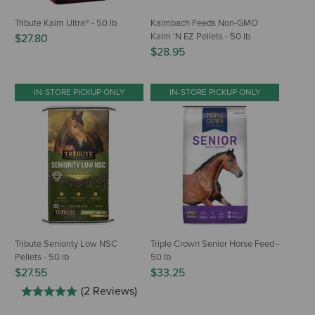
Tribute Kalm Ultra® - 50 lb
Kalmbach Feeds Non-GMO
Kalm 'N EZ Pellets - 50 lb
$27.80
$28.95
IN-STORE PICKUP ONLY
IN-STORE PICKUP ONLY
Tribute Seniority Low NSC
Triple Crown Senior Horse Feed -
Pellets - 50 lb
50 lb
$27.55
$33.25
(2 Reviews)