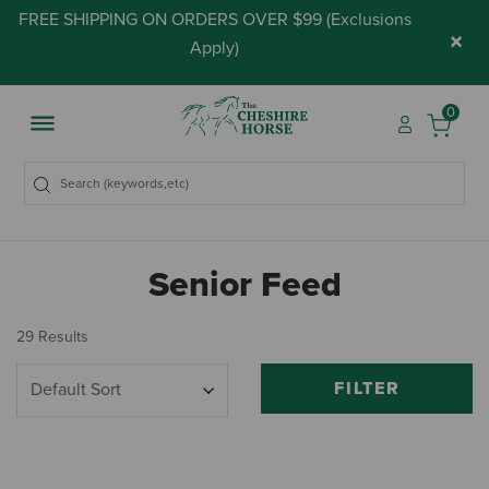
FREE SHIPPING ON ORDERS OVER $99 (
Exclusions
×
Apply
)
0
Senior Feed
29 Results
FILTER