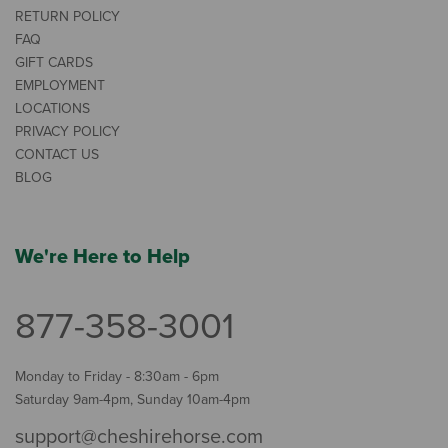
RETURN POLICY
FAQ
GIFT CARDS
EMPLOYMENT
LOCATIONS
PRIVACY POLICY
CONTACT US
BLOG
We're Here to Help
877-358-3001
Monday to Friday - 8:30am - 6pm
Saturday 9am-4pm, Sunday 10am-4pm
support@cheshirehorse.com