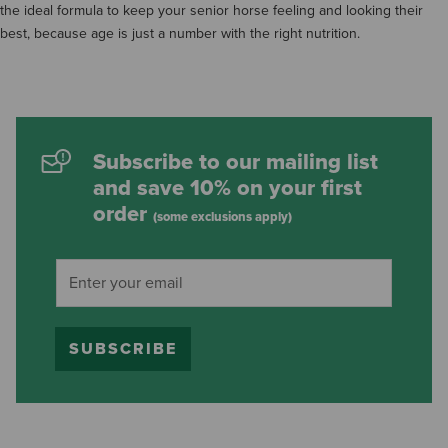
the ideal formula to keep your senior horse feeling and looking their
best, because age is just a number with the right nutrition.
Subscribe to our mailing list
and save 10% on your first
order
(some exclusions apply)
SUBSCRIBE