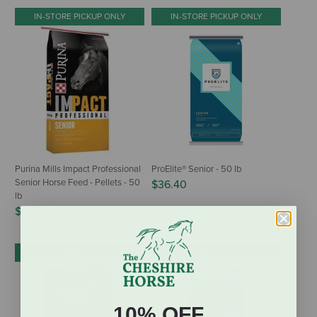
IN-STORE PICKUP ONLY
IN-STORE PICKUP ONLY
Purina Mills Impact Professional
ProElite® Senior - 50 lb
Senior Horse Feed - Pellets - 50
$36.40
lb
$25.50
IN-STORE PICKUP ONLY
IN-STORE PICKUP ONLY
10% OFF