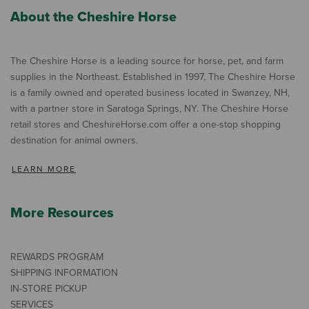
About the Cheshire Horse
The Cheshire Horse is a leading source for horse, pet, and farm
supplies in the Northeast. Established in 1997, The Cheshire Horse
is a family owned and operated business located in Swanzey, NH,
with a partner store in Saratoga Springs, NY. The Cheshire Horse
retail stores and CheshireHorse.com offer a one-stop shopping
destination for animal owners.
LEARN MORE
More Resources
REWARDS PROGRAM
SHIPPING INFORMATION
IN-STORE PICKUP
SERVICES