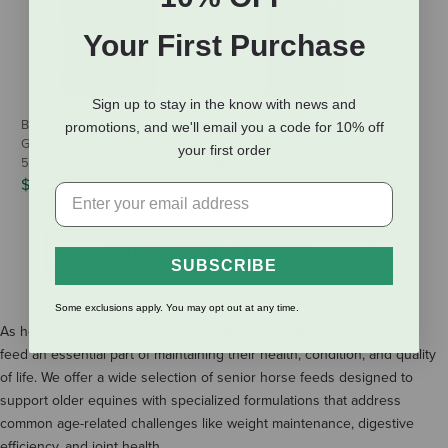
Your First Purchase
Sign up to stay in the know with news and
BUCKEYE™ Nutrition EQ8 Senior
Purina Mills Ultium Senior Horse
promotions, and we'll email you a code for 10% off
Gut Health Multi-Textured Feed -
Feed - 50 lb
your first order
50 lb
$33.95
$34.25
SHOW MORE RESULTS
SUBSCRIBE
Some exclusions apply. You may opt out at any time.
As horses age, their nutritional needs evolve, making equine senior
feed an essential part of maintaining their health, condition, and quality
of life. We offer a wide selection of senior horse feeds designed to
support older equines with specialized formulations that address
common age-related challenges like weight maintenance, digestive
efficiency, and joint health.