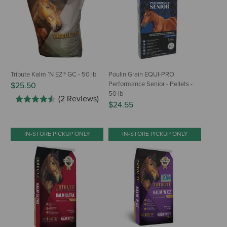
Tribute Kalm ‘N EZ® GC - 50 lb
Poulin Grain EQUI-PRO
Performance Senior - Pellets -
$25.50
50 lb
(2 Reviews)
$24.55
IN-STORE PICKUP ONLY
IN-STORE PICKUP ONLY