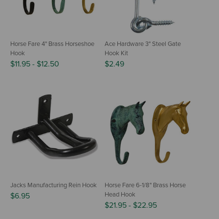
Horse Fare 4" Brass Horseshoe
Ace Hardware 3" Steel Gate
Hook
Hook Kit
$11.95
-
$12.50
$2.49
Jacks Manufacturing Rein Hook
Horse Fare 6-1/8" Brass Horse
Head Hook
$6.95
$21.95
-
$22.95