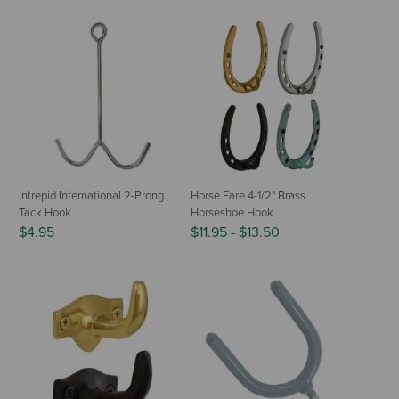
Intrepid International 2-Prong
Horse Fare 4-1/2" Brass
Tack Hook
Horseshoe Hook
$4.95
$11.95
-
$13.50