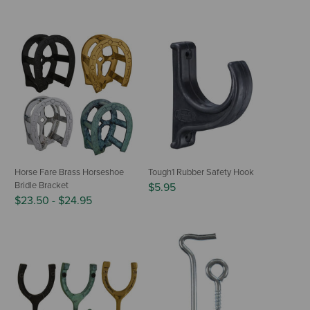
Horse Fare Brass Horseshoe
Tough1 Rubber Safety Hook
Bridle Bracket
$5.95
$23.50
-
$24.95