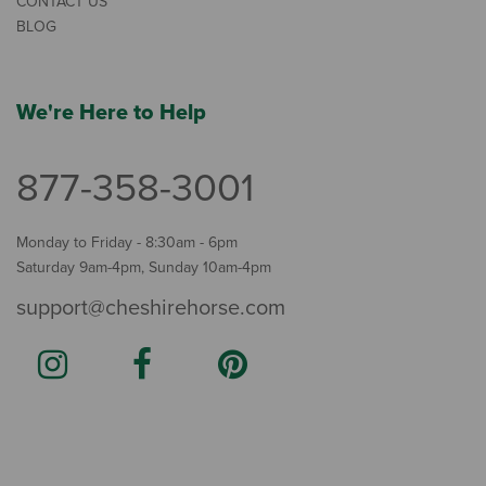
CONTACT US
BLOG
We're Here to Help
877-358-3001
Monday to Friday - 8:30am - 6pm
Saturday 9am-4pm, Sunday 10am-4pm
support@cheshirehorse.com