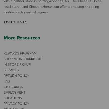
with a partner store in Saratoga Springs, NY. The Cheshire Horse
retail stores and CheshireHorse.com offer a one-stop shopping
destination for animal owners.
LEARN MORE
More Resources
REWARDS PROGRAM
SHIPPING INFORMATION
IN-STORE PICKUP
SERVICES
RETURN POLICY
FAQ
GIFT CARDS
EMPLOYMENT
LOCATIONS
PRIVACY POLICY