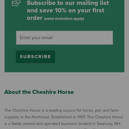
Subscribe to our mailing list
and save 10% on your first
order
(some exclusions apply)
SUBSCRIBE
About the Cheshire Horse
The Cheshire Horse is a leading source for horse, pet, and farm
supplies in the Northeast. Established in 1997, The Cheshire Horse
is a family owned and operated business located in Swanzey, NH,