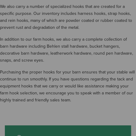
We also carry a number of specialized hooks that are created for a
specific purpose. Our inventory includes harness hooks, strap hooks,
and rein hooks, many of which are powder coated or rubber coated to
prevent rust and degradation of the metal.
In addition to our farm hooks, we also carry a complete collection of
barn hardware including Behlen stall hardware, bucket hangers,
decorative barn hardware, leatherwork hardware, round pen hardware,
snaps, and screw eyes.
Purchasing the proper hooks for your barn ensures that your stable will
continue to run smoothly. If you have questions regarding the tack and
equipment hooks that we carry or would like assistance making your
farm hook selection, we encourage you to speak with a member of our
highly trained and friendly sales team.