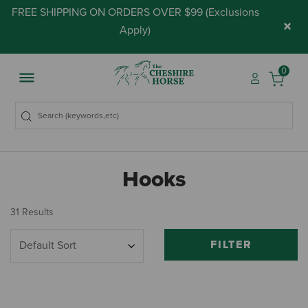
FREE SHIPPING ON ORDERS OVER $99 (
Exclusions
×
Apply
)
0
Hooks
31 Results
FILTER