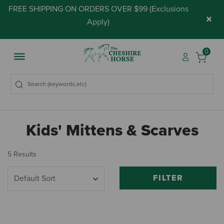
FREE SHIPPING ON ORDERS OVER $99 (
Exclusions
×
Apply
)
0
Kids' Mittens & Scarves
5 Results
FILTER