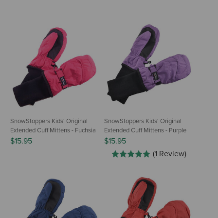
SnowStoppers Kids' Original
SnowStoppers Kids' Original
Extended Cuff Mittens - Fuchsia
Extended Cuff Mittens - Purple
$15.95
$15.95
(1 Review)