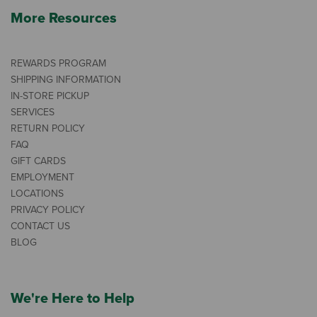
More Resources
REWARDS PROGRAM
SHIPPING INFORMATION
IN-STORE PICKUP
SERVICES
RETURN POLICY
FAQ
GIFT CARDS
EMPLOYMENT
LOCATIONS
PRIVACY POLICY
CONTACT US
BLOG
We're Here to Help