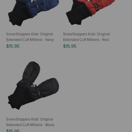
SnowStoppers Kids' Original
SnowStoppers Kids' Original
Extended Cuff Mittens - Navy
Extended Cuff Mittens - Red
$15.95
$15.95
SnowStoppers Kids' Original
Extended Cuff Mittens - Black
$15.95