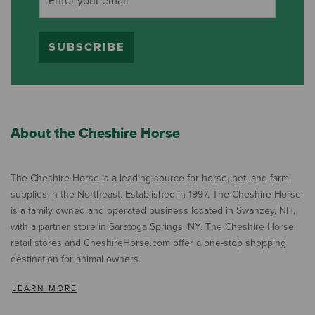
SUBSCRIBE
About the Cheshire Horse
The Cheshire Horse is a leading source for horse, pet, and farm
supplies in the Northeast. Established in 1997, The Cheshire Horse
is a family owned and operated business located in Swanzey, NH,
with a partner store in Saratoga Springs, NY. The Cheshire Horse
retail stores and CheshireHorse.com offer a one-stop shopping
destination for animal owners.
LEARN MORE