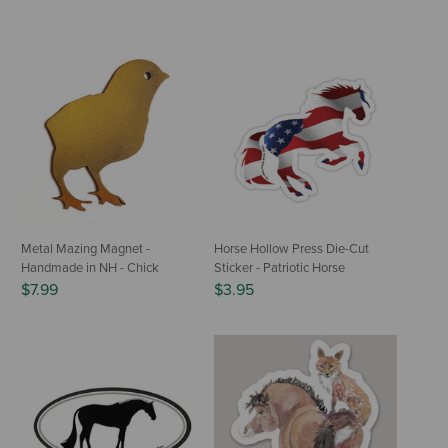
Metal Mazing Magnet -
Horse Hollow Press Die-Cut
Handmade in NH - Chick
Sticker - Patriotic Horse
$7.99
$3.95