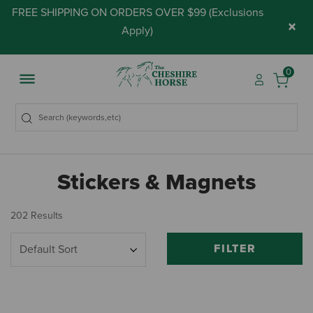
FREE SHIPPING ON ORDERS OVER $99 (
Exclusions
×
Apply
)
0
Stickers & Magnets
202 Results
FILTER