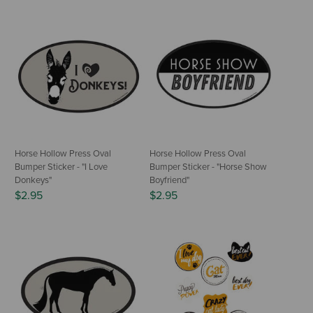
Horse Hollow Press Oval
Horse Hollow Press Oval
Bumper Sticker - "I Love
Bumper Sticker - "Horse Show
Donkeys"
Boyfriend"
$2.95
$2.95