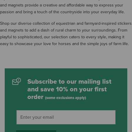
and magnets provide a creative and affordable way to express your
passion and bring a touch of the countryside into your everyday life.
Shop our diverse collection of equestrian and farmyard-inspired stickers
and magnets to add a dash of rural charm to your surroundings. From
playful to sophisticated, our selection caters to every style, making it
easy to showcase your love for horses and the simple joys of farm life.
Subscribe to our mailing list
and save 10% on your first
order
(some exclusions apply)