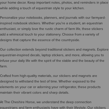
your home decor. Keep important notes, photos, and reminders in place
while adding a touch of equestrian style to your kitchen.
Personalize your notebooks, planners, and journals with our farmyard-
inspired notebook stickers. Whether you're a student, an equestrian
enthusiast, or simply love the rustic charm of farm life, these stickers
add a whimsical touch to your stationery. Choose from a variety of
designs that capture the essence of the countryside.
Our collection extends beyond traditional stickers and magnets. Explore
equestrian-inspired decals, laptop stickers, and more, allowing you to
infuse your daily life with the spirit of the stable and the beauty of the
farm.
Crafted from high-quality materials, our stickers and magnets are
designed to withstand the test of time. Whether exposed to the
elements on your car or adorning your refrigerator, these products
maintain their vibrant colors and sharp details.
At The Cheshire Horse, we understand the deep connection
equestrians and farm enthusiasts have with their lifestyle. Our stickers