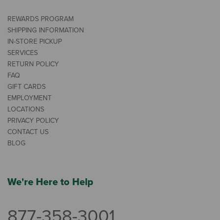
REWARDS PROGRAM
SHIPPING INFORMATION
IN-STORE PICKUP
SERVICES
RETURN POLICY
FAQ
GIFT CARDS
EMPLOYMENT
LOCATIONS
PRIVACY POLICY
CONTACT US
BLOG
We're Here to Help
877-358-3001