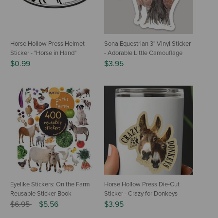
Horse Hollow Press Helmet
Sona Equestrian 3" Vinyl Sticker
Sticker - "Horse in Hand"
- Adorable Little Camouflage
$0.99
$3.95
Eyelike Stickers: On the Farm
Horse Hollow Press Die-Cut
Reusable Sticker Book
Sticker - Crazy for Donkeys
Price reduced from
to
$6.95
$5.56
$3.95