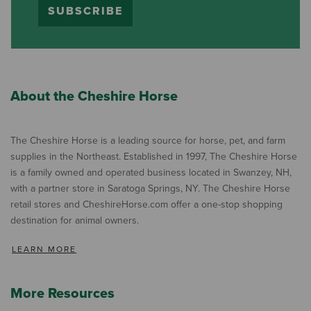
SUBSCRIBE
About the Cheshire Horse
The Cheshire Horse is a leading source for horse, pet, and farm
supplies in the Northeast. Established in 1997, The Cheshire Horse
is a family owned and operated business located in Swanzey, NH,
with a partner store in Saratoga Springs, NY. The Cheshire Horse
retail stores and CheshireHorse.com offer a one-stop shopping
destination for animal owners.
LEARN MORE
More Resources