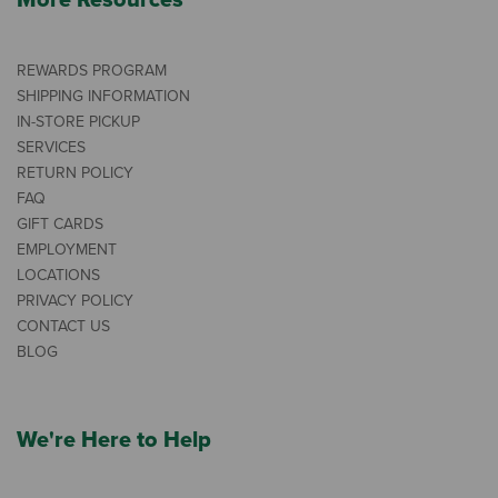
More Resources
REWARDS PROGRAM
SHIPPING INFORMATION
IN-STORE PICKUP
SERVICES
RETURN POLICY
FAQ
GIFT CARDS
EMPLOYMENT
LOCATIONS
PRIVACY POLICY
CONTACT US
BLOG
We're Here to Help