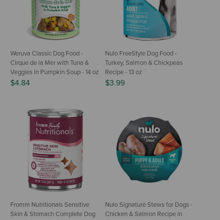
Weruva Classic Dog Food -
Nulo FreeStyle Dog Food -
Cirque de la Mer with Tuna &
Turkey, Salmon & Chickpeas
Veggies in Pumpkin Soup - 14 oz
Recipe - 13 oz
$4.84
$3.99
Fromm Nutritionals Sensitive
Nulo Signature Stews for Dogs -
Skin & Stomach Complete Dog
Chicken & Salmon Recipe in