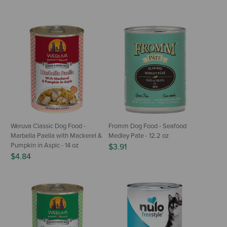
Weruva Classic Dog Food -
Fromm Dog Food - Seafood
Marbella Paella with Mackerel &
Medley Pate - 12.2 oz
Pumpkin in Aspic - 14 oz
$3.91
$4.84