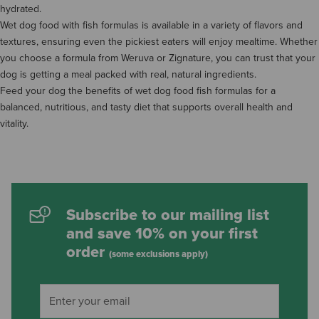
hydrated.
Wet dog food with fish formulas is available in a variety of flavors and
textures, ensuring even the pickiest eaters will enjoy mealtime. Whether
you choose a formula from Weruva or Zignature, you can trust that your
dog is getting a meal packed with real, natural ingredients.
Feed your dog the benefits of wet dog food fish formulas for a
balanced, nutritious, and tasty diet that supports overall health and
vitality.
Subscribe to our mailing list
and save 10% on your first
order
(some exclusions apply)