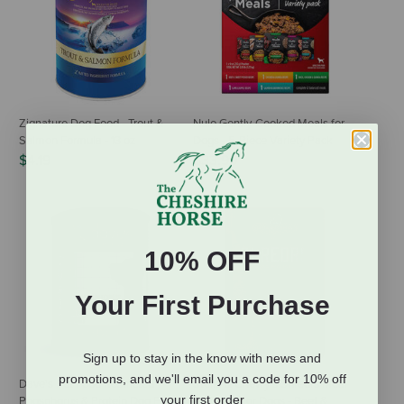
Zignature Dog Food - Trout &
Nulo Gently-Cooked Meals for
Salmon Formula - 13 oz
Dogs - 5-Piece Variety Pack
$4.19
$33.99
10% OFF
Your First Purchase
Sign up to stay in the know with news and
promotions, and we'll email you a code for 10% off
Dave's Pet Food Restricted
Stella & Chewy's Shredrs Meal
your first order
Phosphorus & Protein Dog Food
or Topper for Dogs - Beef &