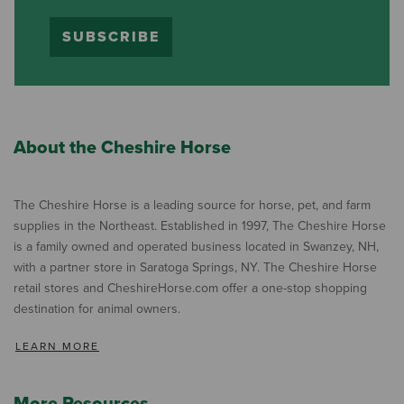
SUBSCRIBE
About the Cheshire Horse
The Cheshire Horse is a leading source for horse, pet, and farm
supplies in the Northeast. Established in 1997, The Cheshire Horse
is a family owned and operated business located in Swanzey, NH,
with a partner store in Saratoga Springs, NY. The Cheshire Horse
retail stores and CheshireHorse.com offer a one-stop shopping
destination for animal owners.
LEARN MORE