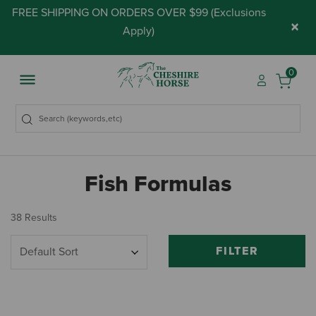
FREE SHIPPING ON ORDERS OVER $99 (
Exclusions
×
Apply
)
0
Fish Formulas
38 Results
FILTER