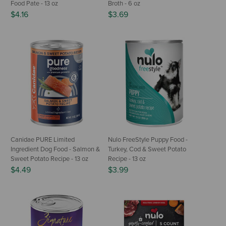
Food Pate - 13 oz
Broth - 6 oz
$4.16
$3.69
Canidae PURE Limited
Nulo FreeStyle Puppy Food -
Ingredient Dog Food - Salmon &
Turkey, Cod & Sweet Potato
Sweet Potato Recipe - 13 oz
Recipe - 13 oz
$4.49
$3.99