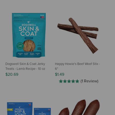
Dogswell Skin & Coat Jerky
Happy Howie's Beef Woof Stix -
Treats - Lamb Recipe - 10 oz
6"
$20.69
$1.49
(1 Review)