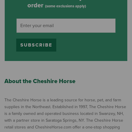
order
(some exclusions apply)
SUBSCRIBE
About the Cheshire Horse
The Cheshire Horse is a leading source for horse, pet, and farm
supplies in the Northeast. Established in 1997, The Cheshire Horse
is a family owned and operated business located in Swanzey, NH,
with a partner store in Saratoga Springs, NY. The Cheshire Horse
retail stores and CheshireHorse.com offer a one-stop shopping