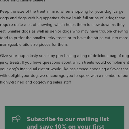
discerning canine palates.
Keep the size of the treat in mind when shopping for your dog. Large
dogs and dogs with big appetites do well with full strips of jerky; these
require quite a bit of chewing, which helps them to slow down as they
eat. Smaller dogs as well as senior dogs who may have trouble chewing
tend to prefer the smaller jerky treats or to have the strips cut into more
manageable bite-size pieces for them.
Give your pup a tasty snack by purchasing a bag of delicious bag of dog
jerky treats. If you have questions about which treats would complement
your dog’s individual diet or would like assistance choosing a flavor that
with delight your dog, we encourage you to speak with a member of our
highly-trained and dog-loving sales staff.
Subscribe to our mailing list
and save 10% on your first