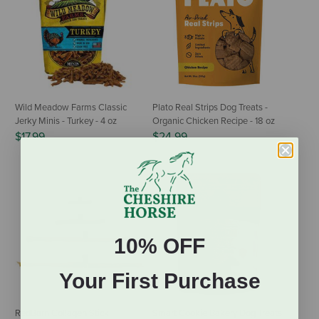
Wild Meadow Farms Classic
Plato Real Strips Dog Treats -
Jerky Minis - Turkey - 4 oz
Organic Chicken Recipe - 18 oz
$17.99
$24.99
10% OFF
Your First Purchase
RedBarn Collagen Stick
Smart Cookie Bakery Dog Treats