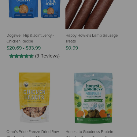
Dogswell Hip & Joint Jerky -
Happy Howie's Lamb Sausage
Chicken Recipe
Treats
$20.69
-
$33.99
$0.99
(3 Reviews)
Oma's Pride Freeze-Dried Raw
Honest to Goodness Protein