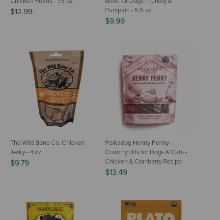
Chicken Hearts - 1.5 oz
Bites for Dogs - Turkey &
Pumpkin - 5.5 oz
$12.99
$9.99
The Wild Bone Co. Chicken
Polkadog Henny Penny -
Jerky - 4 oz
Crunchy Bits for Dogs & Cats -
Chicken & Cranberry Recipe
$9.79
$13.49