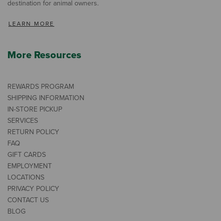
destination for animal owners.
LEARN MORE
More Resources
REWARDS PROGRAM
SHIPPING INFORMATION
IN-STORE PICKUP
SERVICES
RETURN POLICY
FAQ
GIFT CARDS
EMPLOYMENT
LOCATIONS
PRIVACY POLICY
CONTACT US
BLOG