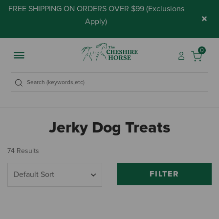
FREE SHIPPING ON ORDERS OVER $99 (
Exclusions
×
Apply
)
0
Jerky Dog Treats
74 Results
FILTER