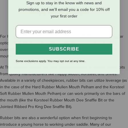
Sign up to stay in the know with news and
promotions, and we'll email you a code for 10% off
SHOW MORE RESULTS
your first order
For horses with sensitive mouths, rubber mouth bits can be a popular
option. They allow you to communicate with your horse without
SUBSCRIBE
overwhelming them, or worse yet, hurting the delicate bars of their
mouth.
Some exclusions apply. You may opt out at any time.
At The Cheshire Horse, we carry a wide selection of rubber mouth bits
from quality manufacturers like Happy Mouth, Korsteel, and Shires.
Available in a variety of cheekpieces, rubber bits can utilize leverage (as
in the case of the Hard Rubber Mullen Mouth Pelham and the Korsteel
Soft Rubber Mullen Mouth Pelham) or can work primarily on the bars of
the mouth (like the Korsteel Rubber Mouth Dee Snaffle Bit or the
Jointed Ribbed Pro King Dee Snaffle Bit).
Rubber bits are also a wonderful option when first beginning to
introduce a young horse to working under saddle. Many of our