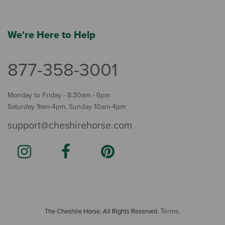
We're Here to Help
877-358-3001
Monday to Friday - 8:30am - 6pm
Saturday 9am-4pm, Sunday 10am-4pm
support@cheshirehorse.com
Terms
The Cheshire Horse. All Rights Reserved.
.