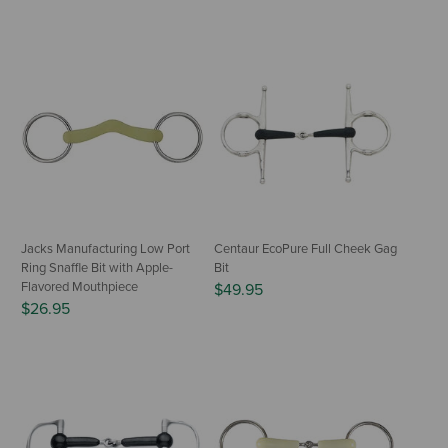
Jacks Manufacturing Low Port
Centaur EcoPure Full Cheek Gag
Ring Snaffle Bit with Apple-
Bit
Flavored Mouthpiece
$49.95
$26.95