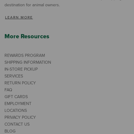
destination for animal owners.
LEARN MORE
More Resources
REWARDS PROGRAM
SHIPPING INFORMATION
IN-STORE PICKUP
SERVICES
RETURN POLICY
FAQ
GIFT CARDS
EMPLOYMENT
LOCATIONS
PRIVACY POLICY
CONTACT US
BLOG