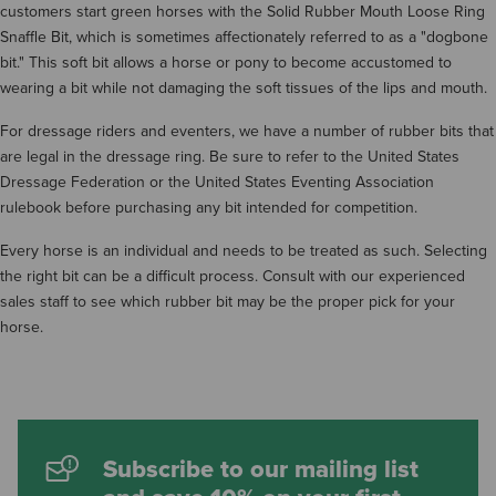
customers start green horses with the Solid Rubber Mouth Loose Ring
Snaffle Bit, which is sometimes affectionately referred to as a "dogbone
bit." This soft bit allows a horse or pony to become accustomed to
wearing a bit while not damaging the soft tissues of the lips and mouth.
For dressage riders and eventers, we have a number of rubber bits that
are legal in the dressage ring. Be sure to refer to the United States
Dressage Federation or the United States Eventing Association
rulebook before purchasing any bit intended for competition.
Every horse is an individual and needs to be treated as such. Selecting
the right bit can be a difficult process. Consult with our experienced
sales staff to see which rubber bit may be the proper pick for your
horse.
Subscribe to our mailing list