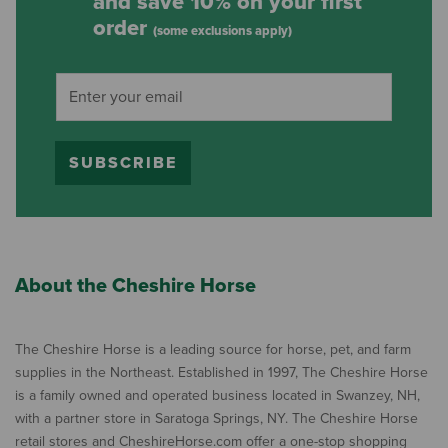
and save 10% on your first
order
(some exclusions apply)
SUBSCRIBE
About the Cheshire Horse
The Cheshire Horse is a leading source for horse, pet, and farm
supplies in the Northeast. Established in 1997, The Cheshire Horse
is a family owned and operated business located in Swanzey, NH,
with a partner store in Saratoga Springs, NY. The Cheshire Horse
retail stores and CheshireHorse.com offer a one-stop shopping