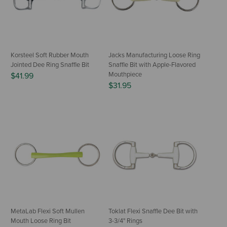
Korsteel Soft Rubber Mouth
Jacks Manufacturing Loose Ring
Jointed Dee Ring Snaffle Bit
Snaffle Bit with Apple-Flavored
Mouthpiece
$41.99
$31.95
MetaLab Flexi Soft Mullen
Toklat Flexi Snaffle Dee Bit with
Mouth Loose Ring Bit
3-3/4" Rings