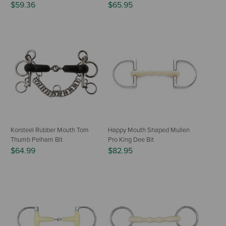
$59.36
$65.95
Korsteel Rubber Mouth Tom
Happy Mouth Shaped Mullen
Thumb Pelham Bit
Pro King Dee Bit
$64.99
$82.95