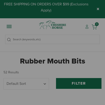
FREE SHIPPING ON ORDERS OVER $99 (
Exclusions
×
Apply
)
0
Rubber Mouth Bits
52 Results
FILTER