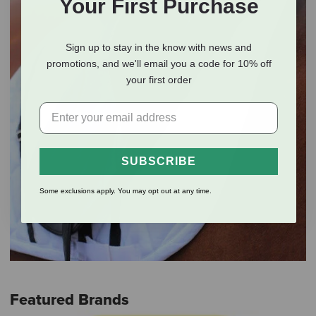
Your First Purchase
Sign up to stay in the know with news and
promotions, and we'll email you a code for 10% off
your first order
SUBSCRIBE
Some exclusions apply. You may opt out at any time.
Featured Brands