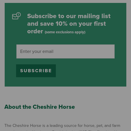
Subscribe to our mailing list
and save 10% on your first
order
(some exclusions apply)
SUBSCRIBE
About the Cheshire Horse
The Cheshire Horse is a leading source for horse, pet, and farm