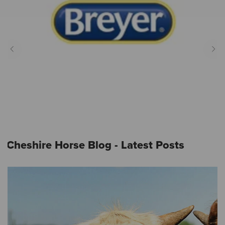
Cheshire Horse Blog - Latest Posts