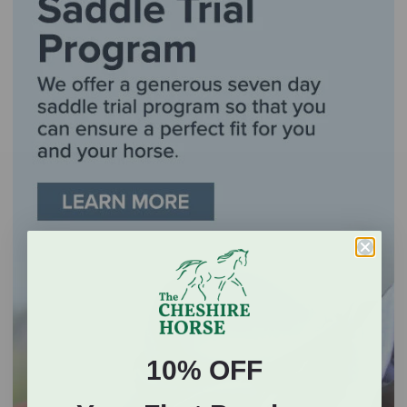
10% OFF