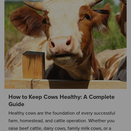
How to Keep Cows Healthy: A Complete
Guide
Healthy cows are the foundation of every successful
farm, homestead, and cattle operation. Whether you
raise beef cattle, dairy cows, family milk cows, or a