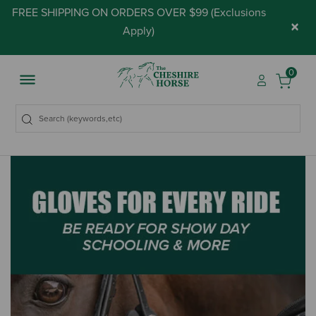
FREE SHIPPING ON ORDERS OVER $99 (
Exclusions
×
Apply
)
0