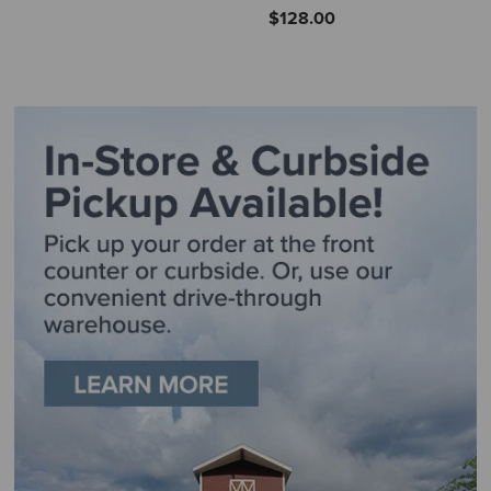
$128.00