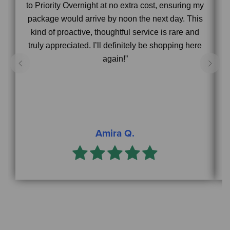
to Priority Overnight at no extra cost, ensuring my
package would arrive by noon the next day. This
s
kind of proactive, thoughtful service is rare and
truly appreciated. I’ll definitely be shopping here
again!”
Amira Q.