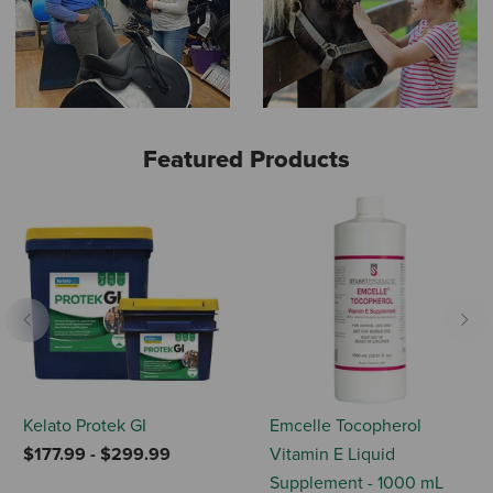
Featured Products
Previous
Nex
Kelato Protek GI
Emcelle Tocopherol
$177.99
-
$299.99
Vitamin E Liquid
Supplement - 1000 mL