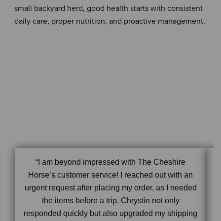
small backyard herd, good health starts with consistent
daily care, proper nutrition, and proactive management.
“I am beyond impressed with The Cheshire
Horse’s customer service! I reached out with an
urgent request after placing my order, as I needed
the items before a trip. Chrystin not only
responded quickly but also upgraded my shipping