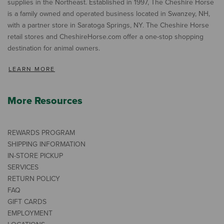
supplies in the Northeast. Established in 1997, The Cheshire Horse
is a family owned and operated business located in Swanzey, NH,
with a partner store in Saratoga Springs, NY. The Cheshire Horse
retail stores and CheshireHorse.com offer a one-stop shopping
destination for animal owners.
LEARN MORE
More Resources
REWARDS PROGRAM
SHIPPING INFORMATION
IN-STORE PICKUP
SERVICES
RETURN POLICY
FAQ
GIFT CARDS
EMPLOYMENT