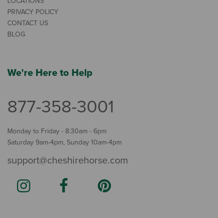
LOCATIONS
PRIVACY POLICY
CONTACT US
BLOG
We're Here to Help
877-358-3001
Monday to Friday - 8:30am - 6pm
Saturday 9am-4pm, Sunday 10am-4pm
support@cheshirehorse.com