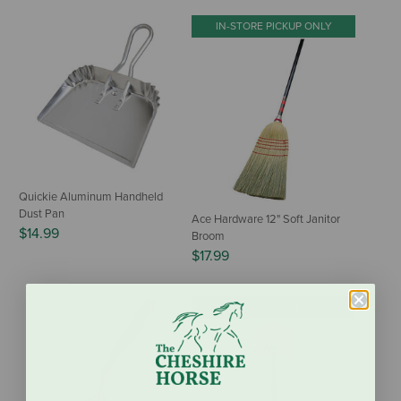
IN-STORE PICKUP ONLY
Quickie Aluminum Handheld
Dust Pan
Ace Hardware 12" Soft Janitor
$14.99
Broom
$17.99
IN-STORE PICKUP ONLY