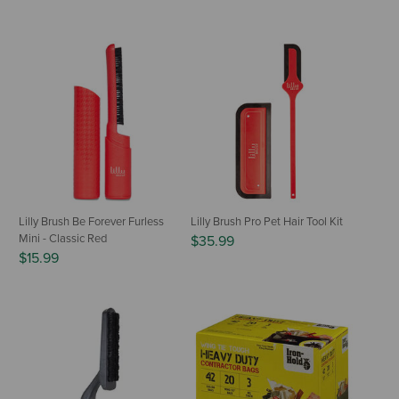
Lilly Brush Be Forever Furless
Lilly Brush Pro Pet Hair Tool Kit
Mini - Classic Red
$35.99
$15.99