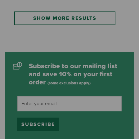
SHOW MORE RESULTS
Subscribe to our mailing list
and save 10% on your first
order
(some exclusions apply)
SUBSCRIBE