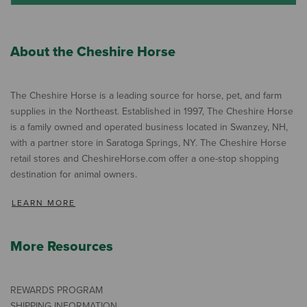
About the Cheshire Horse
The Cheshire Horse is a leading source for horse, pet, and farm
supplies in the Northeast. Established in 1997, The Cheshire Horse
is a family owned and operated business located in Swanzey, NH,
with a partner store in Saratoga Springs, NY. The Cheshire Horse
retail stores and CheshireHorse.com offer a one-stop shopping
destination for animal owners.
LEARN MORE
More Resources
REWARDS PROGRAM
SHIPPING INFORMATION