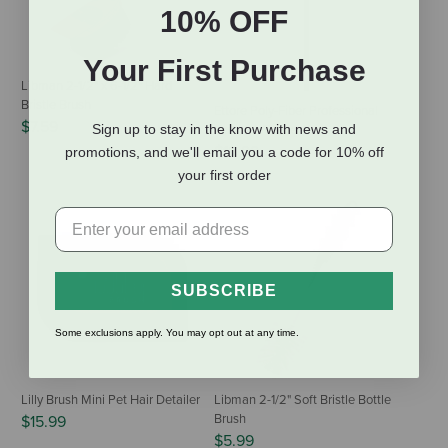
10% OFF
Your First Purchase
Libman 2-1/2" x 6-1/2" Hard
Bristle Brush
Ettore Poly-Fiber Professional
$7.59
Sign up to stay in the know with news and
Cobweb Duster
$18.99
promotions, and we'll email you a code for 10% off
your first order
SUBSCRIBE
Some exclusions apply. You may opt out at any time.
Lilly Brush Mini Pet Hair Detailer
Libman 2-1/2" Soft Bristle Bottle
Brush
$15.99
$5.99