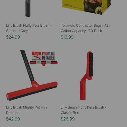
Lilly Brush Fluffy Pets Brush -
Iron-Hold Contractor Bags - 42-
Graphite Grey
Gallon Capacity - 20-Pack
$24.99
$16.99
Lilly Brush Mighty Pet Hair
Lilly Brush Fluffy Pets Brush -
Detailer
Classic Red
$42.99
$26.99