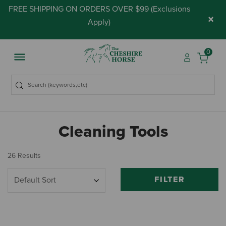
FREE SHIPPING ON ORDERS OVER $99 (
Exclusions
×
Apply
)
0
Cleaning Tools
26 Results
FILTER