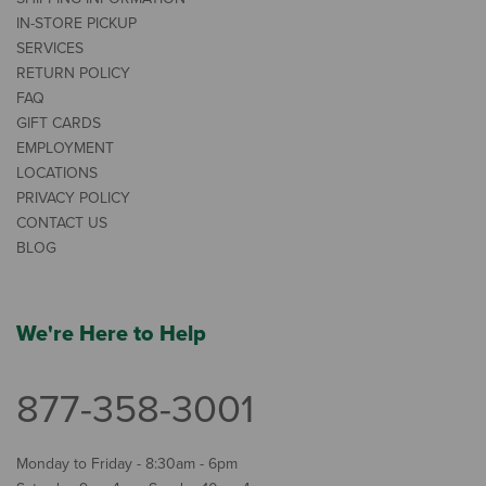
IN-STORE PICKUP
SERVICES
RETURN POLICY
FAQ
GIFT CARDS
EMPLOYMENT
LOCATIONS
PRIVACY POLICY
CONTACT US
BLOG
We're Here to Help
877-358-3001
Monday to Friday - 8:30am - 6pm