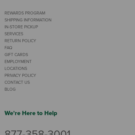
REWARDS PROGRAM
SHIPPING INFORMATION
IN-STORE PICKUP
SERVICES
RETURN POLICY
FAQ
GIFT CARDS
EMPLOYMENT
LOCATIONS
PRIVACY POLICY
CONTACT US
BLOG
We're Here to Help
877-358-3001