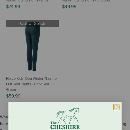
Winter Riding Tights - Blue
Winter Riding Tights - Shadow
$74.99
$49.95
Out of Stock
Horze Kids' Dea Winter Thermo
Full Seat Tights - Dark Sea
Green
$59.99
Whether your child is riding in a freezing indoor arena, galloping
bareback through the snow, or simply enjoying time in the barn during