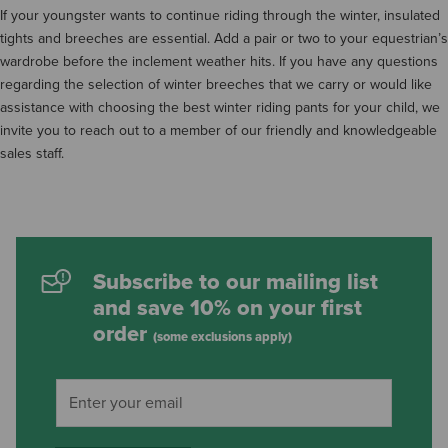
If your youngster wants to continue riding through the winter, insulated
tights and breeches are essential. Add a pair or two to your equestrian’s
wardrobe before the inclement weather hits. If you have any questions
regarding the selection of winter breeches that we carry or would like
assistance with choosing the best winter riding pants for your child, we
invite you to reach out to a member of our friendly and knowledgeable
sales staff.
Subscribe to our mailing list
and save 10% on your first
order
(some exclusions apply)