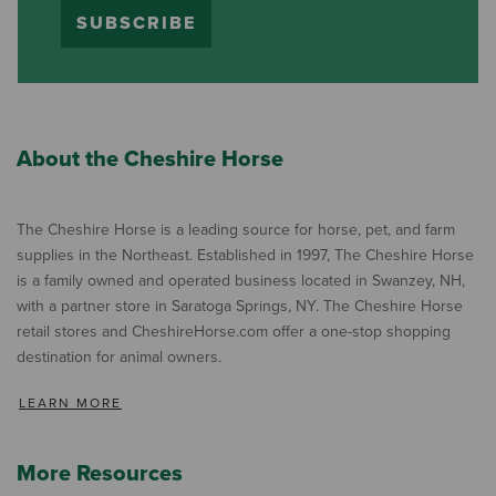
SUBSCRIBE
About the Cheshire Horse
The Cheshire Horse is a leading source for horse, pet, and farm
supplies in the Northeast. Established in 1997, The Cheshire Horse
is a family owned and operated business located in Swanzey, NH,
with a partner store in Saratoga Springs, NY. The Cheshire Horse
retail stores and CheshireHorse.com offer a one-stop shopping
destination for animal owners.
LEARN MORE
More Resources