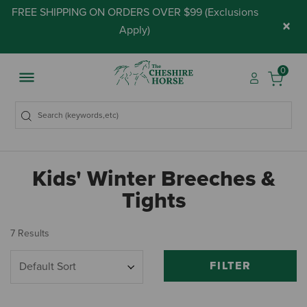
FREE SHIPPING ON ORDERS OVER $99 (
Exclusions
×
Apply
)
0
Kids' Winter Breeches &
Tights
7 Results
FILTER