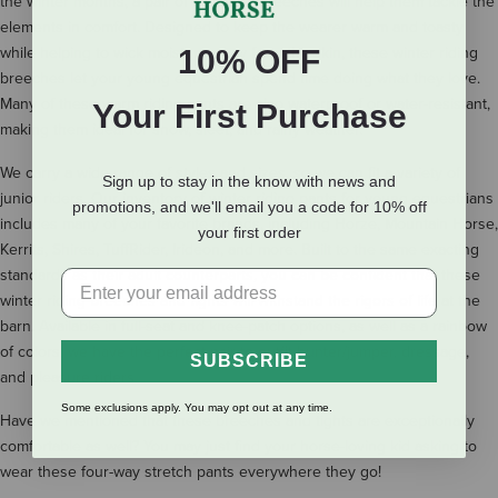
the winter months, a pair of insulated breeches will help them tackle the
elements in comfort. Designed to keep the wearer warm and toasty
while helping to wick moisture away from the skin, these winter riding
10% OFF
breeches let your young equestrian spend time doing what they love.
Many of these warm riding pants are also waterproof or water-resistant,
Your First Purchase
making them ideal for snow, sleet, and rainy weather.
We carry a wide range of styles and sizes, so we can fit a variety of
Sign up to stay in the know with news and
junior riders. Our inventory of winter riding pants for young equestrians
promotions, and we'll email you a code for 10% off
includes many of your favorite brands, including Horze, Mountain Horse,
your first order
Kerrits, Shires, TuffRider, Irideon, and more. Built to the same exacting
standards as their adult counterparts, you can be confident that these
winter riding breeches and tights will withstand the rigors of life at the
barn. Available in full-seat and knee-patch options, as well as a rainbow
of colors, we have the perfect pair to outfit hunter/jumper, dressage,
SUBSCRIBE
and pleasure riders.
Some exclusions apply. You may opt out at any time.
Have we mentioned that these breeches and tights are exceptionally
comfortable as well? You may just find your horse-loving kid asking to
wear these four-way stretch pants everywhere they go!