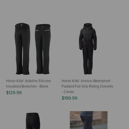
Horze Kids' Adeline Silicone
Horze Kids' Annica Waterproof
Insulated Breeches - Black
Padded Full Grip Riding Overalls
- Caviar
$129.99
$199.99