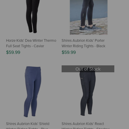
Horze Kids' Dea Winter Thermo
Shires Aubrion Kids' Porter
Full Seat Tights - Caviar
Winter Riding Tights - Black
$59.99
$59.99
Out of Stock
Shires Aubrion Kids' Shield
Shires Aubrion Kids' React