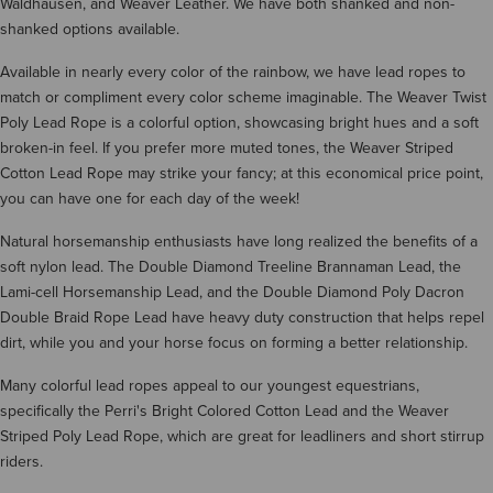
Waldhausen, and Weaver Leather. We have both shanked and non-
shanked options available.
Available in nearly every color of the rainbow, we have lead ropes to
match or compliment every color scheme imaginable. The Weaver Twist
Poly Lead Rope is a colorful option, showcasing bright hues and a soft
broken-in feel. If you prefer more muted tones, the Weaver Striped
Cotton Lead Rope may strike your fancy; at this economical price point,
you can have one for each day of the week!
Natural horsemanship enthusiasts have long realized the benefits of a
soft nylon lead. The Double Diamond Treeline Brannaman Lead, the
Lami-cell Horsemanship Lead, and the Double Diamond Poly Dacron
Double Braid Rope Lead have heavy duty construction that helps repel
dirt, while you and your horse focus on forming a better relationship.
Many colorful lead ropes appeal to our youngest equestrians,
specifically the Perri's Bright Colored Cotton Lead and the Weaver
Striped Poly Lead Rope, which are great for leadliners and short stirrup
riders.