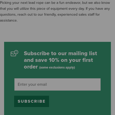
Picking your next lead rope can be a fun endeavor, but we also know
that you will utilize this piece of equipment every day. If you have any
questions, reach out to our friendly, experienced sales staff for
assistance.
Subscribe to our mailing list
and save 10% on your first
order
(some exclusions apply)
SUBSCRIBE