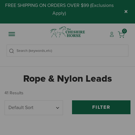
FREE SHIPPING ON ORDERS OVER $99 (
Exclusions
×
Apply
)
0
Rope & Nylon Leads
41 Results
FILTER