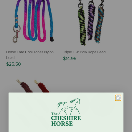
Horse Fare Cool Tones Nylon
Triple E 9' Poly Rope Lead
Lead
$14.95
$25.50