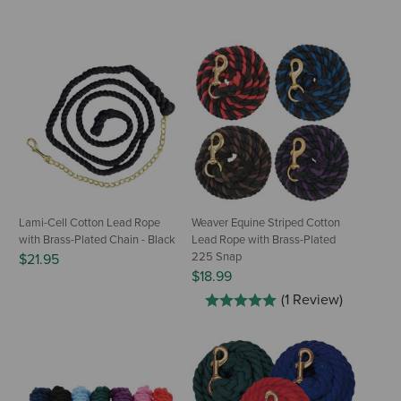
Lami-Cell Cotton Lead Rope
Weaver Equine Striped Cotton
with Brass-Plated Chain - Black
Lead Rope with Brass-Plated
225 Snap
$21.95
$18.99
(1 Review)