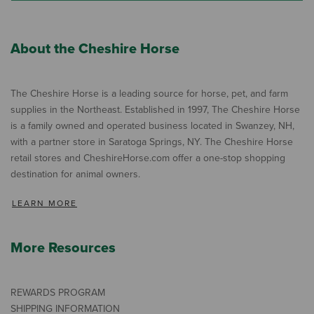
About the Cheshire Horse
The Cheshire Horse is a leading source for horse, pet, and farm
supplies in the Northeast. Established in 1997, The Cheshire Horse
is a family owned and operated business located in Swanzey, NH,
with a partner store in Saratoga Springs, NY. The Cheshire Horse
retail stores and CheshireHorse.com offer a one-stop shopping
destination for animal owners.
LEARN MORE
More Resources
REWARDS PROGRAM
SHIPPING INFORMATION