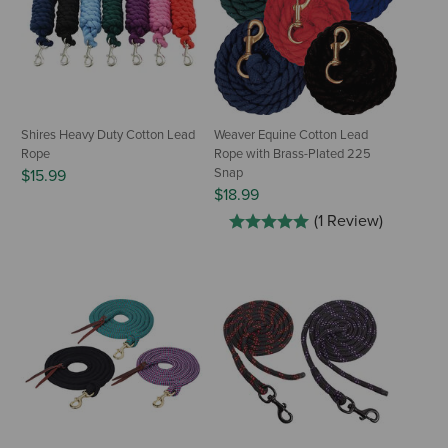
Shires Heavy Duty Cotton Lead
Weaver Equine Cotton Lead
Rope
Rope with Brass-Plated 225
Snap
$15.99
$18.99
(1 Review)