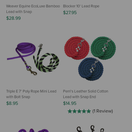
Weaver Equine EcoLuxe Bamboo
Blocker 10' Lead Rope
Lead with Snap
$27.95
$28.99
Triple E 7' Poly Rope Mini Lead
Perri's Leather Solid Cotton
with Bolt Snap
Lead with Snap End
$8.95
$14.95
(1 Review)