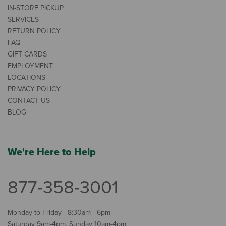
IN-STORE PICKUP
SERVICES
RETURN POLICY
FAQ
GIFT CARDS
EMPLOYMENT
LOCATIONS
PRIVACY POLICY
CONTACT US
BLOG
We're Here to Help
877-358-3001
Monday to Friday - 8:30am - 6pm
Saturday 9am-4pm, Sunday 10am-4pm