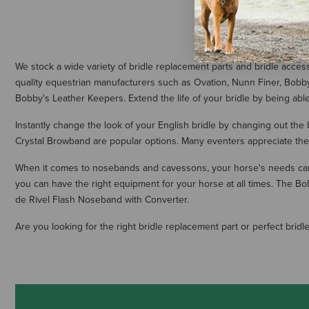
We stock a wide variety of bridle replacement parts and bridle acce
quality equestrian manufacturers such as Ovation, Nunn Finer, Bobb
Bobby's Leather Keepers. Extend the life of your bridle by being ab
Instantly change the look of your English bridle by changing out the
Crystal Browband are popular options. Many eventers appreciate the
When it comes to nosebands and cavessons, your horse's needs can 
you can have the right equipment for your horse at all times. The 
de Rivel Flash Noseband with Converter.
Are you looking for the right bridle replacement part or perfect bri