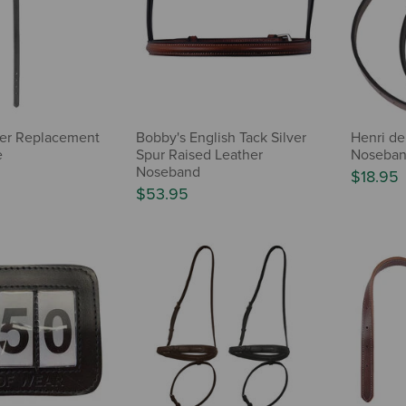
ther Replacement
Bobby's English Tack Silver
Henri de
e
Spur Raised Leather
Noseban
Noseband
$18.95
$53.95