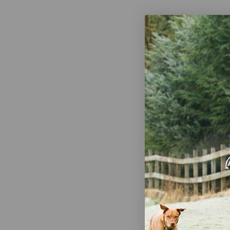
Woof Wear 
Holder
$24.95
Shires Avie
Diamante B
$29.99