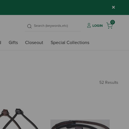
×
0
LOGIN
d
Gifts
Closeout
Special Collections
52 Results