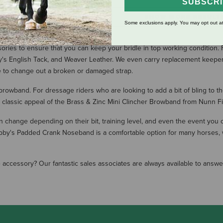
SUBSCR
SHOW MORE RESULT
Some exclusions apply. You may opt out at
ssories to ensure that you can keep your bridle in top working conditio
y's English Tack, and Weaver Leather. We even carry replacement keeper
le to change out a broken or damaged strap.
 browband. For dressage riders who are looking to add a bit of bling to 
 classic appeal of the Brass & Zinc Mini Clincher Browband from Nunn Fi
change depending on their bit, training level, and even the event you
Bobby's Padded Crank Noseband is a comfortable option for many horses,
dle accessory? Our fantastic sales associates are always available to ans