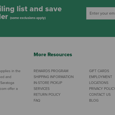
ling list and save
der
(some exclusions apply)
More Resources
pplies in the
REWARDS PROGRAM
GIFT CARDS
ned and
SHIPPING INFORMATION
EMPLOYMENT
 Saratoga
IN-STORE PICKUP
LOCATIONS
com offer a
SERVICES
PRIVACY POLIC
RETURN POLICY
CONTACT US
FAQ
BLOG