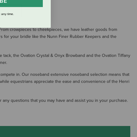
IBE
S
 any time.
n. From crowpieces to cheekpieces, we have leather goods from
s for your bridle like the Nunn Finer Rubber Keepers and the
the tack, the Ovation Crystal & Onyx Browband and the Ovation Tiffany
ner.
 compete in. Our noseband extensive noseband selection means that
 while equestrians appreciate the ease and convenience of the Henri
wer any questions that you may have and assist you in your purchase.