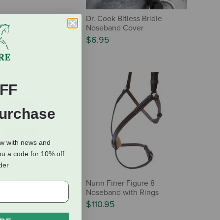
uble Stitched
Dr. Cook Bitless Bridle
ment Crown
Noseband Cover
0
-
$45.00
$6.95
FF
Purchase
ow with news and
ou a code for 10% off
rder
eather 5/8"
Nunn Finer Figure 8
ent Bridle Keeper
Noseband with Rings
$110.95