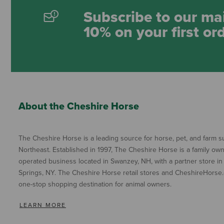
Subscribe to our mai
10% on your first or
About the Cheshire Horse
The Cheshire Horse is a leading source for horse, pet, and farm su
Northeast. Established in 1997, The Cheshire Horse is a family ow
operated business located in Swanzey, NH, with a partner store in
Springs, NY. The Cheshire Horse retail stores and CheshireHorse.
one-stop shopping destination for animal owners.
LEARN MORE