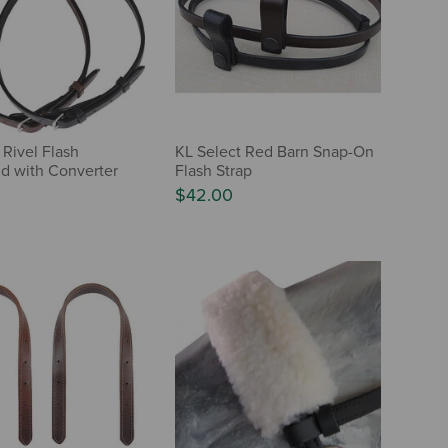
 Rivel Flash
KL Select Red Barn Snap-On
d with Converter
Flash Strap
$42.00