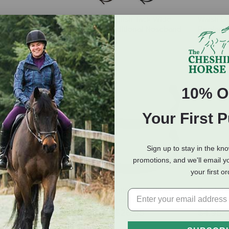
Bridle Number
Bobby's English Tack Wide
Walsh Do
Padded Traditional Noseband
Replace
with Flash
$42.0
$65.95
10% O
Your First 
Sign up to stay in the kn
promotions, and we'll email y
your first o
more Flower
Bobby's English Tack Silver
Perri's L
rowband
Spur Plain Leather Browband
Replacem
$22.95
-
$26.95
$4.95