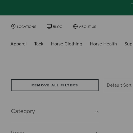
F
LOCATIONS
BLOG
ABOUT US
Apparel
Tack
Horse Clothing
Horse Health
Sup
REMOVE ALL FILTERS
Category
Price