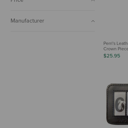
Manufacturer
Perri's Lea
Crown Piec
$25.95