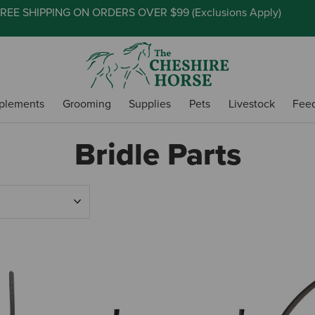
REE SHIPPING ON ORDERS OVER $99 (
Exclusions Apply
)
plements
Grooming
Supplies
Pets
Livestock
Fee
Bridle Parts