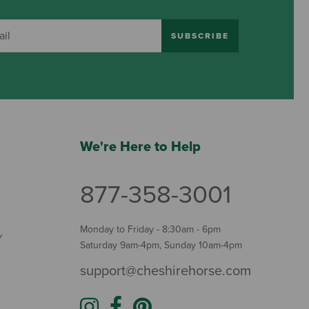
SUBSCRIBE
We're Here to Help
877-358-3001
Monday to Friday - 8:30am - 6pm
Y
Saturday 9am-4pm, Sunday 10am-4pm
support@cheshirehorse.com