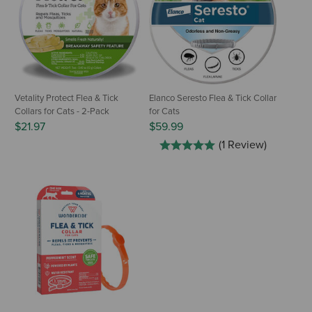
Vetality Protect Flea & Tick
Elanco Seresto Flea & Tick Collar
Collars for Cats - 2-Pack
for Cats
$21.97
$59.99
(1 Review)