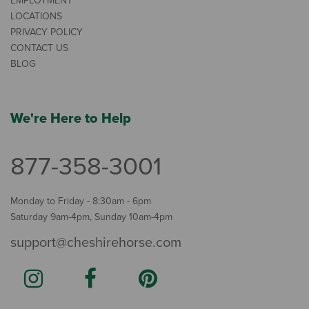
EMPLOYMENT
LOCATIONS
PRIVACY POLICY
CONTACT US
BLOG
We're Here to Help
877-358-3001
Monday to Friday - 8:30am - 6pm
Saturday 9am-4pm, Sunday 10am-4pm
support@cheshirehorse.com