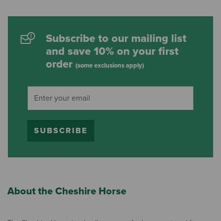
Subscribe to our mailing list
and save 10% on your first
order
(some exclusions apply)
SUBSCRIBE
About the Cheshire Horse