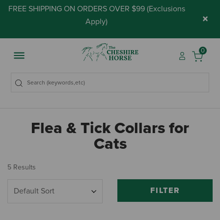
FREE SHIPPING ON ORDERS OVER $99 (
Exclusions
×
Apply
)
0
Flea & Tick Collars for
Cats
5 Results
FILTER