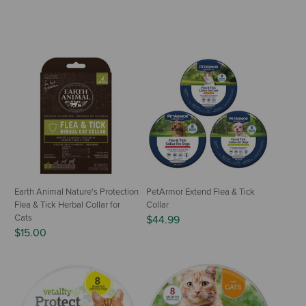
Earth Animal Nature's Protection
PetArmor Extend Flea & Tick
Flea & Tick Herbal Collar for
Collar
Cats
$44.99
$15.00