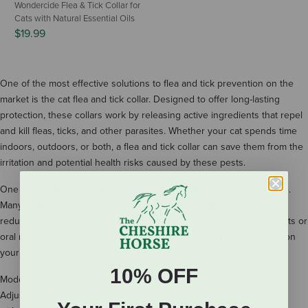
Wondercide Flea & Tick Collar for
Cats with Natural Essential Oils
$19.99
One of the most effective solutions to flea and tick prevention on the
market is the cat flea and tick collar. Designed to offer long-lasting
protection, these collars work by releasing active ingredients that repel
and kill fleas, ticks, and other parasites. Whether your cat spends time
indoors, outdoors, or both, a flea and tick collar can save them from the
irritation and potential health risks caused by these pests.
One of the main benefits of flea collars for cats is their convenience.
Many collars provide protection for up to 8 months, significantly
reducing the need for frequent treatments. Unlike spot-on treatments or
oral medications, flea collars are easy to use—simply put the collar on
your cat and let it do the work.
10% OFF
Modern flea collars are designed with your pet’s comfort in mind.
Adjustable and lightweight, they fit securely around your cat's neck