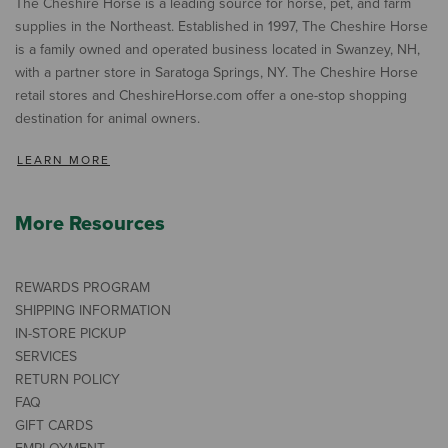
The Cheshire Horse is a leading source for horse, pet, and farm
supplies in the Northeast. Established in 1997, The Cheshire Horse
is a family owned and operated business located in Swanzey, NH,
with a partner store in Saratoga Springs, NY. The Cheshire Horse
retail stores and CheshireHorse.com offer a one-stop shopping
destination for animal owners.
LEARN MORE
More Resources
REWARDS PROGRAM
SHIPPING INFORMATION
IN-STORE PICKUP
SERVICES
RETURN POLICY
FAQ
GIFT CARDS