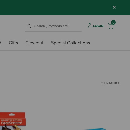
×
0
LOGIN
d
Gifts
Closeout
Special Collections
19 Results