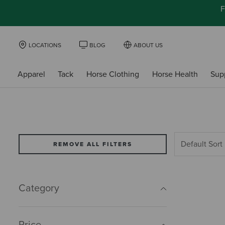
F
LOCATIONS
BLOG
ABOUT US
Apparel
Tack
Horse Clothing
Horse Health
Sup
REMOVE ALL FILTERS
Category
Price