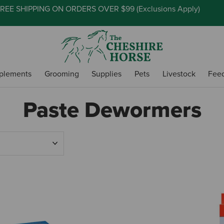
REE SHIPPING ON ORDERS OVER $99 (
Exclusions Apply
)
plements
Grooming
Supplies
Pets
Livestock
Fee
Paste Dewormers