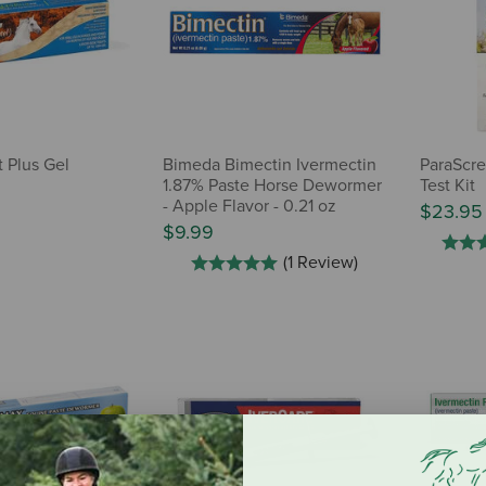
 Plus Gel
Bimeda Bimectin Ivermectin
ParaScre
1.87% Paste Horse Dewormer
Test Kit
- Apple Flavor - 0.21 oz
$23.95
$9.99
(1 Review)