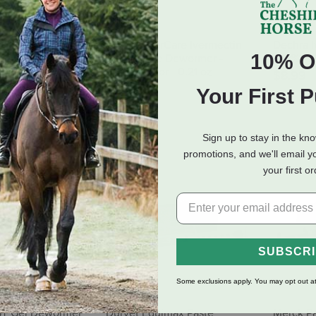
nion Veterinary
Farnam IverCare Ivermectin
Dechra I
10% O
rmectin 1.87%
1.87% Paste Dewormer -
1.87% - A
e Dewormer -
Apple Flavor - 0.21 oz
$8.99
 - 0.21 oz
$10.99
Your First 
(3 Reviews)
Sign up to stay in the kn
promotions, and we'll email y
your first o
SUBSCR
Some exclusions apply. You may opt out at
ST Gel Dewormer
Durvet Equimax Paste
Merck P