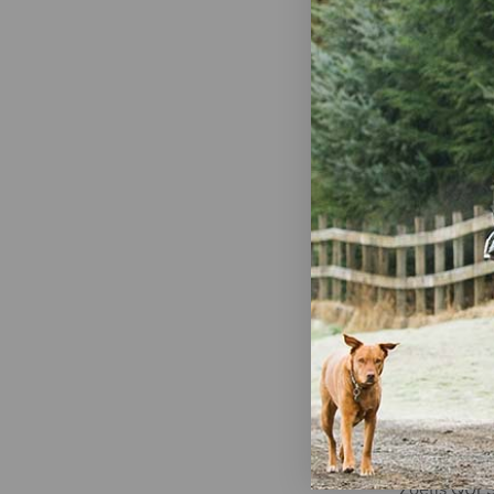
First Compa
Ivermax Ive
Equine Past
Apple Flavor
$9.99
Zoetis QUE