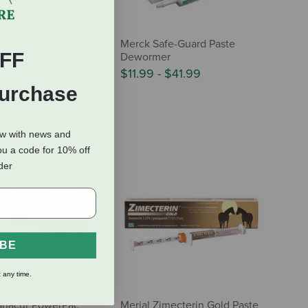
vermectin Paste
Merck Safe-Guard Paste
FF
pple Flavor - 0.21 oz
Dewormer
$11.99
-
$41.99
Purchase
ow with news and
ou a code for 10% off
rder
IBE
 any time.
anacur PowerPac
Merial Zimecterin Gold Paste