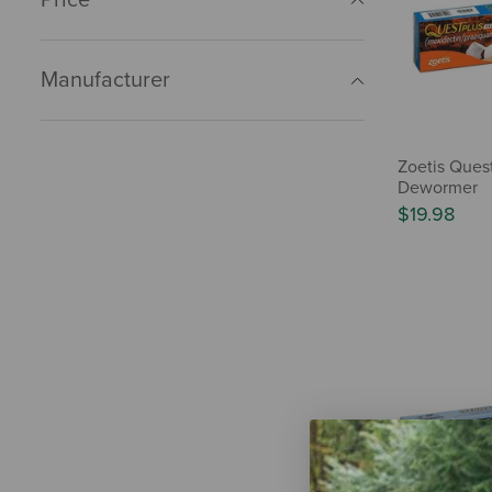
Manufacturer
Zoetis Quest
Dewormer
$19.98