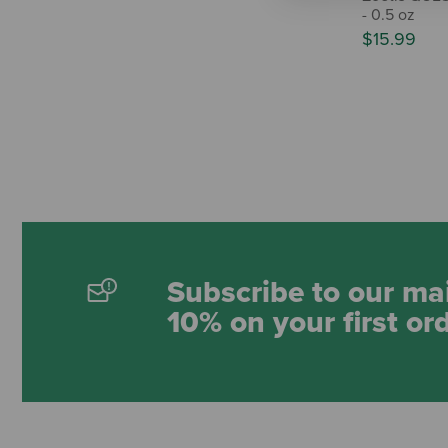
- 0.5 oz
$15.99
Subscribe to our mai
10% on your first or