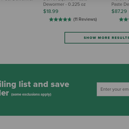
Dewormer - 0.225 oz
Paste De
$18.99
$87.29
(11 Reviews)
SHOW MORE RESULT
ling list and save
der
(some exclusions apply)