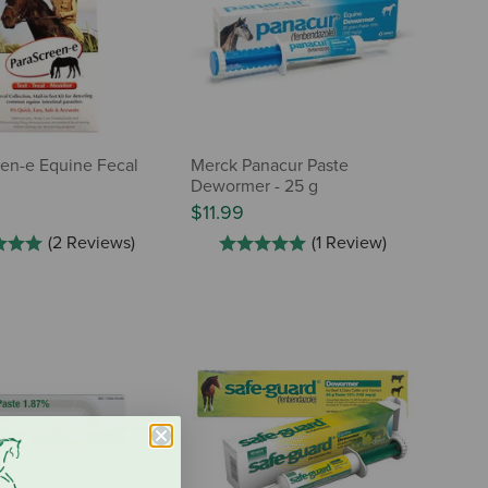
en-e Equine Fecal
Merck Panacur Paste
Dewormer - 25 g
$11.99
(2 Reviews)
(1 Review)