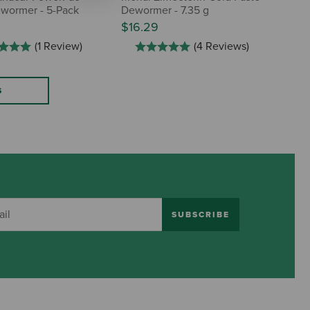
wormer - 5-Pack
Dewormer - 7.35 g
$16.29
(1 Review)
(4 Reviews)
S
SUBSCRIBE