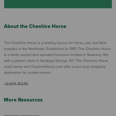
About the Cheshire Horse
The Cheshire Horse is a leading source for horse, pet, and farm
supplies in the Northeast. Established in 1997, The Cheshire Horse
is a family owned and operated business located in Swanzey, NH,
with a partner store in Saratoga Springs, NY. The Cheshire Horse
retail stores and CheshireHorse.com offer a one-stop shopping
destination for animal owners.
LEARN MORE
More Resources