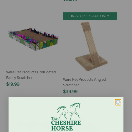
IN-STORE PICKUP ONLY
Ware Pet Products Corrugated
Fancy Scratcher
Ware Pet Products Angled
$19.99
Scratcher
$39.99