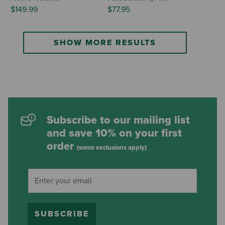
$149.99
$77.95
SHOW MORE RESULTS
Subscribe to our mailing list
and save 10% on your first
order
(some exclusions apply)
SUBSCRIBE