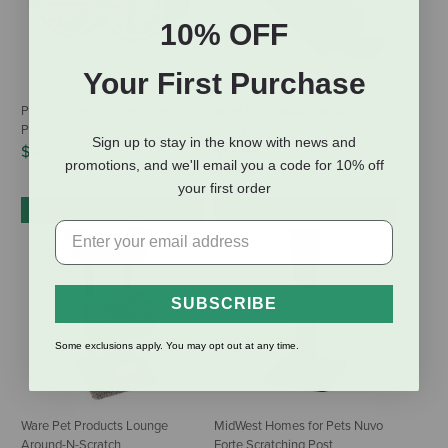
10% OFF
Your First Purchase
PetPals Eco-Scratcher Refill - 2-
Ware Pet Products Wildcat Door
Pack
Hanger
Sign up to stay in the know with news and
$12.99
$12.99
promotions, and we'll email you a code for 10% off
your first order
IN-STORE PICKUP ONLY
IN-STORE PICKUP ONLY
SUBSCRIBE
Some exclusions apply. You may opt out at any time.
Ware Pet Products Lounge
MidWest Homes for Pets Nuvo
Around-N-Scratch
Forte Scratching Post