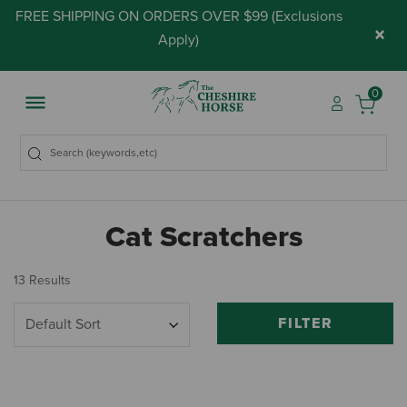
FREE SHIPPING ON ORDERS OVER $99 (
Exclusions
×
Apply
)
0
Cat Scratchers
13 Results
FILTER