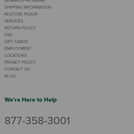
REWARDS PROGRAM
SHIPPING INFORMATION
IN-STORE PICKUP
SERVICES
RETURN POLICY
FAQ
GIFT CARDS
EMPLOYMENT
LOCATIONS
PRIVACY POLICY
CONTACT US
BLOG
We're Here to Help
877-358-3001