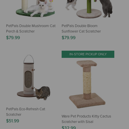
PetPals Double Mushroom Cat
PetPals Double Bloom
Perch & Scratcher
Sunflower Cat Scratcher
$79.99
$79.99
IN-STORE PICKUP ONLY
PetPals Eco-Refresh Cat
Scratcher
Ware Pet Products Kitty Cactus
$51.99
Scratcher with Sisal
$32.99