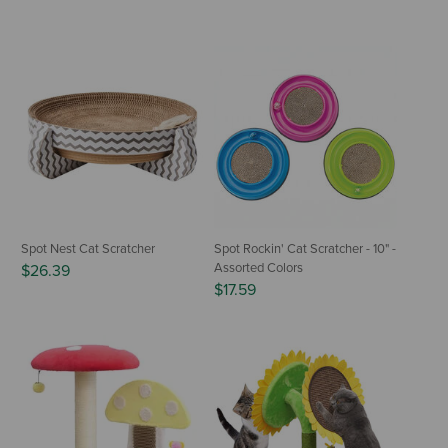
Spot Nest Cat Scratcher
Spot Rockin' Cat Scratcher - 10" -
Assorted Colors
$26.39
$17.59