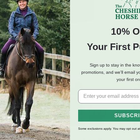
10% O
eeds Sweet
Purina Mills High Octane
Kalmbac
 All Stock Feed -
Ultra Full Supplement - 50 lb
Builder -
Your First 
0 lb
$29.50
$17.60
Sign up to stay in the kn
promotions, and we'll email y
E PICKUP ONLY
IN-ST
your first o
SUBSCR
Some exclusions apply. You may opt out at
Manna Pro Calf-Manna Multi-