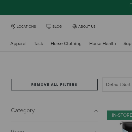
F
LOCATIONS
BLOG
ABOUT US
Apparel
Tack
Horse Clothing
Horse Health
Sup
REMOVE ALL FILTERS
Category
IN-STOR
Price