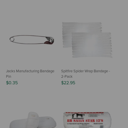
Jacks Manufacturing Bandage
Spitfire Spider Wrap Bandage -
Pin
2-Pack
$0.35
$22.95