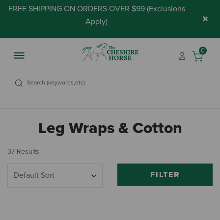
FREE SHIPPING ON ORDERS OVER $99 (
Exclusions
×
Apply
)
0
Leg Wraps & Cotton
37 Results
FILTER