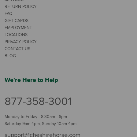
RETURN POLICY
FAQ
GIFT CARDS
EMPLOYMENT
LOCATIONS
PRIVACY POLICY
CONTACT US
BLOG
We're Here to Help
877-358-3001
Monday to Friday - 8:30am - 6pm
Saturday 9am-4pm, Sunday 10am-4pm
support@cheshirehorse.com