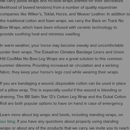
We carry pillow wraps and no-bow wraps (named for their decreased
likelihood of bowed tendons) from a number of quality equestrian
companies like Wilker's, Toklat, Horze, and Weaver Leather. In addition to
the traditional cotton and foam wraps, we carry the Back on Track No
Bow Wraps, which have been infused with ceramic technology to
provide soothing heat and minimize swelling.
In warm weather, your horse may become sweaty and uncomfortable
under their wraps. The Eskadron Climatex Bandage Liners and Union
Hill CoolMax No Bow Leg Wraps are a great solution to this common
summer dilemma. Providing increased air circulation and a wicking
fabric, they keep your horse's legs cool while wearing their wraps.
If you are bandaging a wound, disposable cotton can be used in place
of a pillow wrap. This is especially useful if the wound is bleeding or
draining. The BB Satin Star 12's Cotton Leg Wrap and the Dukal Cotton
Roll are both popular options to have on hand in case of emergency.
Learn more about leg wraps and boots, including standing wraps, on
our blog
. If you have any questions about properly using standing
wraps or about any of the products that we carry, we invite you to reach