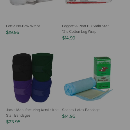
Lettia No-Bow Wraps
Leggett & Platt BB Satin Star
12's Cotton Leg Wrap
$19.95
$14.99
Jacks Manufacturing Acrylic Knit
Sealtex Latex Bandage
Stall Bandages
$14.95
$23.95