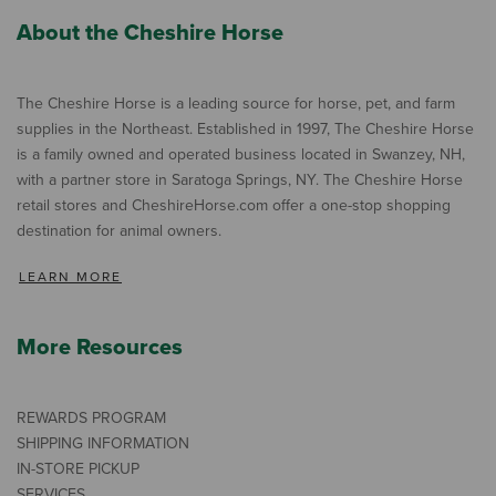
About the Cheshire Horse
The Cheshire Horse is a leading source for horse, pet, and farm
supplies in the Northeast. Established in 1997, The Cheshire Horse
is a family owned and operated business located in Swanzey, NH,
with a partner store in Saratoga Springs, NY. The Cheshire Horse
retail stores and CheshireHorse.com offer a one-stop shopping
destination for animal owners.
LEARN MORE
More Resources
REWARDS PROGRAM
SHIPPING INFORMATION
IN-STORE PICKUP
SERVICES