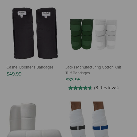
Cashel Boomer's Bandages
Jacks Manufacturing Cotton Knit
Turf Bandages
$49.99
$33.95
(3 Reviews)