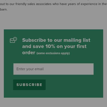
out to our friendly sales associates who have years of experience in the
barn.
Subscribe to our mailing list
and save 10% on your first
order
(some exclusions apply)
SUBSCRIBE