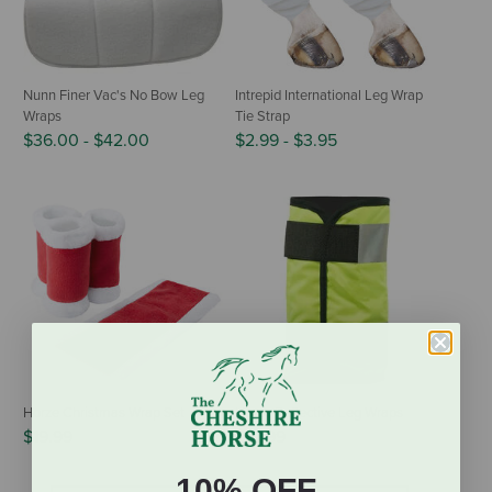
Nunn Finer Vac's No Bow Leg
Intrepid International Leg Wrap
Wraps
Tie Strap
$36.00
-
$42.00
$2.99
-
$3.95
Horze Christmas Wrap Set
Horze Reflective Leg Wraps
$19.99
$10.99
10% OFF