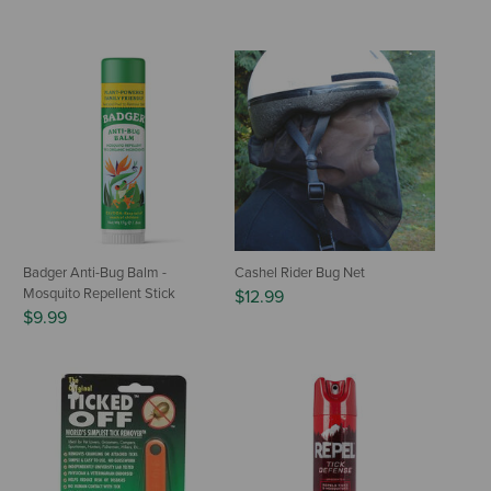
Badger Anti-Bug Balm -
Cashel Rider Bug Net
Mosquito Repellent Stick
$12.99
$9.99