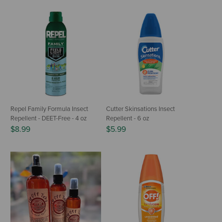
Repel Family Formula Insect
Cutter Skinsations Insect
Repellent - DEET-Free - 4 oz
Repellent - 6 oz
$8.99
$5.99