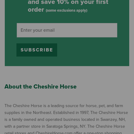
and save 10% on your first
order
(some exclusions apply)
SUBSCRIBE
About the Cheshire Horse
The Cheshire Horse is a leading source for horse, pet, and farm
supplies in the Northeast. Established in 1997, The Cheshire Horse
is a family owned and operated business located in Swanzey, NH,
with a partner store in Saratoga Springs, NY. The Cheshire Horse
retail stores and CheshireHorse.com offer a one-stop shopping