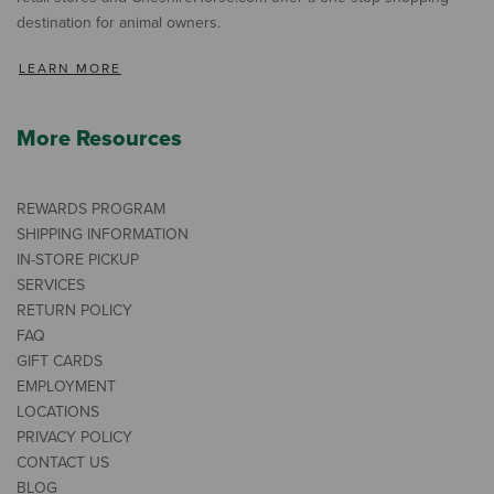
destination for animal owners.
LEARN MORE
More Resources
REWARDS PROGRAM
SHIPPING INFORMATION
IN-STORE PICKUP
SERVICES
RETURN POLICY
FAQ
GIFT CARDS
EMPLOYMENT
LOCATIONS
PRIVACY POLICY
CONTACT US
BLOG