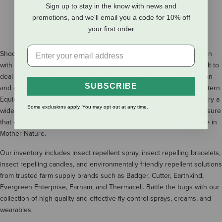
Sign up to stay in the know with news and
SHOW MORE RESULTS
promotions, and we'll email you a code for 10% off
your first order
Shoo fly, don't bother me! Equestrians love spending time in the barn
with their horses, but unfortunately those pesky bugs can be difficult to
deal with. Biting insects also have the potential to cause skin irritation
SUBSCRIBE
and carry harmful diseases including West Nile Virus (WNV) and Eastern
Equine Encephalitis (EEE or Triple E). At The Cheshire Horse, we carry a
Some exclusions apply. You may opt out at any time.
wide selection of organic and traditional fly repellent products to ensure
that outdoor enthusiasts can be safe and comfortable spending time in
Mother Nature.
Our inventory includes insect repellent spray, insect repelling bracelets,
insect repelling candles, and environmentally friendly repellent solutions
from trusted farm supply brands such as Badger, Cutter, Earthkind,
Evergreen Enterprise, Farnam, and Thermacell. Battle the bugs with our
collection of high-quality and effective fly control sprays, creams, and
wearables.