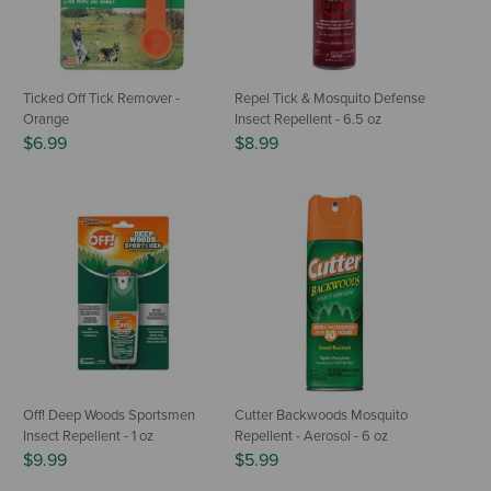
Ticked Off Tick Remover -
Repel Tick & Mosquito Defense
Orange
Insect Repellent - 6.5 oz
$6.99
$8.99
Off! Deep Woods Sportsmen
Cutter Backwoods Mosquito
Insect Repellent - 1 oz
Repellent - Aerosol - 6 oz
$9.99
$5.99