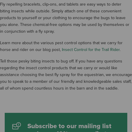
Fly repelling bracelets, clip-ons, and tablets are easy ways to deter
biting insects while outside. Simply attach one of these convenient
products to yourself or your clothing to encourage the bugs to leave
you alone. These chemical-free options may be used by themselves or
in conjunction with a fly spray.
Learn more about the various pest control options that we carry for
horse and rider on our blog post,
Insect Control for the Trail Rider
.
Tell those pesky biting insects to bug off. If you have any questions
regarding the insect control products that we carry or would like
assistance choosing the best fly spray for the equestrian, we encourage
you to speak to a member of our friendly and knowledgeable sales staff,
all of whom spend countless hours in the barn and in the saddle.
Subscribe to our mailing list