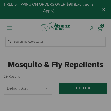
FREE SHIPPING ON ORDERS OVER $99 (
Exclusions
×
Apply
)
0
Mosquito & Fly Repellents
29 Results
FILTER