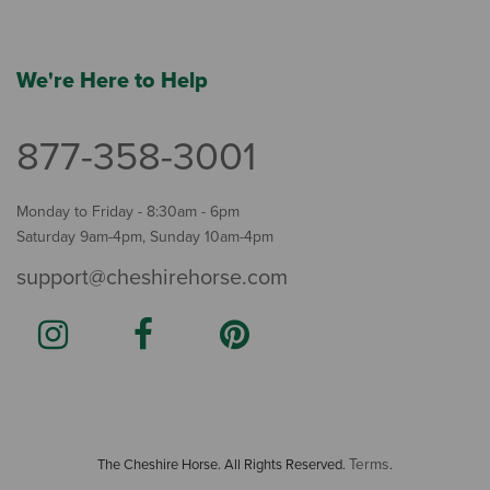
We're Here to Help
877-358-3001
Monday to Friday - 8:30am - 6pm
Saturday 9am-4pm, Sunday 10am-4pm
support@cheshirehorse.com
Terms
The Cheshire Horse. All Rights Reserved.
.