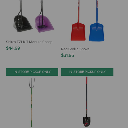
Shires EZI-KIT Manure Scoop
$44.99
Red Gorilla Shovel
$31.95
IN-STORE PICKUP ONLY
IN-STORE PICKUP ONLY