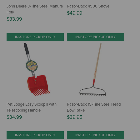
John Deere 3-Tine Steel Manure
Razor-Back 4500 Shovel
Fork
$49.99
$33.99
IN-STORE PICKUP ONLY
IN-STORE PICKUP ONLY
Pet Lodge Easy Scoop II with
Razor-Back 15-Tine Steel Head
Telescoping Handle
Bow Rake
$34.99
$39.95
IN-STORE PICKUP ONLY
IN-STORE PICKUP ONLY