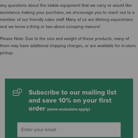
any questions about the stable equipment that we carry or would like
assistance making your purchase, we encourage you to reach out to a
member of our friendly sales staff. Many of us are lifelong equestrians
and we know a thing or two about scooping manure!
Please Note: Due to the size and weight of these products, many of
them may have additional shipping charges, or are available for in-store
pickup.
Subscribe to our mailing list
and save 10% on your first
order
(some exclusions apply)