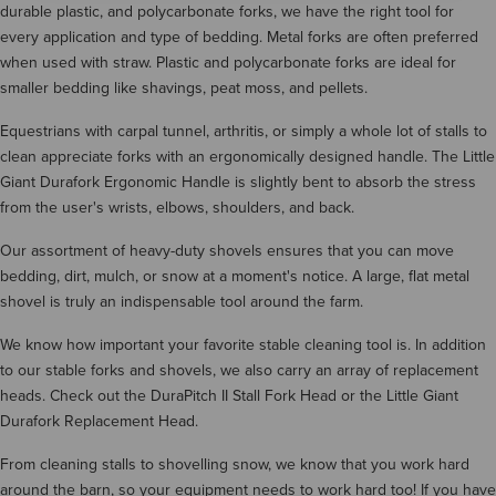
durable plastic, and polycarbonate forks, we have the right tool for
every application and type of bedding. Metal forks are often preferred
when used with straw. Plastic and polycarbonate forks are ideal for
smaller bedding like shavings, peat moss, and pellets.
Equestrians with carpal tunnel, arthritis, or simply a whole lot of stalls to
clean appreciate forks with an ergonomically designed handle. The Little
Giant Durafork Ergonomic Handle is slightly bent to absorb the stress
from the user's wrists, elbows, shoulders, and back.
Our assortment of heavy-duty shovels ensures that you can move
bedding, dirt, mulch, or snow at a moment's notice. A large, flat metal
shovel is truly an indispensable tool around the farm.
We know how important your favorite stable cleaning tool is. In addition
to our stable forks and shovels, we also carry an array of replacement
heads. Check out the DuraPitch II Stall Fork Head or the Little Giant
Durafork Replacement Head.
From cleaning stalls to shovelling snow, we know that you work hard
around the barn, so your equipment needs to work hard too! If you have