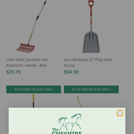
Little Giant Durafork with
Ace Hardware 27" Poly Grain
Ergonomic Handle - Red
Scoop
$35.79
$34.99
IN-STORE PICKUP ONLY
IN-STORE PICKUP ONLY