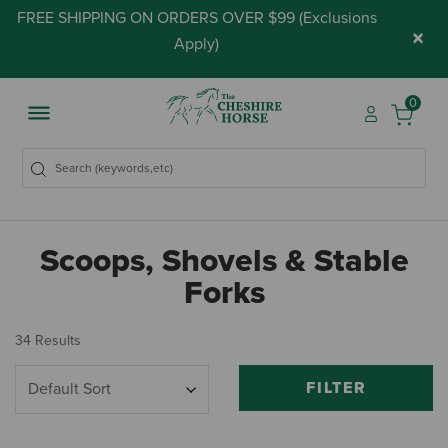
FREE SHIPPING ON ORDERS OVER $99 (
Exclusions
×
Apply
)
0
Scoops, Shovels & Stable
Forks
34 Results
FILTER