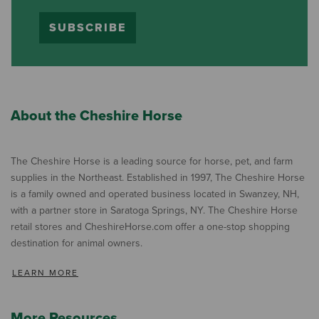
SUBSCRIBE
About the Cheshire Horse
The Cheshire Horse is a leading source for horse, pet, and farm
supplies in the Northeast. Established in 1997, The Cheshire Horse
is a family owned and operated business located in Swanzey, NH,
with a partner store in Saratoga Springs, NY. The Cheshire Horse
retail stores and CheshireHorse.com offer a one-stop shopping
destination for animal owners.
LEARN MORE
More Resources