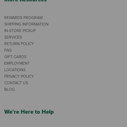
REWARDS PROGRAM
SHIPPING INFORMATION
IN-STORE PICKUP
SERVICES
RETURN POLICY
FAQ
GIFT CARDS
EMPLOYMENT
LOCATIONS
PRIVACY POLICY
CONTACT US
BLOG
We're Here to Help