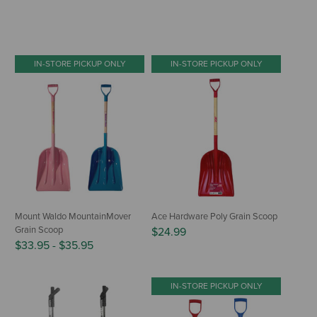
IN-STORE PICKUP ONLY
IN-STORE PICKUP ONLY
Mount Waldo MountainMover
Ace Hardware Poly Grain Scoop
Grain Scoop
$24.99
$33.95
-
$35.95
IN-STORE PICKUP ONLY