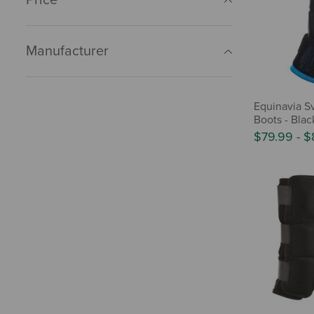
Manufacturer
Equinavia S
Boots - Blac
$79.99
-
$