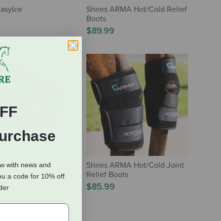
EasyIce
Shires ARMA Hot/Cold Relief
Boots
$89.99
FF
Purchase
Equine CoolAid
Shires ARMA Hot/Cold Joint
ow with news and
cing & Cooling Hock
Relief Boots
ou a code for 10% off
$85.99
rder