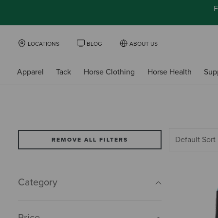
F
LOCATIONS
BLOG
ABOUT US
Apparel
Tack
Horse Clothing
Horse Health
Sup
REMOVE ALL FILTERS
Category
Price