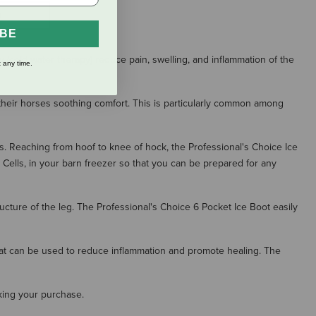
S
IBE
 (cold water therapy) reduce pain, swelling, and inflammation of the
 any time.
 their horses soothing comfort. This is particularly common among
gs. Reaching from hoof to knee of hock, the Professional's Choice Ice
ce Cells, in your barn freezer so that you can be prepared for any
ucture of the leg. The Professional's Choice 6 Pocket Ice Boot easily
heat can be used to reduce inflammation and promote healing. The
aking your purchase.