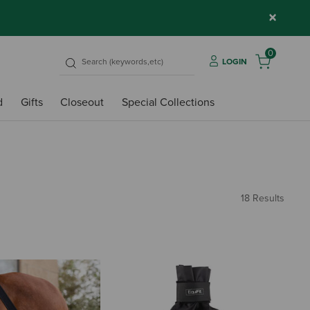
×
0
LOGIN
d
Gifts
Closeout
Special Collections
18 Results