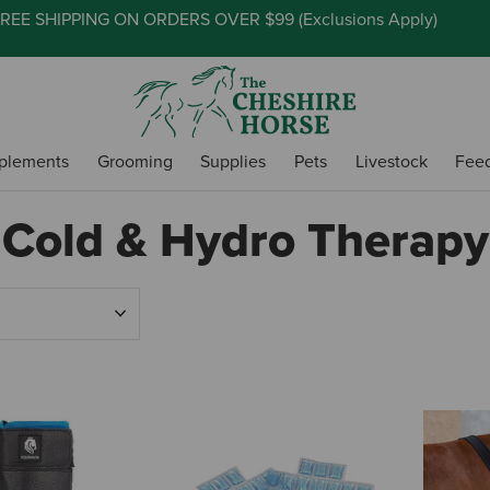
REE SHIPPING ON ORDERS OVER $99 (
Exclusions Apply
)
plements
Grooming
Supplies
Pets
Livestock
Fee
Cold & Hydro Therapy