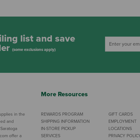
ling list and save
der
(some exclusions apply)
More Resources
pplies in the
REWARDS PROGRAM
GIFT CARDS
ned and
SHIPPING INFORMATION
EMPLOYMENT
 Saratoga
IN-STORE PICKUP
LOCATIONS
com offer a
SERVICES
PRIVACY POLIC