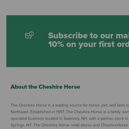
Subscribe to our mai
10% on your first or
About the Cheshire Horse
The Cheshire Horse is a leading source for horse, pet, and farm su
Northeast. Established in 1997, The Cheshire Horse is a family ow
operated business located in Swanzey, NH, with a partner store in
Springs, NY. The Cheshire Horse retail stores and CheshireHorse.