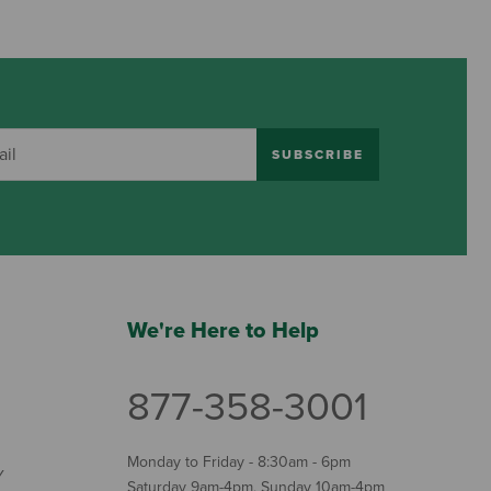
SUBSCRIBE
We're Here to Help
877-358-3001
Monday to Friday - 8:30am - 6pm
Y
Saturday 9am-4pm, Sunday 10am-4pm