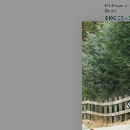
Professional
Boots
$106.99
-
Professiona
Ice Boots - P
$101.99