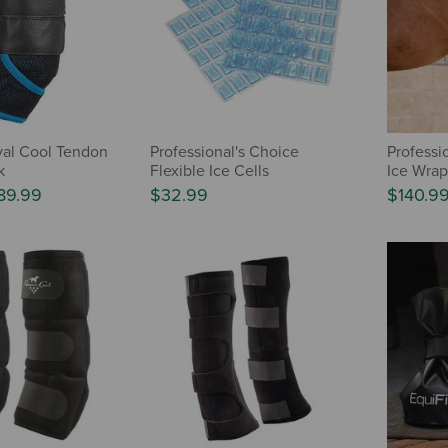
val Cool Tendon
Professional's Choice
Professio
k
Flexible Ice Cells
Ice Wrap
89.99
$32.99
$140.9