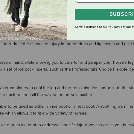
SHOW MORE RESULT
SUBSCR
erapy is an effective and economical option. Ice therapy and hydrotherapy
Some exclusions apply. You may opt out at
ts to reduce the chance of injury in the tendons and ligaments and give
peace of mind, while allowing you to care for and pamper your horse's le
ep a set of ice pack inserts, such as the Professional's Choice Flexible I
water continues to cool the leg and the remaining ice conforms to the str
the hock or knee all the way to the horse's pastern.
e able to be used as either an ice boot or a heat boot. A soothing warm 
which allows it to fit a wide variety of horses.
care or an ice boot to address a specific injury, we can assist you in m