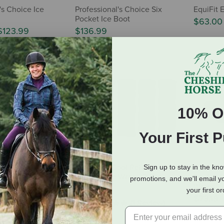
's Choice Ice
Professional's Choice Six
EquiFit 
Pocket Ice Boot
$63.00
$123.99
$136.99
10% O
Your First 
l's Choice Hock
Equinavia Cool Relief
Weaver 
Sign up to stay in the kn
air
Therapy Ice Wrap - 2-Pack
Equine I
promotions, and we'll email y
Wraps
$59.99
your first o
$73.19
(1 Review)