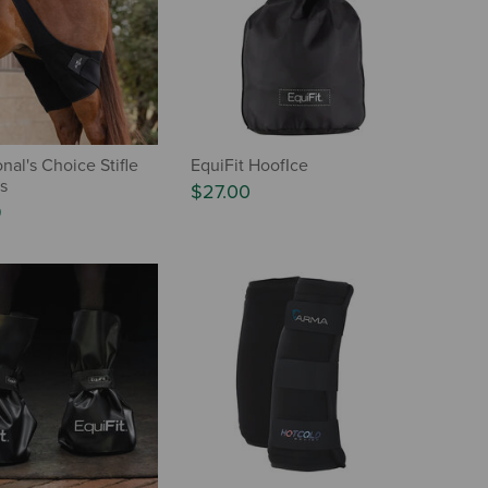
nal's Choice Stifle
EquiFit HoofIce
s
$27.00
9