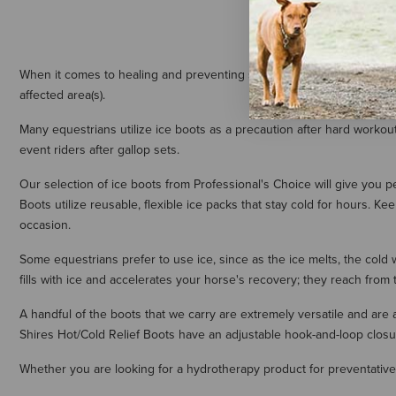
When it comes to healing and preventing soft tissue injuries, cold th
affected area(s).
Many equestrians utilize ice boots as a precaution after hard workou
event riders after gallop sets.
Our selection of ice boots from Professional's Choice will give you 
Boots utilize reusable, flexible ice packs that stay cold for hours. Ke
occasion.
Some equestrians prefer to use ice, since as the ice melts, the cold 
fills with ice and accelerates your horse's recovery; they reach from 
A handful of the boots that we carry are extremely versatile and ar
Shires Hot/Cold Relief Boots have an adjustable hook-and-loop closure 
Whether you are looking for a hydrotherapy product for preventative 