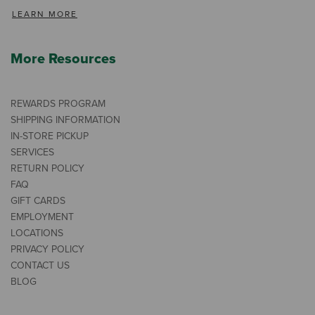
LEARN MORE
More Resources
REWARDS PROGRAM
SHIPPING INFORMATION
IN-STORE PICKUP
SERVICES
RETURN POLICY
FAQ
GIFT CARDS
EMPLOYMENT
LOCATIONS
PRIVACY POLICY
CONTACT US
BLOG