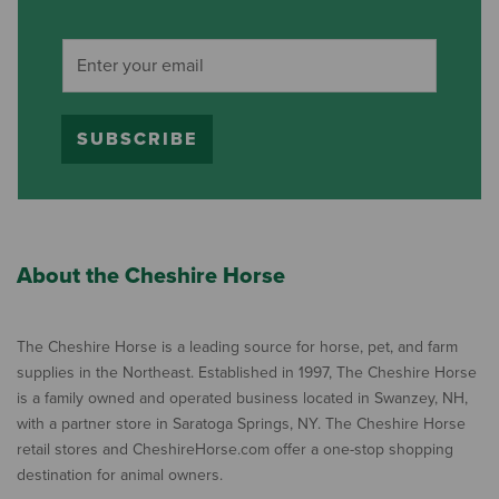
SUBSCRIBE
About the Cheshire Horse
The Cheshire Horse is a leading source for horse, pet, and farm
supplies in the Northeast. Established in 1997, The Cheshire Horse
is a family owned and operated business located in Swanzey, NH,
with a partner store in Saratoga Springs, NY. The Cheshire Horse
retail stores and CheshireHorse.com offer a one-stop shopping
destination for animal owners.