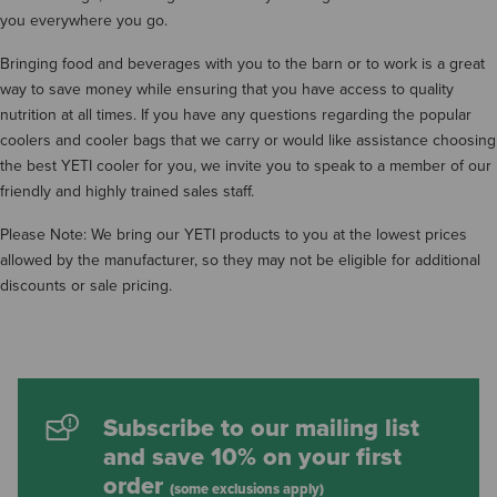
you everywhere you go.
Bringing food and beverages with you to the barn or to work is a great
way to save money while ensuring that you have access to quality
nutrition at all times. If you have any questions regarding the popular
coolers and cooler bags that we carry or would like assistance choosing
the best YETI cooler for you, we invite you to speak to a member of our
friendly and highly trained sales staff.
Please Note: We bring our YETI products to you at the lowest prices
allowed by the manufacturer, so they may not be eligible for additional
discounts or sale pricing.
Subscribe to our mailing list
and save 10% on your first
order
(some exclusions apply)