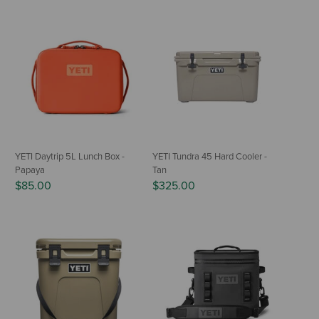
YETI Daytrip 5L Lunch Box -
YETI Tundra 45 Hard Cooler -
Papaya
Tan
$85.00
$325.00