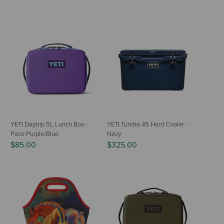
YETI Daytrip 5L Lunch Box -
YETI Tundra 45 Hard Cooler -
Pace Purple/Blue
Navy
$85.00
$325.00