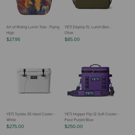
Art of Riding Lunch Tote - Flying
YETI Daytrip 5L Lunch Box -
High
Olive
$27.95
$85.00
YETI Tundra 35 Hard Cooler -
YETI Hopper Flip 12 Soft Cooler -
White
Pace Purple/Blue
$275.00
$250.00