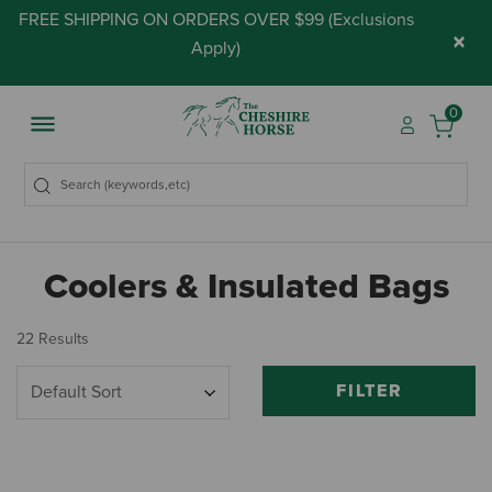
FREE SHIPPING ON ORDERS OVER $99 (
Exclusions
×
Apply
)
0
Coolers & Insulated Bags
22 Results
FILTER